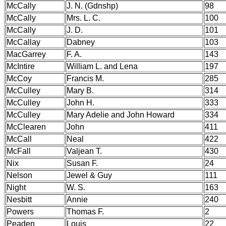
McCally
J. N. (Gdnshp)
98
McCally
Mrs. L. C.
100
McCally
J. D.
101
McCallay
Dabney
103
MacGarrey
F. A.
143
McIntire
William L. and Lena
197
McCoy
Francis M.
285
McCulley
Mary B.
314
McCulley
John H.
333
McCulley
Mary Adelie and John Howard
334
McClearen
John
411
McCall
Neal
422
McFall
Valjean T.
430
Nix
Susan F.
24
Nelson
Jewel & Guy
111
Night
W. S.
163
Nesbitt
Annie
240
Powers
Thomas F.
2
Peaden
Louis
22