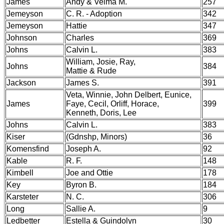
James
Andy & Velma M.
257
Jemeyson
C. R. - Adoption
342
Jemeyson
Hattie
347
Johnson
Charles
369
Johns
Calvin L.
383
William, Josie, Ray,
Johns
384
Mattie & Rude
Jackson
James S.
391
Veta, Winnie, John Delbert, Eunice,
James
Faye, Cecil, Orliff, Horace,
399
Kenneth, Doris, Lee
Johns
Calvin L.
383
Kiser
(Gdnshp, Minors)
36
Komensfind
Joseph A.
92
Kable
R. F.
148
Kimbell
Joe and Ottie
178
Key
Byron B.
184
Karsteter
N. C.
306
Long
Sallie A.
9
Ledbetter
Estella & Guindolyn
30