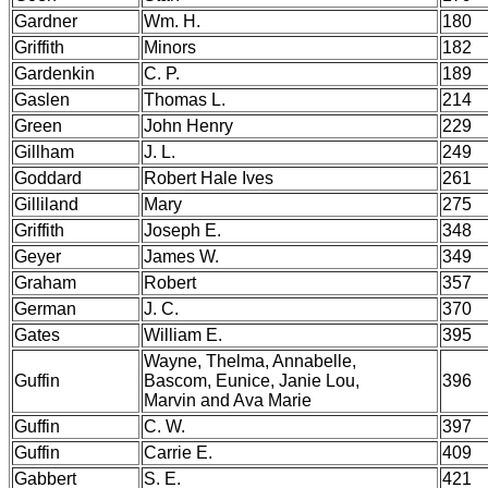
Gardner
Wm. H.
180
Griffith
Minors
182
Gardenkin
C. P.
189
Gaslen
Thomas L.
214
Green
John Henry
229
Gillham
J. L.
249
Goddard
Robert Hale Ives
261
Gilliland
Mary
275
Griffith
Joseph E.
348
Geyer
James W.
349
Graham
Robert
357
German
J. C.
370
Gates
William E.
395
Wayne, Thelma, Annabelle,
Guffin
Bascom, Eunice, Janie Lou,
396
Marvin and Ava Marie
Guffin
C. W.
397
Guffin
Carrie E.
409
Gabbert
S. E.
421