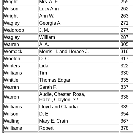
Wright
Mrs. A. E.
255
Wilson
Lucy Ann
262
Wright
Ann W.
263
Wagley
Georgia A.
271
Waldroop
J. M.
277
Wagley
William
287
Warren
A. A.
305
Womack
Morris H. and Horace J.
316
Wooton
D. C.
317
Winters
Lida
322
Williams
Tim
330
Whittle
Thomas Edgar
335
Warren
Sarah F.
337
Audie, Chester, Rosa,
Warren
338
Hazel, Clayton, ??
Williams
Lloyd and Claudia
339
Wilson
D. E.
354
Walling
Mary E. Crain
367
Williams
Robert
378