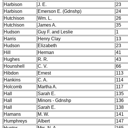
Harbison
J. E.
23
Harbison
Emerson E. (Gdnshp)
24
Hutchison
Wm. L.
26
Hutchison
James A.
35
Hudson
Guy F. and Leslie
1
Harris
Henry Clay
13
Hudson
Elizabeth
23
Hill
Herman
41
Hughes
R. R.
43
Hounshell
C. V.
66
Hibdon
Ernest
113
Hankins
C. A.
114
Holcomb
Martha A.
117
Hall
Sarah E.
135
Hall
Minors - Gdnshp
136
Hall
Sarah E.
138
Hamans
M. W.
141
Humphreys
Albert
147
Hunter
Mrs. N. A.
165