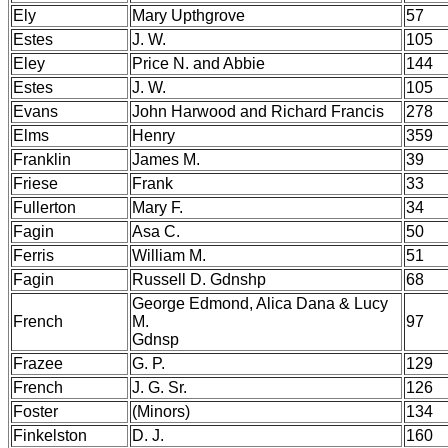
Ely
Mary Upthgrove
57
Estes
J. W.
105
Eley
Price N. and Abbie
144
Estes
J. W.
105
Evans
John Harwood and Richard Francis
278
Elms
Henry
359
Franklin
James M.
39
Friese
Frank
33
Fullerton
Mary F.
34
Fagin
Asa C.
50
Ferris
William M.
51
Fagin
Russell D. Gdnshp
68
George Edmond, Alica Dana & Lucy
French
M.
97
Gdnsp
Frazee
G. P.
129
French
J. G. Sr.
126
Foster
(Minors)
134
Finkelston
D. J.
160