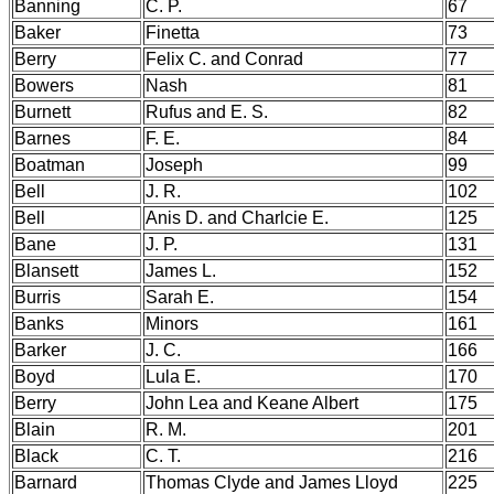
Banning
C. P.
67
Baker
Finetta
73
Berry
Felix C. and Conrad
77
Bowers
Nash
81
Burnett
Rufus and E. S.
82
Barnes
F. E.
84
Boatman
Joseph
99
Bell
J. R.
102
Bell
Anis D. and Charlcie E.
125
Bane
J. P.
131
Blansett
James L.
152
Burris
Sarah E.
154
Banks
Minors
161
Barker
J. C.
166
Boyd
Lula E.
170
Berry
John Lea and Keane Albert
175
Blain
R. M.
201
Black
C. T.
216
Barnard
Thomas Clyde and James Lloyd
225