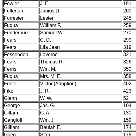
Fowler
J. E.
191
Fullerton
Junius D.
200
Forrester
Lester
245
Fuqua
William F.
259
Funderburk
Samuel W.
270
Fears
C. D.
299
Fears
Lila Jean
319
Fessenden
Laverne
321
Fears
Thomas R.
326
Ferris
Wm. M.
350
Fuqua
Mrs. M. E.
358
Foote
Victor (Adoption)
402
Fike
J. R.
423
Glenn
W. W.
52
George
Jas. G.
104
Gillam
G. A.
130
Gangloff
Wm. J.
159
Gilliam
Beulah E.
174
Goen
Stan
179