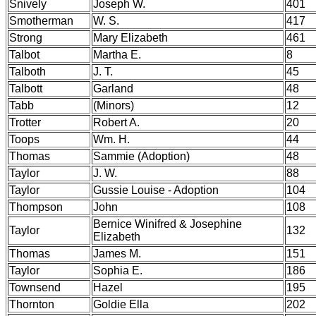
Snively
Joseph W.
401
Smotherman
W. S.
417
Strong
Mary Elizabeth
461
Talbot
Martha E.
8
Talboth
J. T.
45
Talbott
Garland
48
Tabb
(Minors)
12
Trotter
Robert A.
20
Toops
Wm. H.
44
Thomas
Sammie (Adoption)
48
Taylor
J. W.
88
Taylor
Gussie Louise - Adoption
104
Thompson
John
108
Bernice Winifred & Josephine
Taylor
132
Elizabeth
Thomas
James M.
151
Taylor
Sophia E.
186
Townsend
Hazel
195
Thornton
Goldie Ella
202