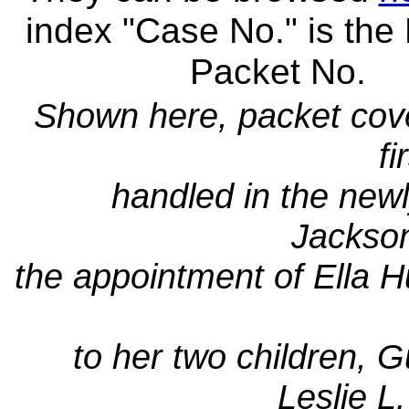
index "Case No." is the
Packet No.
Shown here, packet cove
fi
handled in the new
Jackso
the appointment of Ella 
to her two children, G
Leslie L