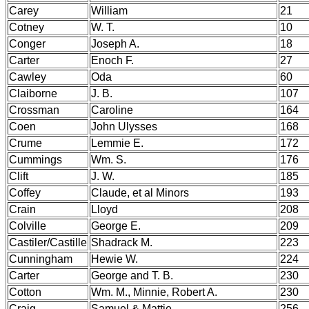
Carey
William
21
Cotney
W. T.
10
Conger
Joseph A.
18
Carter
Enoch F.
27
Cawley
Oda
60
Claiborne
J. B.
107
Crossman
Caroline
164
Coen
John Ulysses
168
Crume
Lemmie E.
172
Cummings
Wm. S.
176
Clift
J. W.
185
Coffey
Claude, et al Minors
193
Crain
Lloyd
208
Colville
George E.
209
Castiler/Castille
Shadrack M.
223
Cunningham
Hewie W.
224
Carter
George and T. B.
230
Cotton
Wm. M., Minnie, Robert A.
230
Craig
Samuel & Mattie
256