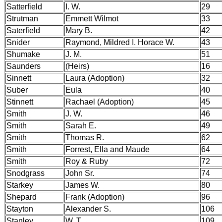
Satterfield
I. W.
29
Strutman
Emmett Wilmot
33
Saterfield
Mary B.
42
Snider
Raymond, Mildred I. Horace W.
43
Shumake
J. M.
51
Saunders
(Heirs)
16
Sinnett
Laura (Adoption)
32
Suber
Eula
40
Stinnett
Rachael (Adoption)
45
Smith
J. W.
46
Smith
Sarah E.
49
Smith
Thomas R.
62
Smith
Forrest, Ella and Maude
64
Smith
Roy & Ruby
72
Snodgrass
John Sr.
74
Starkey
James W.
80
Shepard
Frank (Adoption)
96
Stayton
Alexander S.
106
Stanley
W. T.
109