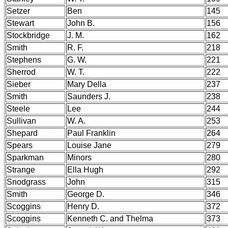
Setzer
Ben
145
Stewart
John B.
156
Stockbridge
J. M.
162
Smith
R. F.
218
Stephens
G. W.
221
Sherrod
W. T.
222
Sieber
Mary Della
237
Smith
Saunders J.
238
Steele
Lee
244
Sullivan
W. A.
253
Shepard
Paul Franklin
264
Spears
Louise Jane
279
Sparkman
Minors
280
Strange
Ella Hugh
292
Snodgrass
John
315
Smith
George D.
346
Scoggins
Henry D.
372
Scoggins
Kenneth C. and Thelma
373