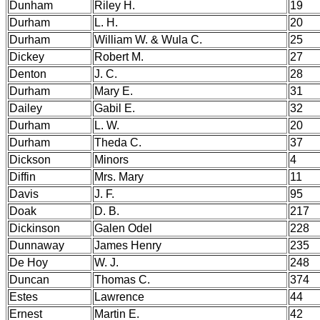
Dunham
Riley H.
19
Durham
L. H.
20
Durham
William W. & Wula C.
25
Dickey
Robert M.
27
Denton
J. C.
28
Durham
Mary E.
31
Dailey
Gabil E.
32
Durham
L. W.
20
Durham
Theda C.
37
Dickson
Minors
4
Diffin
Mrs. Mary
11
Davis
J. F.
95
Doak
D. B.
217
Dickinson
Galen Odel
228
Dunnaway
James Henry
235
De Hoy
W. J.
248
Duncan
Thomas C.
374
Estes
Lawrence
44
Ernest
Martin E.
42