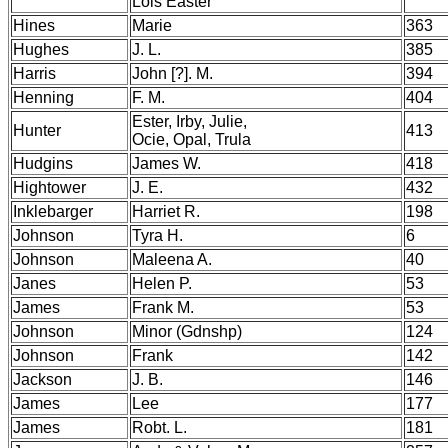
Lois Easter
Hines
Marie
363
Hughes
J. L.
385
Harris
John [?]. M.
394
Henning
F. M.
404
Ester, Irby, Julie,
Hunter
413
Ocie, Opal, Trula
Hudgins
James W.
418
Hightower
J. E.
432
Inklebarger
Harriet R.
198
Johnson
Tyra H.
6
Johnson
Maleena A.
40
Janes
Helen P.
53
James
Frank M.
53
Johnson
Minor (Gdnshp)
124
Johnson
Frank
142
Jackson
J. B.
146
James
Lee
177
James
Robt. L.
181