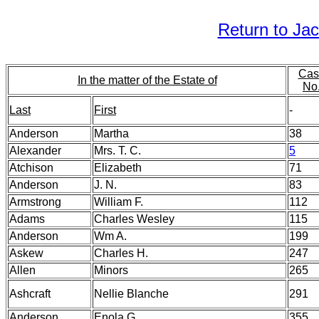
Return to Ja
Cas
In the matter of the Estate of
No
Last
First
-
Anderson
Martha
38
Alexander
Mrs. T. C.
5
Atchison
Elizabeth
71
Anderson
J. N.
83
Armstrong
William F.
112
Adams
Charles Wesley
115
Anderson
Wm A.
199
Askew
Charles H.
247
Allen
Minors
265
Ashcraft
Nellie Blanche
291
Anderson
Enola G.
355