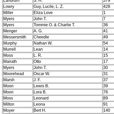
Landrum
S. H.
379
Lowry
Guy, Lucile, L. Z.
428
Miller
Eliza Love
1
Myers
John T.
7
Myers
Tommie O. & Charlie T.
36
Menger
A. G.
41
Messersmith
Cheedle
49
Murphy
Nathan W.
54
Murrell
Lean
14
Moss
L. R.
15
Mairath
Otto
17
Myers
John T.
30
Moorehead
Oscar W.
31
Marsh
J. F.
37
Moon
Lewis B.
39
Moon
Lora B.
76
Moss
Leonard
89
Milton
Leona
91
Moyer
Bert H.
140