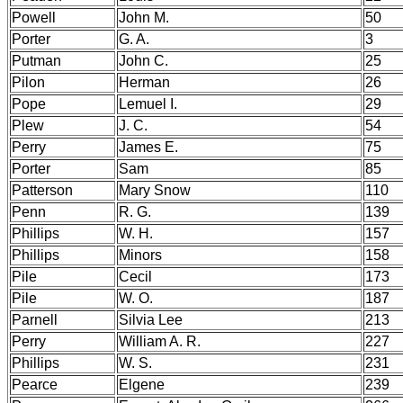
Powell
John M.
50
Porter
G. A.
3
Putman
John C.
25
Pilon
Herman
26
Pope
Lemuel I.
29
Plew
J. C.
54
Perry
James E.
75
Porter
Sam
85
Patterson
Mary Snow
110
Penn
R. G.
139
Phillips
W. H.
157
Phillips
Minors
158
Pile
Cecil
173
Pile
W. O.
187
Parnell
Silvia Lee
213
Perry
William A. R.
227
Phillips
W. S.
231
Pearce
Elgene
239