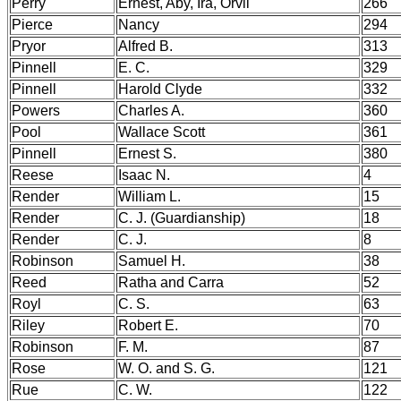
Perry
Ernest, Aby, Ira, Orvil
266
Pierce
Nancy
294
Pryor
Alfred B.
313
Pinnell
E. C.
329
Pinnell
Harold Clyde
332
Powers
Charles A.
360
Pool
Wallace Scott
361
Pinnell
Ernest S.
380
Reese
Isaac N.
4
Render
William L.
15
Render
C. J. (Guardianship)
18
Render
C. J.
8
Robinson
Samuel H.
38
Reed
Ratha and Carra
52
Royl
C. S.
63
Riley
Robert E.
70
Robinson
F. M.
87
Rose
W. O. and S. G.
121
Rue
C. W.
122