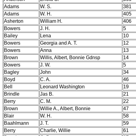
Adams
W. S.
381
Adams
W. H.
405
Asherton
William H.
406
Bowers
J. H.
5
Bailey
Lena
10
Bowers
Georgia and A. T.
12
Bowers
Anna
13
Brown
Willis, Albert, Bonnie Gdnsp
14
Bowers
J. W.
5
Bagley
John
34
Boyd
C. A.
46
Bell
Leonard Washington
19
Brindle
Jas B.
21
Berry
C. M.
22
Brown
Willie A., Albert, Bonnie
47
Blair
W. H.
58
Baahlmann
J. T.
59
Berry
Charlie, Willie
61