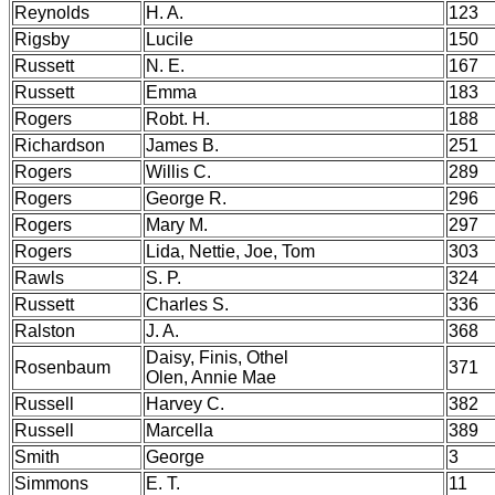
Reynolds
H. A.
123
Rigsby
Lucile
150
Russett
N. E.
167
Russett
Emma
183
Rogers
Robt. H.
188
Richardson
James B.
251
Rogers
Willis C.
289
Rogers
George R.
296
Rogers
Mary M.
297
Rogers
Lida, Nettie, Joe, Tom
303
Rawls
S. P.
324
Russett
Charles S.
336
Ralston
J. A.
368
Daisy, Finis, Othel
Rosenbaum
371
Olen, Annie Mae
Russell
Harvey C.
382
Russell
Marcella
389
Smith
George
3
Simmons
E. T.
11