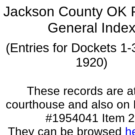
Jackson County OK 
General Inde
(Entries for Dockets 1-
1920)
These records are at
courthouse and also on 
#1954041 Item 2
They can be browsed
h