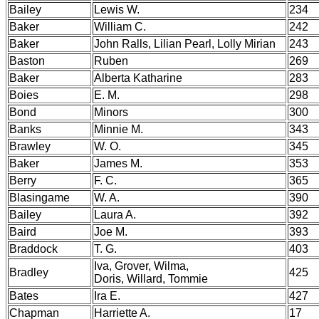
Bailey
Lewis W.
234
Baker
William C.
242
Baker
John Ralls, Lilian Pearl, Lolly Mirian
243
Baston
Ruben
269
Baker
Alberta Katharine
283
Boies
E. M.
298
Bond
Minors
300
Banks
Minnie M.
343
Brawley
W. O.
345
Baker
James M.
353
Berry
F. C.
365
Blasingame
W. A.
390
Bailey
Laura A.
392
Baird
Joe M.
393
Braddock
T. G.
403
Iva, Grover, Wilma,
Bradley
425
Doris, Willard, Tommie
Bates
Ira E.
427
Chapman
Harriette A.
17