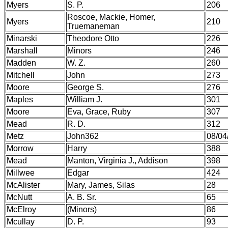
Myers
S. P.
206
Roscoe, Mackie, Homer,
Myers
210
Truemaneman
Minarski
Theodore Otto
226
Marshall
Minors
246
Madden
W. Z.
260
Mitchell
John
273
Moore
George S.
276
Maples
William J.
301
Moore
Eva, Grace, Ruby
307
Mead
R. D.
312
Metz
John362
08/04
Morrow
Harry
388
Mead
Manton, Virginia J., Addison
398
Millwee
Edgar
424
McAlister
Mary, James, Silas
28
McNutt
A. B. Sr.
65
McElroy
(Minors)
86
Mcullay
D. P.
93