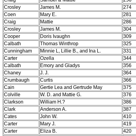
Crosley
James M.
274
Coen
Mary E.
281
Craig
Mattie
286
Crosley
James M.
304
Cooper
Doris Ivaughn
309
Calbath
Thomas Winthrop
325
Cunningham
Minnie L, Lillie B., and Ina L.
331
Carter
Ozella
344
Calbath
Emory and Gladys
356
Chaney
J. J.
364
Crumbaugh
Curtis
366
Cain
Gertie Lea and Gertrude May
375
Colville
W. D. and Mattie G.
376
Clarkson
William H.?
386
Clark
Anderson A.
387
Cates
John W.
410
Carter
Mary J.
419
Carter
Eliza B.
420