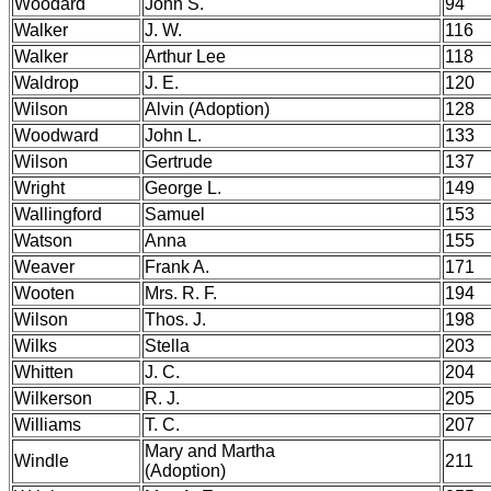
Woodard
John S.
94
Walker
J. W.
116
Walker
Arthur Lee
118
Waldrop
J. E.
120
Wilson
Alvin (Adoption)
128
Woodward
John L.
133
Wilson
Gertrude
137
Wright
George L.
149
Wallingford
Samuel
153
Watson
Anna
155
Weaver
Frank A.
171
Wooten
Mrs. R. F.
194
Wilson
Thos. J.
198
Wilks
Stella
203
Whitten
J. C.
204
Wilkerson
R. J.
205
Williams
T. C.
207
Mary and Martha
Windle
211
(Adoption)