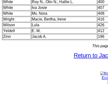
White
Roy N., Olin N., Hallie L.
400
White
Iva Josie
407
White
Ms. Nora
408
Wright
Macie, Bertha, Irene
416
Wilson
Lula
426
Yeldell
E. M.
412
Zinn
Jacob A.
196
This pag
Return to Ja
Eco