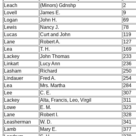
Leach
(Minors) Gdnshp
2
Lovell
James E.
9
Logan
John H.
69
Lewis
Nancy J.
78
Lucas
Curt and John
119
Lane
Robert A.
127
Lea
T. H.
169
Lackey
John Thomas
233
Linkart
Lucy Ann
236
Lasham
Richard
250
Lindauer
Fred A.
254
Lea
Mrs. Martha
284
Lee
C. E.
307
Lackey
Alta, Francis, Leo, Virgil
311
Lowe
E. M.
323
Lane
Robert I.
328
Leasherman
W. D.
341
Lamb
Mary E.
377