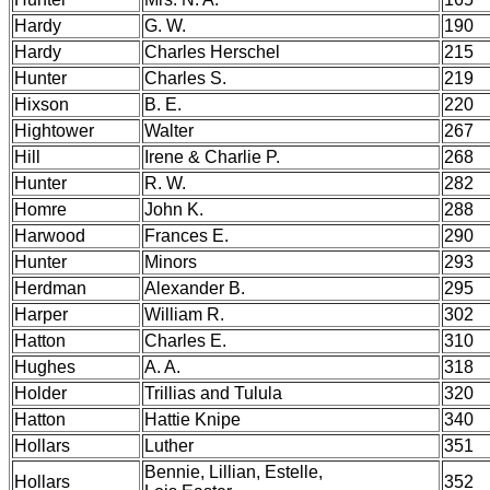
Hardy
G. W.
190
Hardy
Charles Herschel
215
Hunter
Charles S.
219
Hixson
B. E.
220
Hightower
Walter
267
Hill
Irene & Charlie P.
268
Hunter
R. W.
282
Homre
John K.
288
Harwood
Frances E.
290
Hunter
Minors
293
Herdman
Alexander B.
295
Harper
William R.
302
Hatton
Charles E.
310
Hughes
A. A.
318
Holder
Trillias and Tulula
320
Hatton
Hattie Knipe
340
Hollars
Luther
351
Bennie, Lillian, Estelle,
Hollars
352