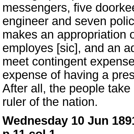
messengers, five doorke
engineer and seven pol
makes an appropriation o
employes [sic], and an a
meet contingent expenses
expense of having a pres
After all, the people take
ruler of the nation.
Wednesday 10 Jun 1891