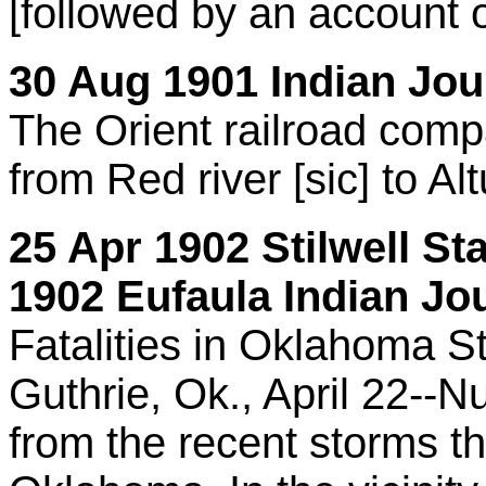
[followed by an account
30 Aug 1901 Indian Jour
The Orient railroad comp
from Red river [sic] to Al
25 Apr 1902 Stilwell St
1902 Eufaula Indian Jou
Fatalities in Oklahoma S
Guthrie, Ok., April 22--N
from the recent storms t