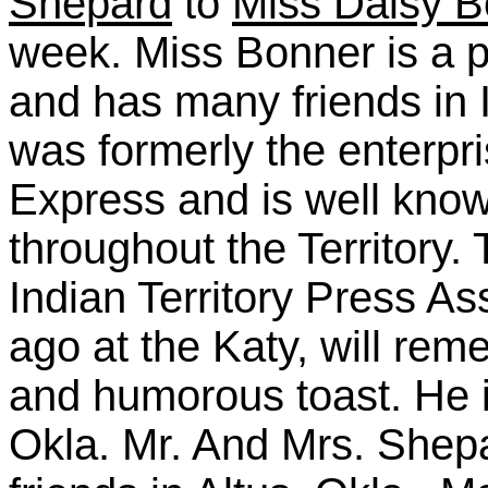
Shepard
to
Miss Daisy B
week. Miss Bonner is a 
and has many friends in I
was formerly the enterpri
Express and is well kno
throughout the Territory
Indian Territory Press A
ago at the Katy, will re
and humorous toast. He i
Okla. Mr. And Mrs. Shepa