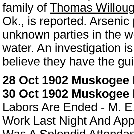
family of
Thomas Willou
Ok., is reported. Arseni
unknown parties in the w
water. An investigation i
believe they have the gui
28 Oct 1902 Muskogee D
30 Oct 1902 Muskogee P
Labors Are Ended - M. E.
Work Last Night And Ap