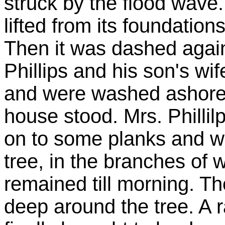
struck by the flood wave
lifted from its foundation
Then it was dashed again
Phillips and his son's wif
and were washed ashore 
house stood. Mrs. Phillilp 
on to some planks and w
tree, in the branches of
remained till morning. T
deep around the tree. A 