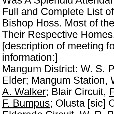
Was A Splendid Attenda
Full and Complete List 
Bishop Hoss. Most of the 
Their Respective Homes
[description of meeting f
information:]
Mangum District: W. S. P
Elder; Mangum Station, 
A. Walker
; Blair Circuit,
F
F. Bumpus
; Olusta [sic] 