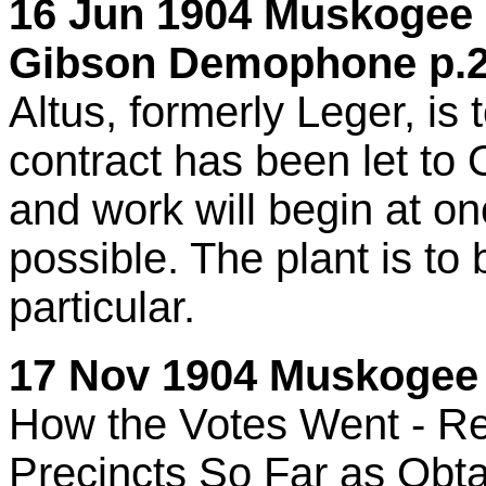
16 Jun 1904 Muskogee C
Gibson Demophone p.2
Altus, formerly Leger, is 
contract has been let to
and work will begin at o
possible. The plant is to b
particular.
17 Nov 1904 Muskogee 
How the Votes Went - Ret
Precincts So Far as Obta