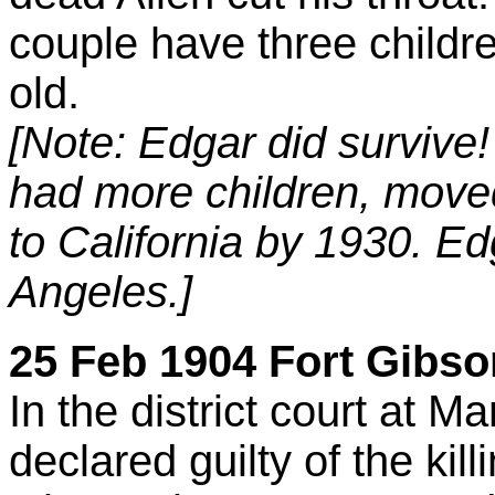
couple have three childre
old.
[Note: Edgar did survive!
had more children, move
to California by 1930. Ed
Angeles.]
25 Feb 1904 Fort Gibson
In the district court at 
declared guilty of the kill