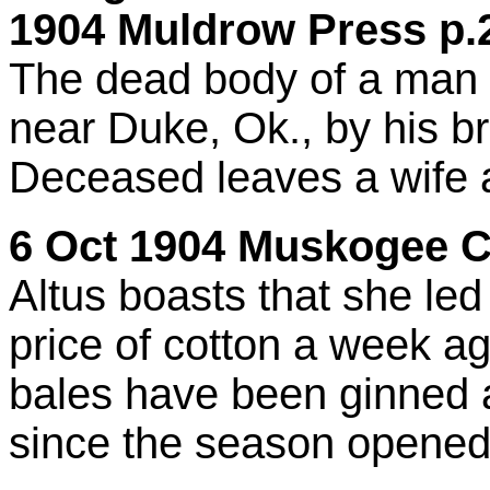
1904 Muldrow Press p.2
The dead body of a ma
near Duke, Ok., by his br
Deceased leaves a wife a
6 Oct 1904 Muskogee Ci
Altus boasts that she led 
price of cotton a week 
bales have been ginned a
since the season opened