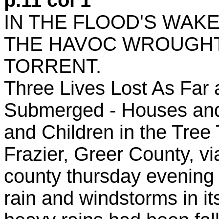
p.11 col 1
IN THE FLOOD'S WAKE
THE HAVOC WROUGHT
TORRENT.
Three Lives Lost As Far
Submerged - Houses an
and Children in the Tree 
Frazier, Greer County, vi
county thursday evening 
rain and windstorms in it