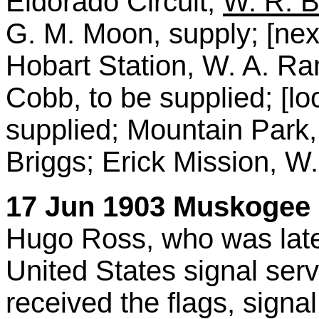
Eldorado Circuit,
W. R. 
G. M. Moon, supply; [next
Hobart Station, W. A. Ran
Cobb, to be supplied; [loc
supplied; Mountain Park, 
Briggs; Erick Mission, W.
17 Jun 1903 Muskogee D
Hugo Ross, who was late
United States signal ser
received the flags, sign