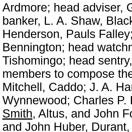
Ardmore; head adviser, 
banker, L. A. Shaw, Blac
Henderson, Pauls Falley; 
Bennington; head watchm
Tishomingo; head sentry, 
members to compose the 
Mitchell, Caddo; J. A. Ha
Wynnewood; Charles P. 
Smith
, Altus, and John 
and John Huber, Durant, f