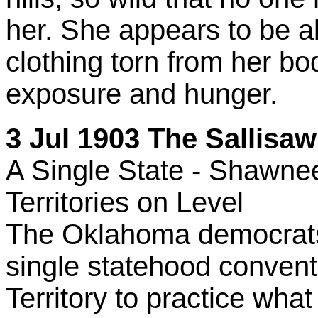
her. She appears to be ab
clothing torn from her b
exposure and hunger.
3 Jul 1903 The Sallisaw 
A Single State - Shawne
Territories on Level
The Oklahoma democrats 
single statehood convent
Territory to practice wh