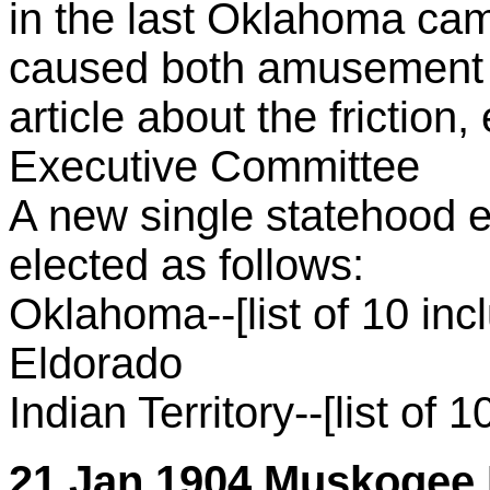
in the last Oklahoma cam
caused both amusement 
article about the friction,
Executive Committee
A new single statehood 
elected as follows:
Oklahoma--[list of 10 inc
Eldorado
Indian Territory--[list of 1
21 Jan 1904 Muskogee D