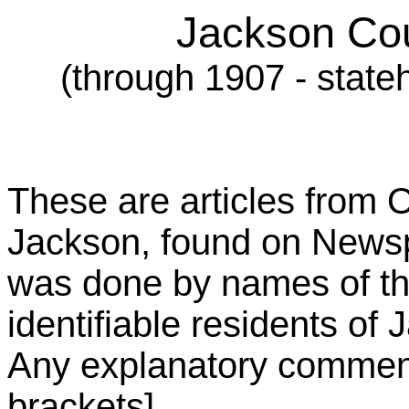
Jackson Cou
(through 1907 - state
These are articles from
Jackson, found on Newsp
was done by names of th
identifiable residents of
Any explanatory comments
brackets].