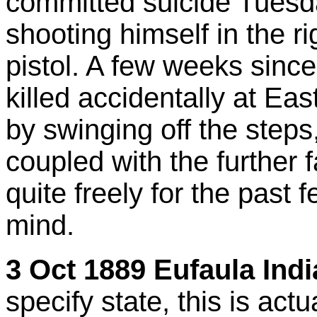
committed suicide Tuesd
shooting himself in the ri
pistol. A few weeks since
killed accidentally at Eas
by swinging off the steps, 
coupled with the further 
quite freely for the past
mind.
3 Oct 1889 Eufaula Indi
specify state, this is act