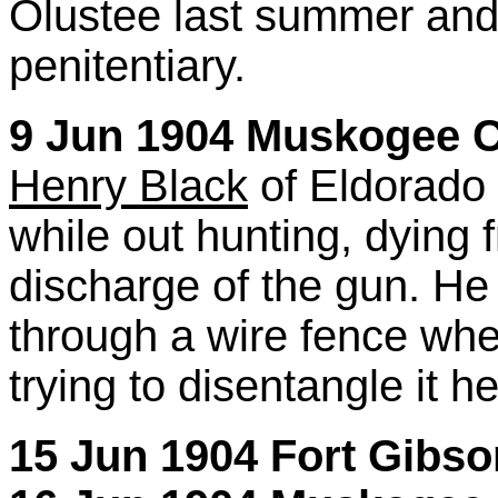
Olustee last summer and 
penitentiary.
9 Jun 1904 Muskogee Ci
Henry Black
of Eldorado 
while out hunting, dying f
discharge of the gun. He
through a wire fence whe
trying to disentangle it h
15 Jun 1904 Fort Gibs