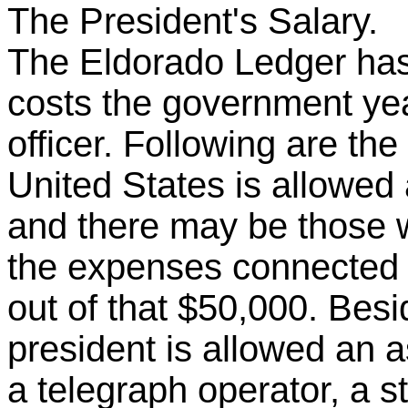
The President's Salary.
The Eldorado Ledger has 
costs the government yea
officer. Following are the
United States is allowed 
and there may be those 
the expenses connected w
out of that $50,000. Besi
president is allowed an as
a telegraph operator, a s