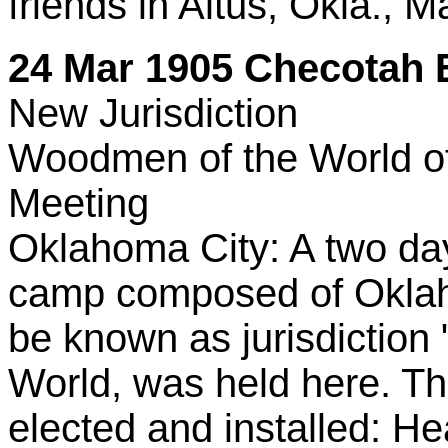
friends in Altus, Okla., M
24 Mar 1905 Checotah E
New Jurisdiction
Woodmen of the World of 
Meeting
Oklahoma City: A two day
camp composed of Oklaho
be known as jurisdiction
World, was held here. The
elected and installed: H