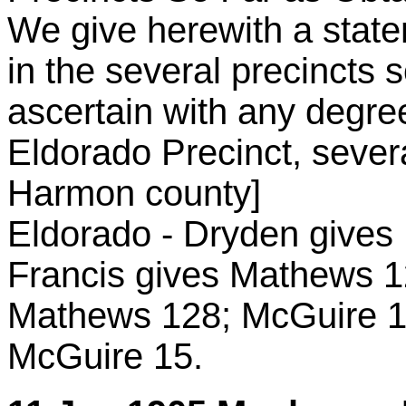
We give herewith a state
in the several precincts 
ascertain with any degree
Eldorado Precinct, severa
Harmon county]
Eldorado - Dryden gives
Francis gives Mathews 1
Mathews 128; McGuire 18
McGuire 15.