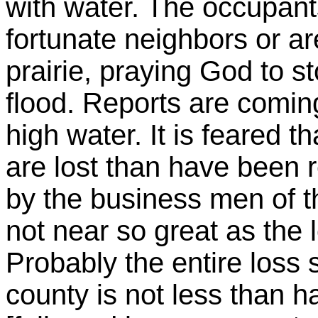
with water. The occupant
fortunate neighbors or a
prairie, praying God to s
flood. Reports are coming
high water. It is feared 
are lost than have been 
by the business men of t
not near so great as the 
Probably the entire loss 
county is not less than hal