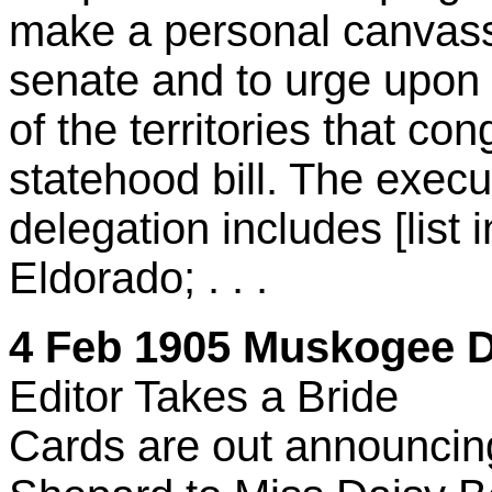
make a personal canvass
senate and to urge upon 
of the territories that co
statehood bill. The execu
delegation includes [list 
Eldorado; . . .
4 Feb 1905 Muskogee Da
Editor Takes a Bride
Cards are out announcin