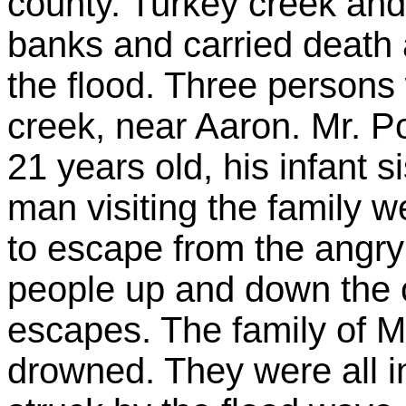
county. Turkey creek and 
banks and carried death 
the flood. Three person
creek, near Aaron. Mr. P
21 years old, his infant s
man visiting the family 
to escape from the angry
people up and down the 
escapes. The family of M
drowned. They were all i