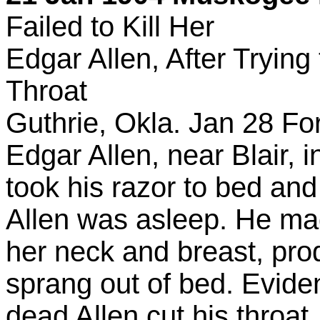
Failed to Kill Her
Edgar Allen, After Trying
Throat
Guthrie, Okla. Jan 28 For 
Edgar Allen, near Blair,
took his razor to bed and
Allen was asleep. He m
her neck and breast, pr
sprang out of bed. Eviden
dead Allen cut his throat