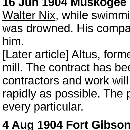
16 Jun 1904 Muskogee C
Walter Nix
, while swimmi
was drowned. His compa
him.
[Later article] Altus, for
mill. The contract has be
contractors and work wil
rapidly as possible. The pl
every particular.
4 Aug 1904 Fort Gibson