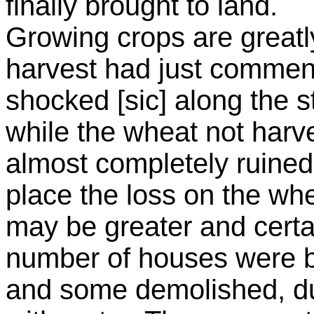
finally brought to land.
Growing crops are great
harvest had just commen
shocked [sic] along the
while the wheat not ha
almost completely ruined
place the loss on the whea
may be greater and certai
number of houses were b
and some demolished, dug