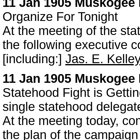
11 Jan 1905 Muskogee 
Organize For Tonight
At the meeting of the st
the following executive
[including:]
Jas. E. Kelley
11 Jan 1905 Muskogee D
Statehood Fight is Getti
single statehood delega
At the meeting today, c
the plan of the campaign 