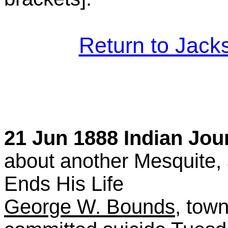
Return to Jac
21 Jun 1888 Indian Jour
about another Mesquite,
Ends His Life
George W. Bounds
, tow