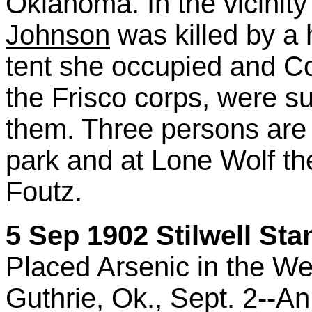
Oklahoma. In the vicinit
Johnson
was killed by a
tent she occupied and C
the Frisco corps, were su
them. Three persons are 
park and at Lone Wolf the
Foutz.
5 Sep 1902 Stilwell Sta
Placed Arsenic in the We
Guthrie, Ok., Sept. 2--An