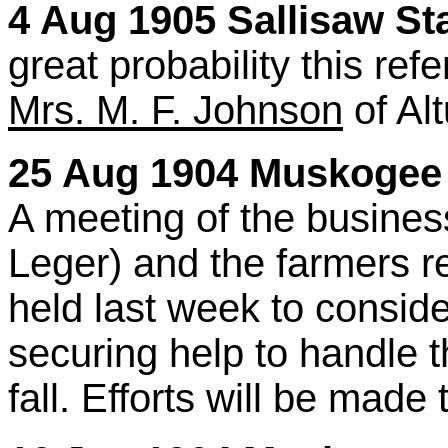
4 Aug 1905 Sallisaw Sta
great probability this ref
Mrs. M. F. Johnson
of Alt
25 Aug 1904 Muskogee 
A meeting of the busines
Leger) and the farmers r
held last week to consi
securing help to handle 
fall. Efforts will be made 