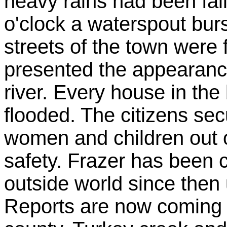
heavy rains had been fall
o'clock a waterspout bur
streets of the town were 
presented the appearance
river. Every house in the
flooded. The citizens sec
women and children out o
safety. Frazer has been c
outside world since then u
Reports are now coming i