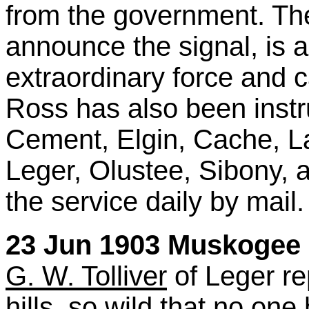
from the government. The 
announce the signal, is a 
extraordinary force and c
Ross has also been instru
Cement, Elgin, Cache, L
Leger, Olustee, Sibony, a
the service daily by mail.
23 Jun 1903 Muskogee D
G. W. Tolliver
of Leger rep
hills, so wild that no on