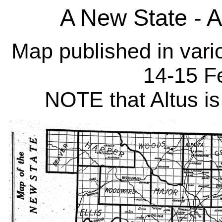
A New State - 
Map published in var
14-15 F
NOTE that Altus is 