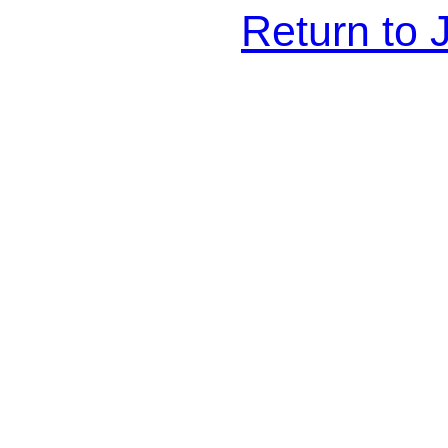
Return to