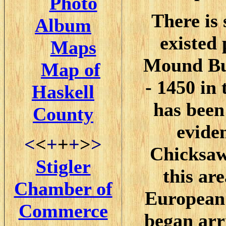
Photo
There is 
Album
existed
Maps
Mound Bui
Map of
- 1450 in 
Haskell
has been
County
evide
<
<
+
+
+
>
>
Chicksaw
Stigler
this ar
Chamber of
European 
Commerce
began arr