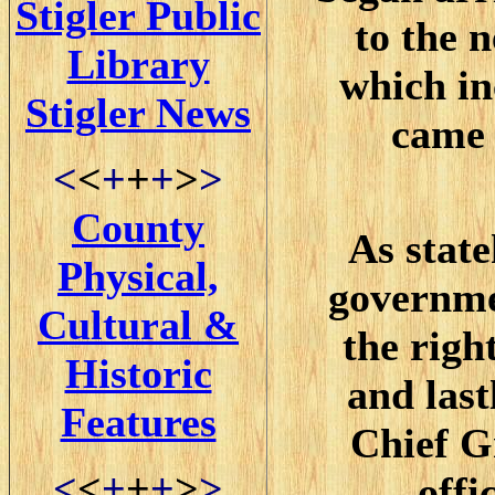
Stigler Public
to the 
Library
which i
Stigler News
came 
<
<
+
+
+
>
>
County
As stat
Physical,
governme
Cultural &
the righ
Historic
and last
Features
Chief G
<
<
+
+
+
>
>
offi