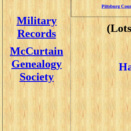
Pittsburg Coun
Military
(lot
Records
McCurtain
Genealogy
Ha
Society