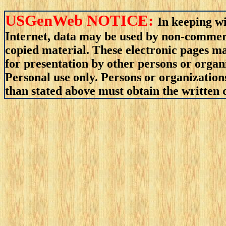
USGenWeb NOTICE:
In keeping wi
Internet, data may be used by non-commerci
copied material. These electronic pages m
for presentation by other persons or organ
Personal use only. Persons or organizations
than stated above must obtain the written c