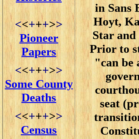
in Sans 
Hoyt, Ka
<
<
+
+
+
>
>
Star and
Pioneer
Prior to s
Papers
"can be 
<
<
+
+
+
>
>
govern
Some County
courthou
Deaths
seat (pr
<
<
+
+
+
>
>
transiti
Census
Constit