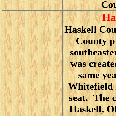
Cou
H
a
Haskell Cou
County pr
southeast
was create
same yea
Whitefield 
seat. The 
Haskell, O