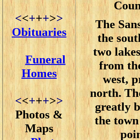
Coun
<
<
+
+
+
>
>
The Sans
Obituaries
the sout
two lake
Funeral
from th
Homes
west, p
north. Th
<
<
+
+
+
>
>
greatly b
Photos &
the town
Maps
poi