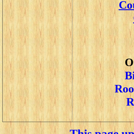
Cou
O
B
Roo
R
This page u