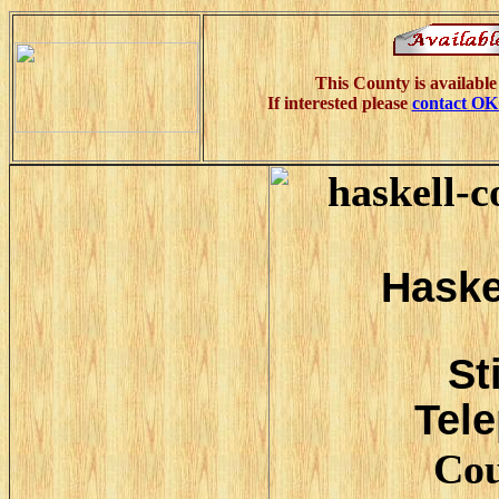
This County is available
If interested please
contact O
Haske
St
Tele
Cou