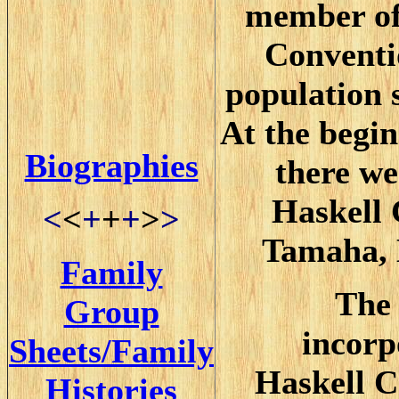
member of
Conventi
population 
At the begin
Biographies
there we
Haskell 
<
<
+
+
+
>
>
Tamaha, 
Family
The 
Group
incorp
Sheets/Family
Haskell C
Histories