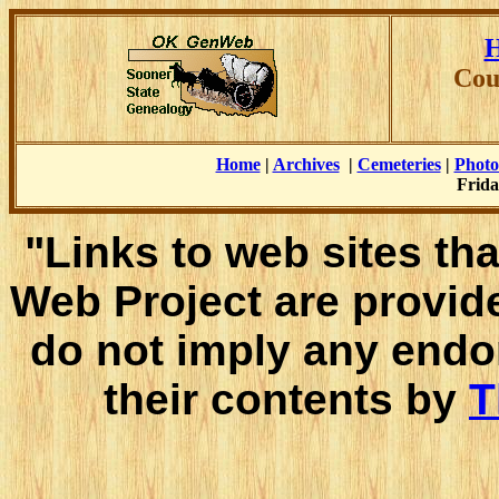
H
Cou
Home
|
Archives
|
Cemeteries
|
Photo
Frida
"Links to web sites tha
Web Project are provid
do not imply any endo
their contents by
T