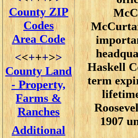
County ZIP
McCu
Codes
McCurtain
Area Code
importan
headquar
<
<
+
+
+
>
>
Haskell C
County Land
term expi
- Property,
lifetim
Farms &
Roosevel
Ranches
1907 un
Additional