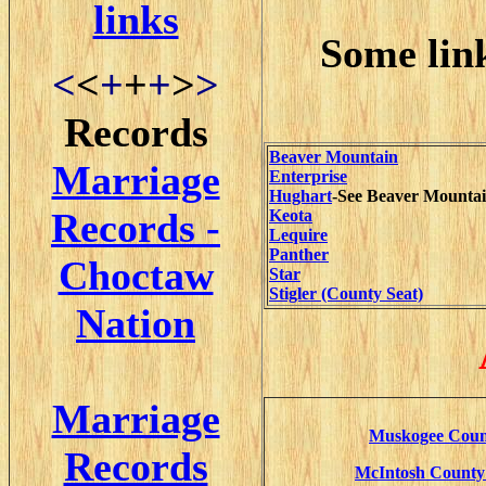
links
Some lin
<
<
+
+
+
>
>
Records
Beaver Mountain
Marriage
Enterprise
Hughart
-See Beaver Mounta
Records -
Keota
Lequire
Panther
Choctaw
Star
Stigler (County Seat)
Nation
Marriage
Muskogee Count
Records
McIntosh County 