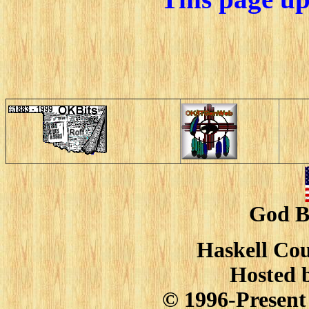
God B
Haskell Cou
Hosted 
© 1996-Present 