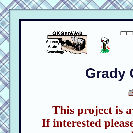
Grady 
This project is 
If interested pleas