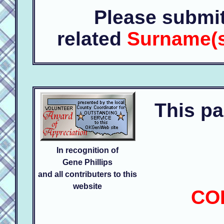
Please submi
related
Surname(
This pa
In recognition of
Gene Phillips
and all contributers to this
website
CO