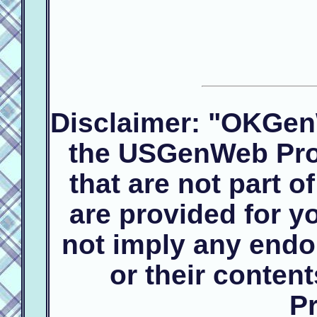
Disclaimer: "OKGen
the USGenWeb Proj
that are not part 
are provided for 
not imply any endo
or their conte
Pr