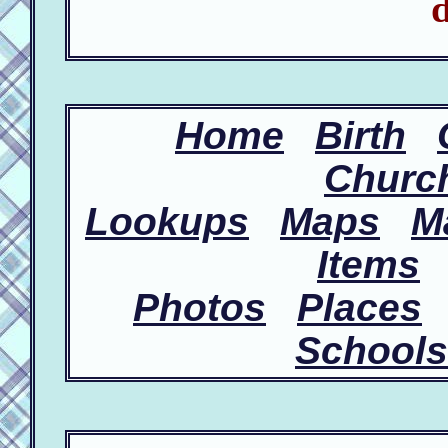
d
Home
Birth
Churc
Lookups
Maps
M
Items
Photos
Places
Schools