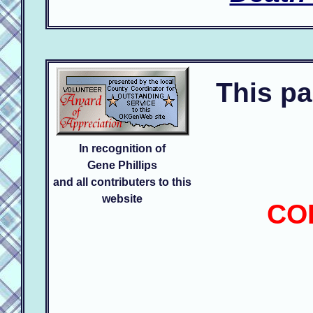
This pa
In recognition of
Gene Phillips
and all contributers to this
website
CO