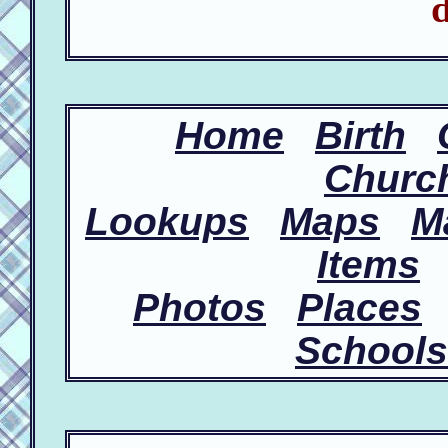
d
Home
Birth
Churc
Lookups
Maps
M
Items
Photos
Places
Schools