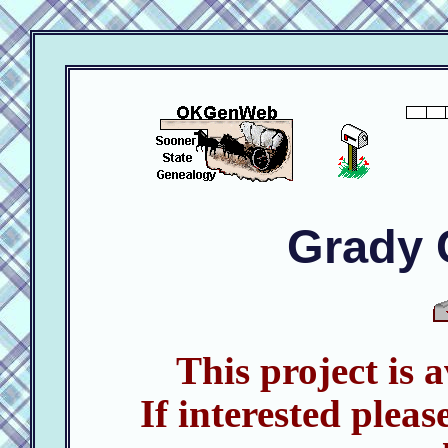
Grady 
This project is 
If interested pleas