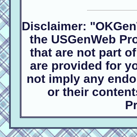
Disclaimer: "OKGen
the USGenWeb Proj
that are not part 
are provided for 
not imply any endo
or their conte
Pr