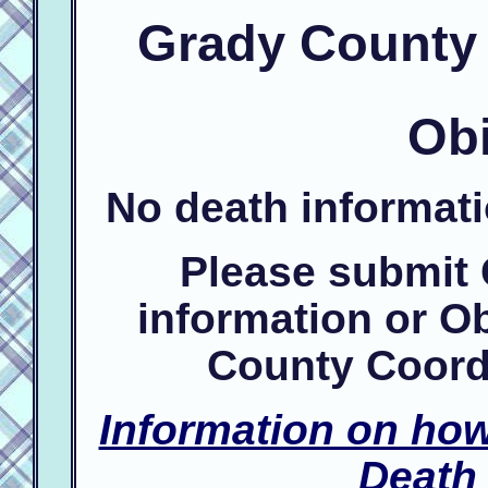
Grady County 
Obi
No death informat
Please submit
information or Ob
County Coord
Information on ho
Death 