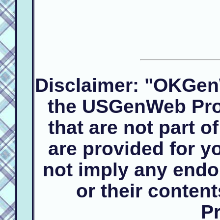
Disclaimer: "OKGen
the USGenWeb Proj
that are not part 
are provided for 
not imply any endo
or their conte
Pr