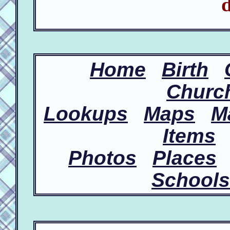
d
Home
Birth
Churc
Lookups
Maps
M
Items
Photos
Places
Schools