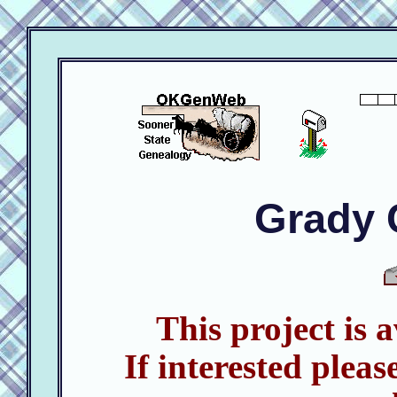
Grady 
This project is 
If interested pleas