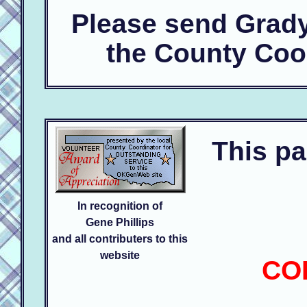
Please send Grad
the County Coo
This pa
In recognition of
Gene Phillips
and all contributers to this
website
CO