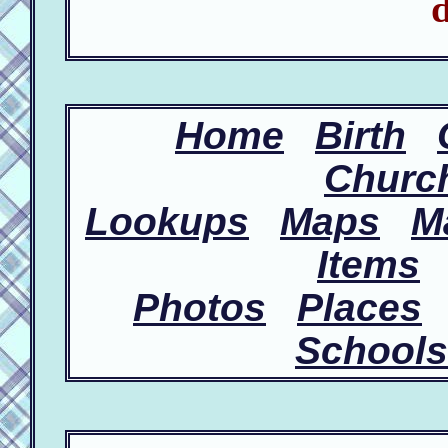
d
Home
Birth
Churc
Lookups
Maps
M
Items
Photos
Places
Schools