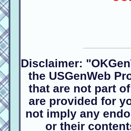
Disclaimer: "OKGen
the USGenWeb Proj
that are not part 
are provided for 
not imply any endo
or their conte