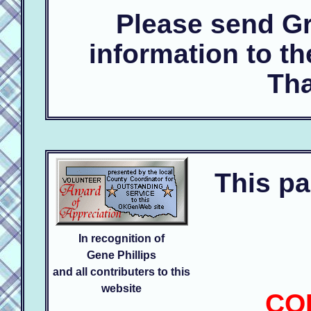
Please send Gr
information to t
Tha
This pa
In recognition of
Gene Phillips
and all contributers to this
website
CO