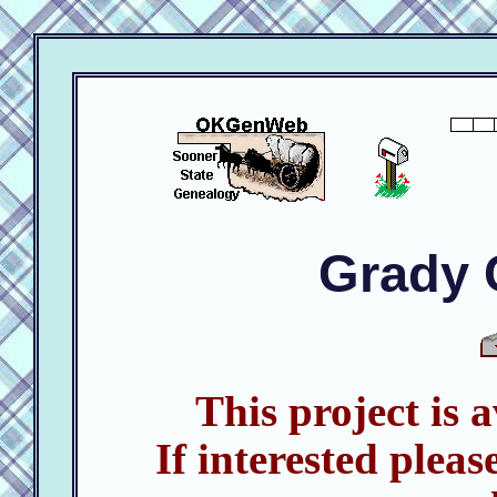
Grady 
This project is 
If interested pleas