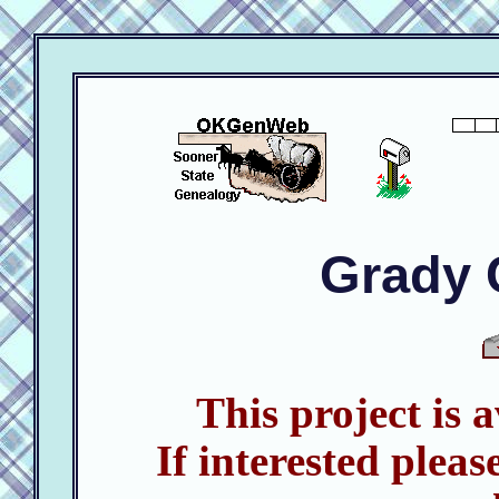
Grady 
This project is 
If interested pleas