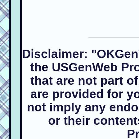
Disclaimer: "OKGen
the USGenWeb Proj
that are not part 
are provided for 
not imply any endo
or their conte
Pr