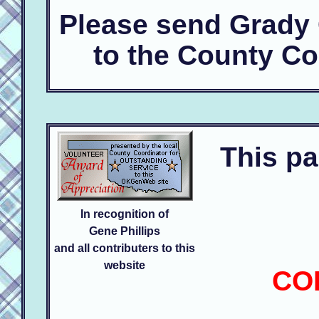
Please send Grady
to the County Co
This pa
In recognition of
Gene Phillips
and all contributers to this
website
CO