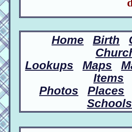
d
Home
Birth
Churc
Lookups
Maps
M
Items
Photos
Places
Schools