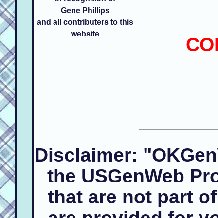
Gene Phillips
and all contributers to this
website
CO
Disclaimer: "OKGen
the USGenWeb Proj
that are not part 
are provided for 