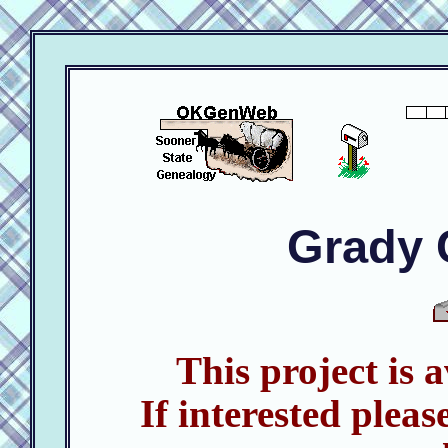
Grady 
This project is 
If interested pleas