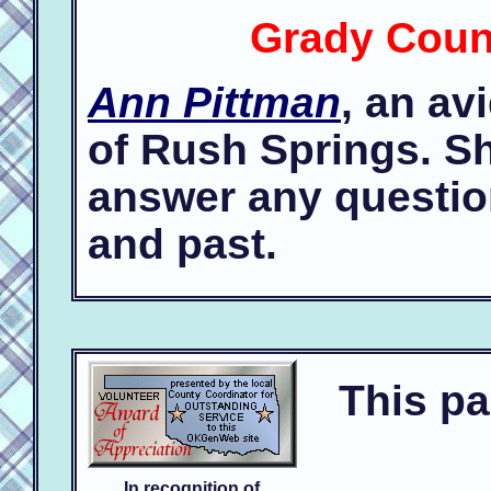
Grady Coun
Ann Pittman
, an av
of Rush Springs. She
answer any question
and past.
This pa
In recognition of