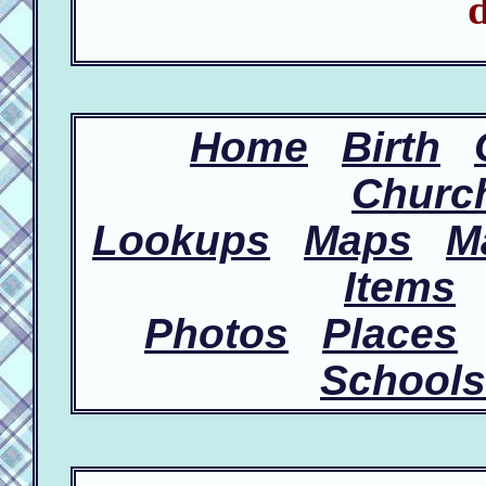
d
Home
Birth
Churc
Lookups
Maps
M
Items
Photos
Places
Schools