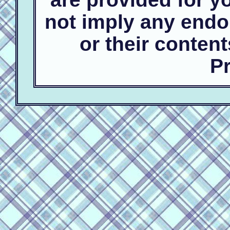
not imply any endo
or their conte
Pr