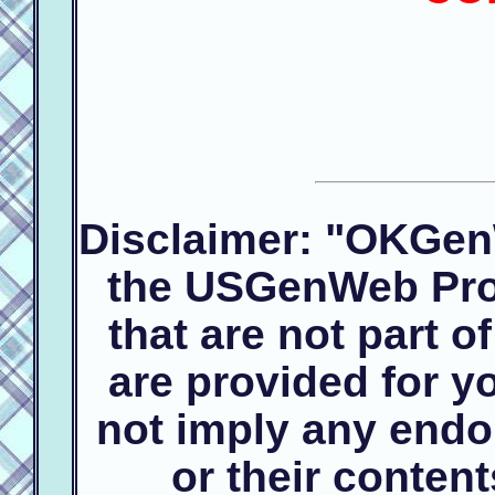
Disclaimer: "OKGen
the USGenWeb Proj
that are not part 
are provided for 
not imply any endo
or their conte