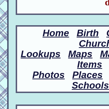
d
Home
Birth
Churc
Lookups
Maps
M
Items
Photos
Places
Schools