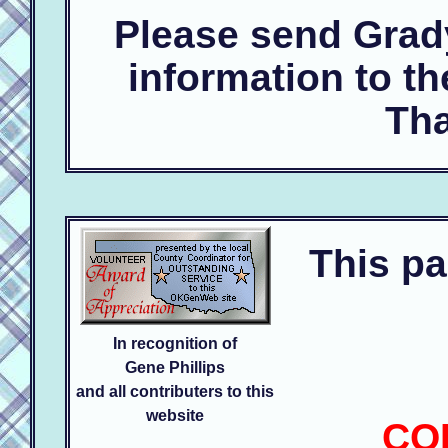
Please send Grad
information to t
Tha
This pa
In recognition of
Gene Phillips
and all contributers to this
website
CO