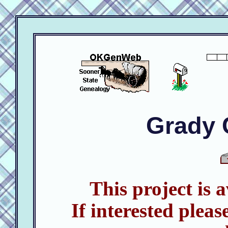
Grady 
This project is 
If interested pleas