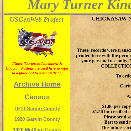
Mary Turner Kina
USGenWeb Project
CHICKASAW 
These records were transc
printed here with the permi
your personal use on
(Note: The terms Chickasaw &
COLLECTION
Choctaw Nations are used here to refer
to a place not to a people/tribe)
To orde
Archive Home
Carte
Census
A
$1.00 per cop
1910 Garvin County
$1.50 for certifie
Please send s
1920 Garvin County
Best to send 
This info is co
1920 McClain County