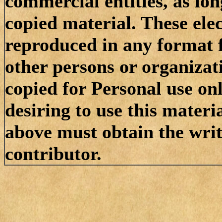
commercial entities, as lon
copied material. These el
reproduced in any format f
other persons or organizat
copied for Personal use on
desiring to use this materi
above must obtain the writt
contributor.