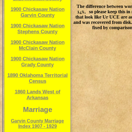
The difference between wor
1900 Chickasaw Nation
so please keep this in
ï¿½,
Garvin County
that look like Ur UCE are ac
and was recovered from disk. 
1900 Chickasaw Nation
fixed by comparison
Stephens County
1900 Chickasaw Nation
McClain County
1900 Chickasaw Nation
Grady County
1890 Oklahoma Territorial
Census
1860 Lands West of
Arkansas
Marriage
Garvin County Marriage
Index 1907 - 1929