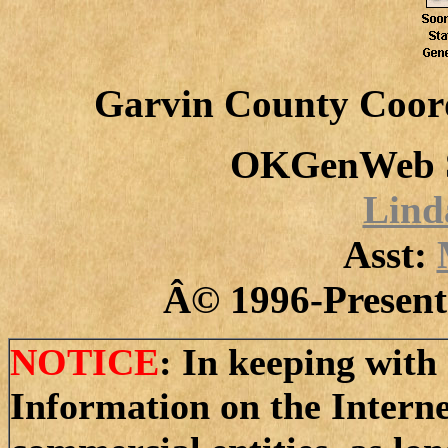
Garvin County Coor
OKGenWeb S
Lind
Asst:
Â© 1996-Present 
NOTICE
: In keeping with 
Information on the Intern