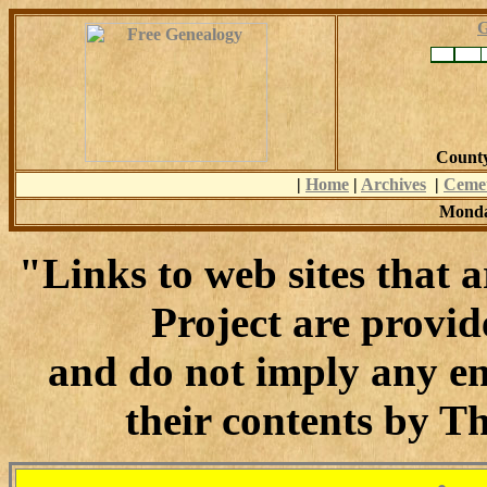
G
County
|
Home
|
Archives
|
Cemet
Monda
"Links to web sites that
Project are provid
and do not imply any en
their contents by T