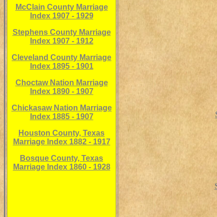
McClain County Marriage
Index 1907 - 1929
Stephens County Marriage
Index 1907 - 1912
Cleveland County Marriage
Index 1895 - 1901
Choctaw Nation Marriage
Index 1890 - 1907
Chickasaw Nation Marriage
Index 1885 - 1907
Houston County, Texas
Marriage Index 1882 - 1917
Bosque County, Texas
Marriage Index 1860 - 1928