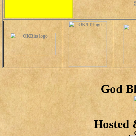
God Bl
Hosted