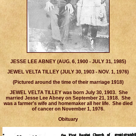
JESSE LEE ABNEY (AUG. 6, 1900 - JULY 31, 1985)
JEWEL VELTA TILLEY (JULY 30, 1903 - NOV. 1, 1976)
(Pictured around the time of their marriage 1918)
JEWEL VELTA TILLEY
was born July 30, 1903. She
married Jesse Lee Abney on September 21, 1918. She
was a farmer's wife and homemaker all her life. She died
of cancer on November 1, 1976.
Obituary