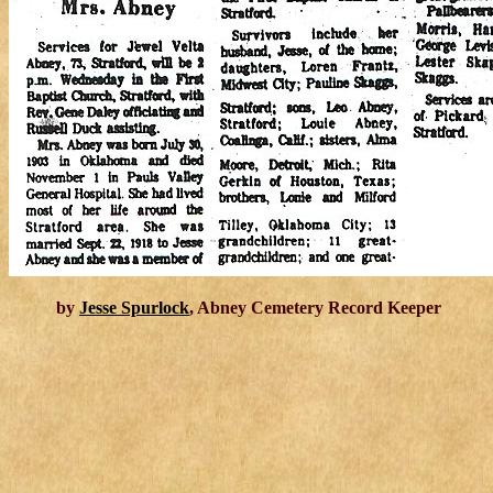
by
Jesse Spurlock
, Abney Cemetery Record Keeper