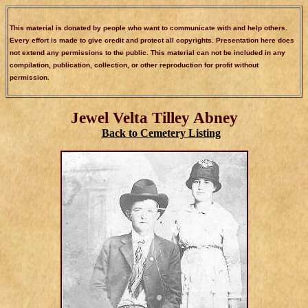
This material is donated by people who want to communicate with and help others.
Every effort is made to give credit and protect all copyrights. Presentation here does
not extend any permissions to the public. This material can not be included in any
compilation, publication, collection, or other reproduction for profit without
permission.
Jewel Velta Tilley Abney
Back to Cemetery Listing