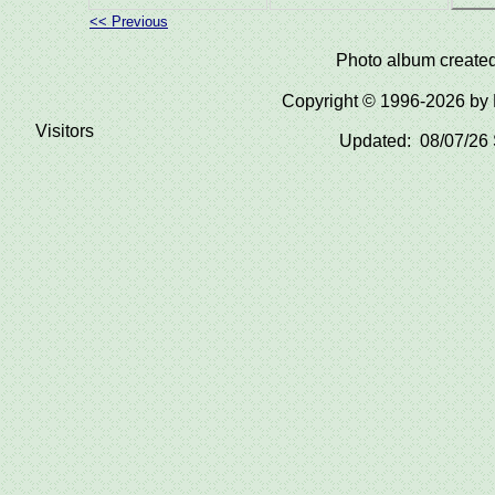
<< Previous
Photo album create
Copyright © 1996-2026 b
Visitors
Updated: 08/07/26 