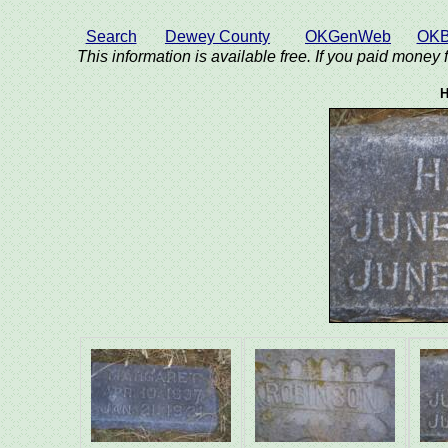
Search
Dewey County
OKGenWeb
OKB
This information is available free. If you paid money f
H