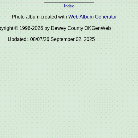
Index
Photo album created with
Web Album Generator
yright © 1996-2026 by Dewey County OKGenWeb
Updated: 08/07/26 September 02, 2025