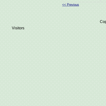
<< Previous
Cop
Visitors