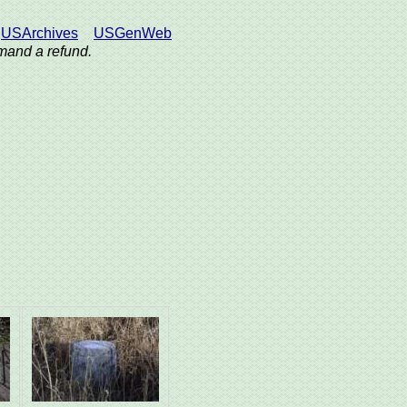
USArchives
USGenWeb
demand a refund.