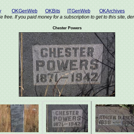
y
OKGenWeb
OKBits
ITGenWeb
OKArchives
e free. If you paid money for a subscription to get to this site, 
Chester Powers