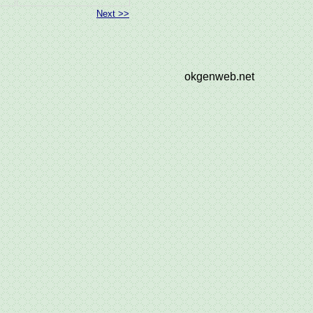
Next >>
okgenweb.net