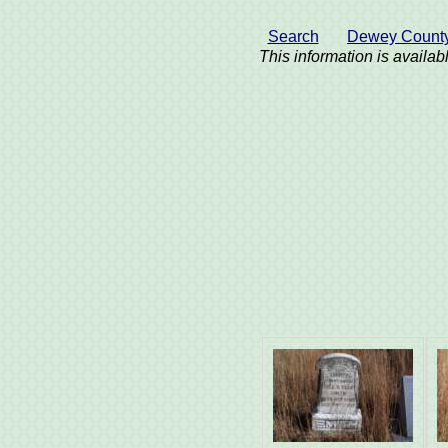
Search
Dewey Count
This information is availabl