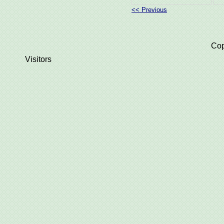
<< Previous
Cop
Visitors