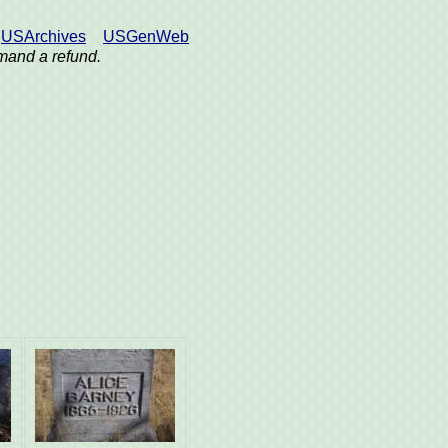
USArchives
USGenWeb
demand a refund.