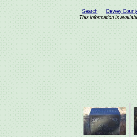
Search
Dewey Count
This information is availabl