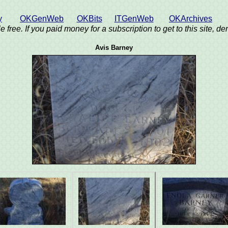
y
OKGenWeb
OKBits
ITGenWeb
OKArchives
e free. If you paid money for a subscription to get to this site, 
Avis Barney