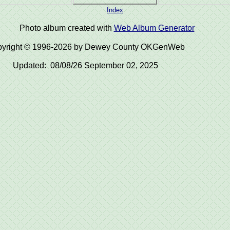
Index
Photo album created with
Web Album Generator
yright © 1996-2026 by Dewey County OKGenWeb
Updated: 08/08/26 September 02, 2025