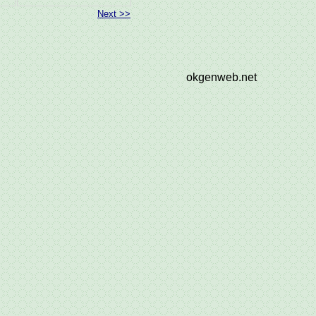
Next >>
okgenweb.net