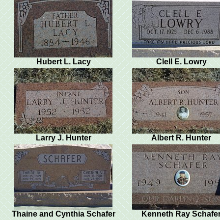
Hubert L. Lacy
Clell E. Lowry
Larry J. Hunter
Albert R. Hunter
Thaine and Cynthia Schafer
Kenneth Ray Schafe