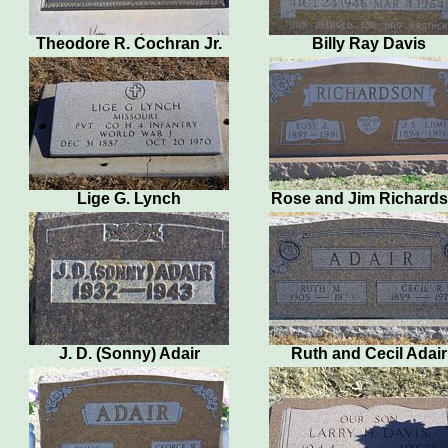
Theodore R. Cochran Jr.
Billy Ray Davis
Lige G. Lynch
Rose and Jim Richard
J. D. (Sonny) Adair
Ruth and Cecil Adair