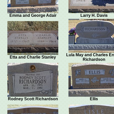
Emma and George Adair
Larry H. Davis
Lula May and Charles Er
Etta and Charlie Stanley
Richardson
Rodney Scott Richardson
Ellis