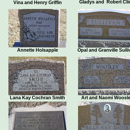
Gladys and Robert Cl
Vina and Henry Griffin
Annette Holsapple
Opal and Granville Sull
Lana Kay Cochran Smith
Art and Naomi Woosl