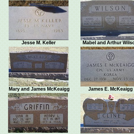
Jesse M. Keller
Mabel and Arthur Wils
Mary and James McKeaigg
James E. McKeaigg