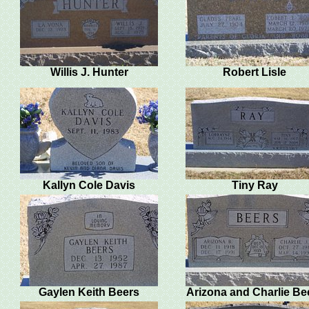
Willis J. Hunter
Robert Lisle
Kallyn Cole Davis
Tiny Ray
Gaylen Keith Beers
Arizona and Charlie Be