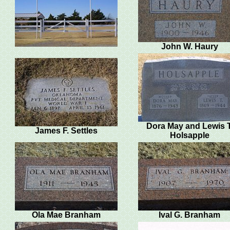
John W. Haury
Dora May and Lewis T
James F. Settles
Holsapple
Ola Mae Branham
Ival G. Branham