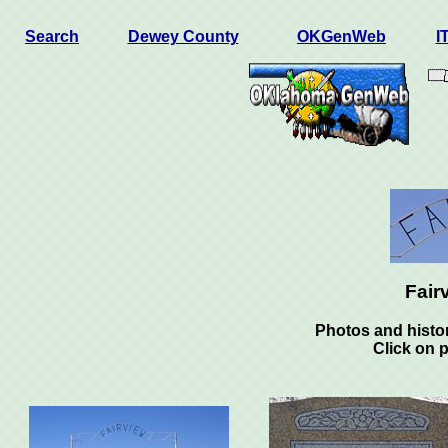
Search
Dewey County
OKGenWeb
I
Fair
Photos and histor
Click on 