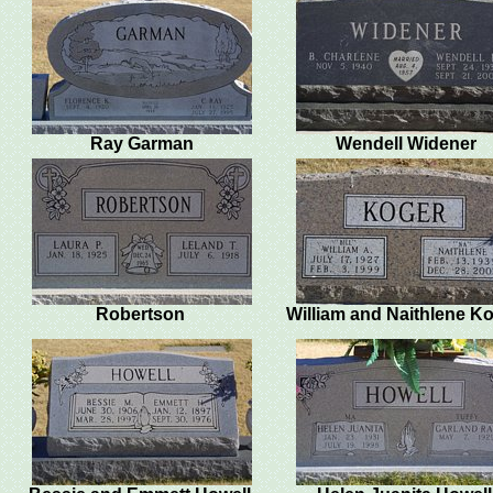
Ray Garman
Wendell Widener
Robertson
William and Naithlene K