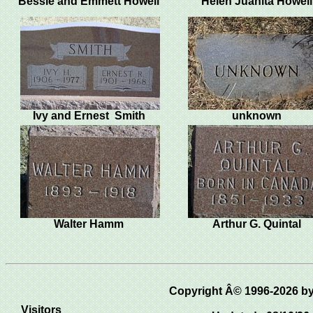
Bessie and Emmett Howell
Helen Juanita Howel
Ivy and Ernest Smith
unknown
Walter Hamm
Arthur G. Quintal
Copyright Â© 1996-2026 
Visitors