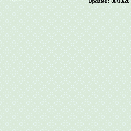
Updated: 08/10/26