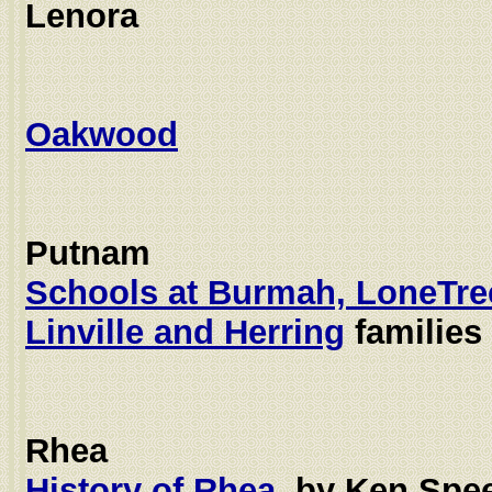
Lenora
Oakwood
Putnam
Schools at Burmah, LoneTre
Linville and Herring
families
Rhea
History of Rhea
, by Ken Spe