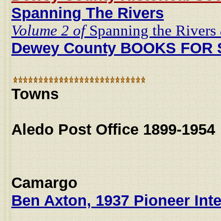
Spanning The Rivers
Volume 2 of
Spanning the Rivers
Dewey County BOOKS FOR
Towns
Aledo Post Office 1899-1954
Camargo
Ben Axton, 1937 Pioneer Int