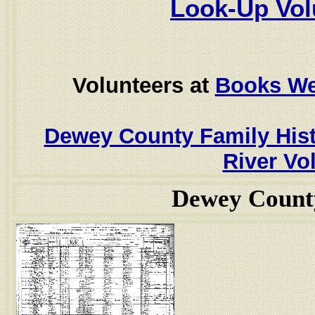
Look-Up Vol
Volunteers at
Books W
Dewey County Family His
River Vol
Dewey Count