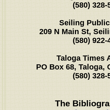
(580) 328-
Seiling Public
209 N Main St, Seil
(580) 922-
Taloga Times 
PO Box 68, Taloga,
(580) 328-
The Bibliogr