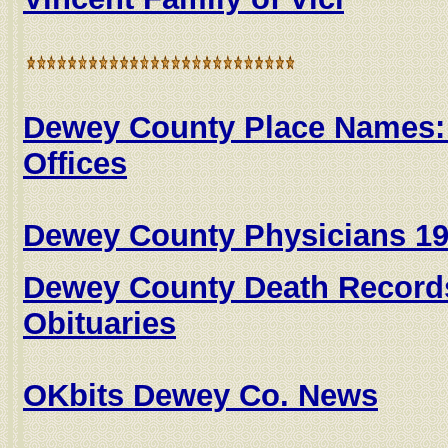
Dewey County Place Names:
Offices
Dewey County Physicians 19
Dewey County Death Record
Obituaries
OKbits Dewey Co. News
....