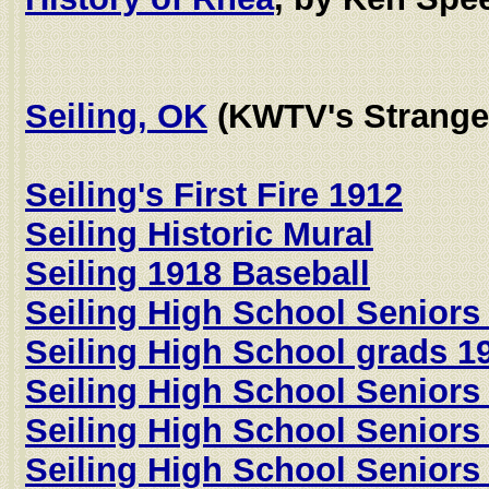
Seiling, OK
(KWTV's Strange
Seiling's First Fire 1912
Seiling Historic Mural
Seiling 1918 Baseball
Seiling High School Seniors
Seiling High School grads 1
Seiling High School Seniors
Seiling High School Seniors
Seiling High School Seniors