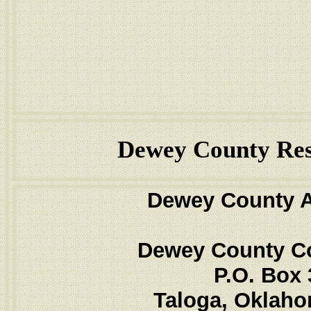
Dewey County Res
Dewey County 
Dewey County C
P.O. Box 
Taloga, Oklah