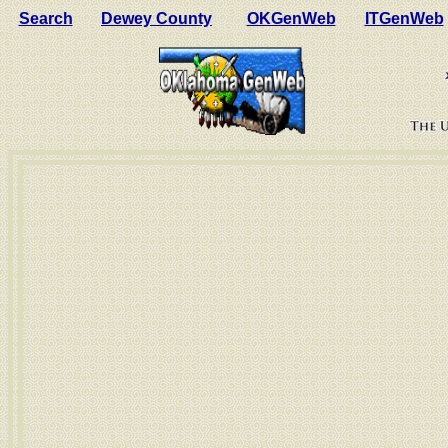
Search
Dewey County
OKGenWeb
ITGenWeb