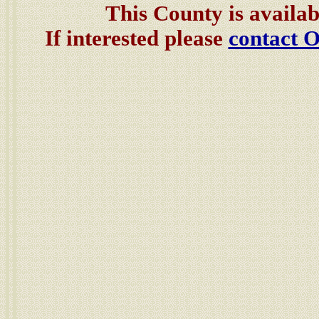
This County is availab
If interested please
contact