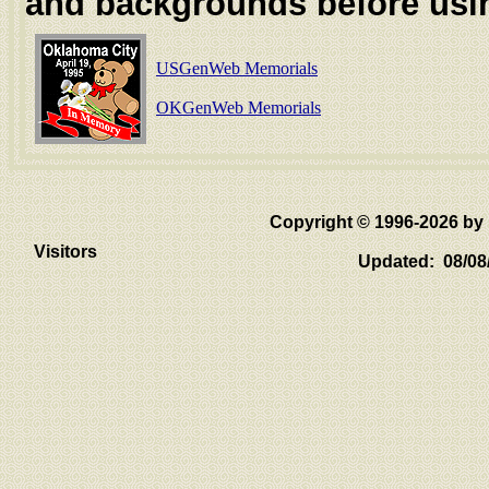
and backgrounds before usi
USGenWeb Memorials
OKGenWeb Memorials
Copyright © 1996-2026 
Visitors
Updated: 08/08/