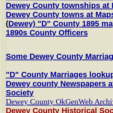
Dewey County townships at
Dewey County towns at Map
(
Dewey) "D" County 1895 m
1890s County Officers
Some Dewey County Marriag
"D" County Marriages looku
Dewey county Newspapers at
Society
Dewey County OkGenWeb Archi
Dewey County Historical Soc