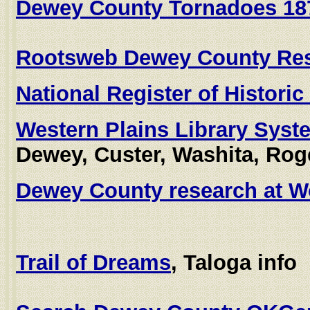
Dewey County Tornadoes 18
Rootsweb Dewey County Re
National Register of Histori
Western Plains Library Syst
Dewey, Custer, Washita, Rog
Dewey County research at W
Trail of Dreams
, Taloga info