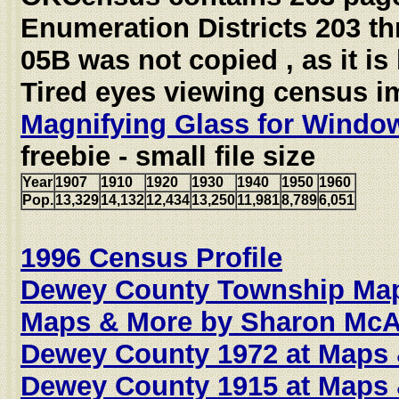
Enumeration Districts 203 t
05B was not copied , as it is
Tired eyes viewing census 
Magnifying Glass for Windo
freebie - small file size
Year
1907
1910
1920
1930
1940
1950
1960
Pop.
13,329
14,132
12,434
13,250
11,981
8,789
6,051
1996 Census Profile
Dewey County Township Map
Maps & More by Sharon McAl
Dewey County 1972 at Maps
Dewey County 1915 at Maps