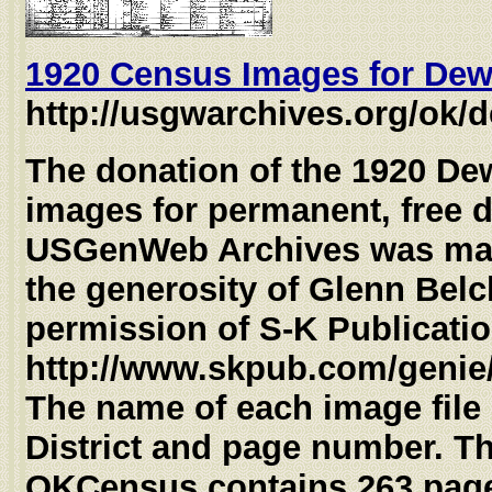
1920 Census Images for Dew
http://usgwarchives.org/ok/
The donation of the 1920 D
images for permanent, free d
USGenWeb Archives was mad
the generosity of Glenn Belc
permission of S-K Publicati
http://www.skpub.com/genie/
The name of each image file
District and page number. T
OKCensus contains 263 page