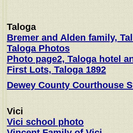
Taloga
Bremer and Alden family, Ta
Taloga Photos
Photo page2, Taloga hotel a
First Lots, Taloga 1892
Dewey County Courthouse St
Vici
Vici school photo
Vincent Family of Vici