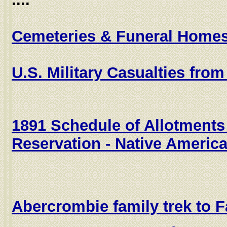
Cemeteries & Funeral Home
U.S. Military Casualties fr
1891 Schedule of Allotment
Reservation - Native Americ
Abercrombie family trek to 