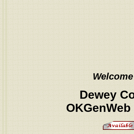
Welcome
Dewey Co
OKGenWeb P