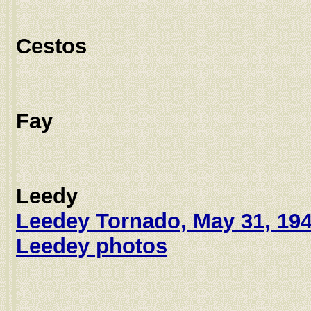
Cestos
Fay
Leedy
Leedey Tornado, May 31, 19
Leedey photos