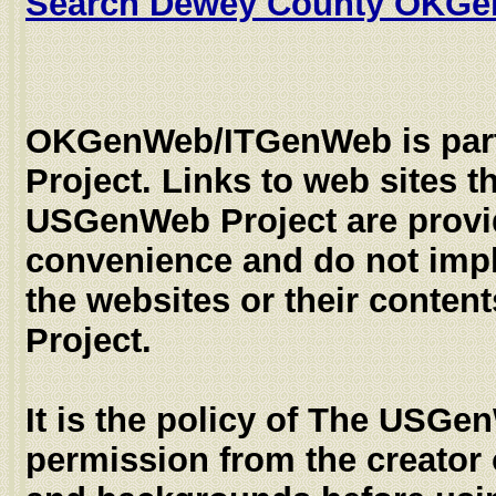
Search Dewey County OKG
OKGenWeb/ITGenWeb is par
Project. Links to web sites th
USGenWeb Project are provi
convenience and do not imp
the websites or their conte
Project.
It is the policy of The USGe
permission from the creator 