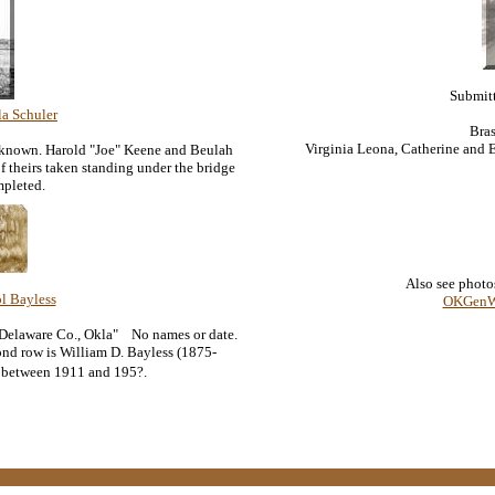
Submit
la Schuler
Bras
Virginia Leona, Catherine and E
nknown. Harold "Joe" Keene and Beulah
 theirs taken standing under the bridge
mpleted.
Also see photo
l Bayless
OKGenWe
 Delaware Co., Okla" No names or date.
ond row is William D. Bayless (1875-
n between 1911 and 195?.