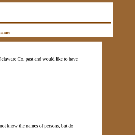
names
f Delaware Co. past and would like to have
do not know the names of persons, but do
.