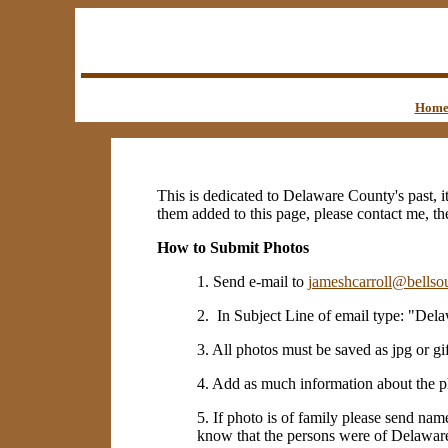
Hom
This is dedicated to Delaware County's past, i
them added to this page, please contact me, th
How to Submit Photos
1. Send e-mail to
jameshcarroll@bellsou
2. In Subject Line of email type: "Del
3. All photos must be saved as jpg or gif
4. Add as much information about the p
5. If photo is of family please send nam
know that the persons were of Delaware