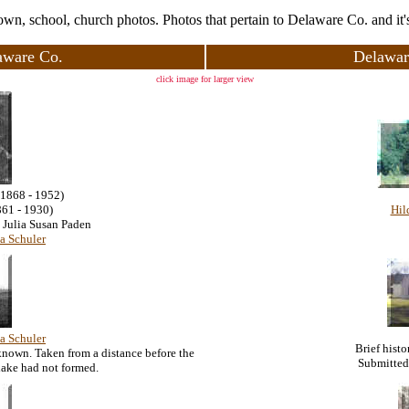
town, school, church photos. Photos that pertain to Delaware Co. and it's
aware Co.
Delawar
click image for larger view
(1868 - 1952)
861 - 1930)
Hil
 Julia Susan Paden
a Schuler
a Schuler
Brief hist
known. Taken from a distance before the
Submitted
lake had not formed.