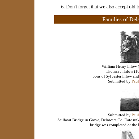
6. Don't forget that we also accept old 
Families of Del
William Henry Inlow 
Thomas J. Inlow (1
Sons of Sylvester Inlow and
Submitted by
Paul
Submitted by
Paul
Sailboat Bridge in Grove, Delaware Co. Date un
bridge was completed or the 