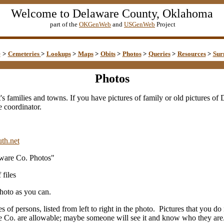
Welcome to Delaware County, Oklahoma
part of the
OKGenWeb
and
USGenWeb
Project
e
>
Cemeteries
>
Lookups
>
Maps
>
Obits
>
Photos
>
Queries
>
Resources
>
Sur
Photos
t's families and towns. If you have pictures of family or old pictures o
e coordinator.
th.net
aware Co. Photos"
 files
hoto as you can.
es of persons, listed from left to right in the photo. Pictures that you 
 Co. are allowable; maybe someone will see it and know who they are