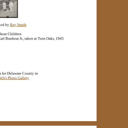
ted by
Ray Smith
hear Children
arl Brashear Jr., taken at Twin Oaks, 1945
s for Delaware County in
b's Photo Gallery