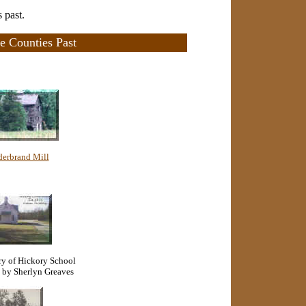
 past.
e Counties Past
derbrand Mill
ory of Hickory School
 by Sherlyn Greaves