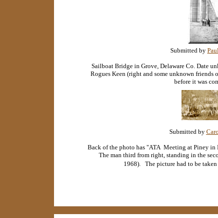
Submitted by
Pau
Sailboat Bridge in Grove, Delaware Co. Date u
Rogues Keen (right and some unknown friends of
before it was co
Submitted by
Caro
Back of the photo has "ATA Meeting at Piney in
The man third from right, standing in the sec
1968). The picture had to be take