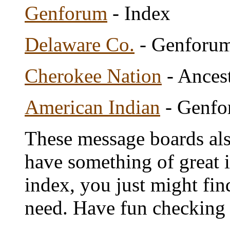
Genforum
- Index
Delaware Co.
- Genforu
Cherokee Nation
- Ances
American Indian
- Genfo
These message boards als
have something of great i
index, you just might fin
need. Have fun checking 