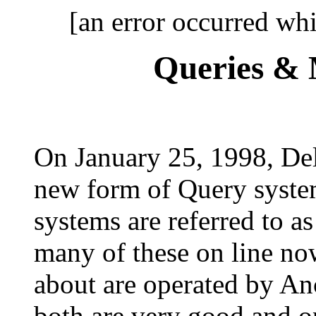
[an error occurred whi
Queries & 
On January 25, 1998, De
new form of Query syste
systems are referred to a
many of these on line no
about are operated by A
both are very good and o