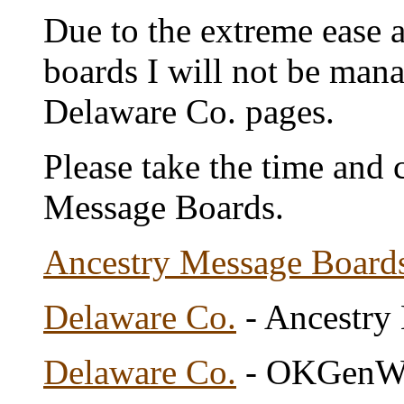
Due to the extreme ease a
boards I will not be man
Delaware Co. pages.
Please take the time and 
Message Boards.
Ancestry Message Board
Delaware Co.
- Ancestry
Delaware Co.
- OKGenWe