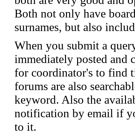
Both not only have boards
surnames, but also includ
When you submit a query t
immediately posted and 
for coordinator's to find 
forums are also searchabl
keyword. Also the availabi
notification by email if 
to it.