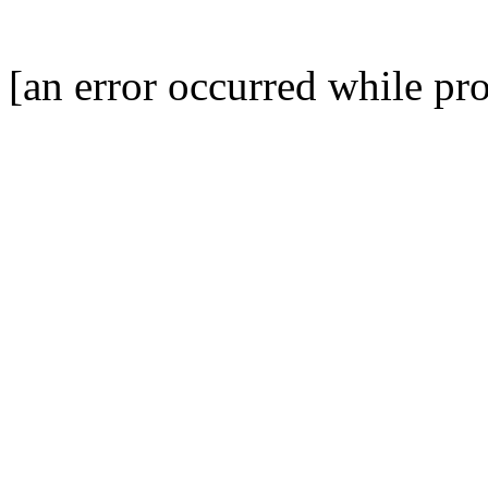
[an error occurred while pro