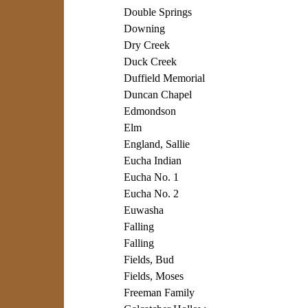
Double Springs
Downing
Dry Creek
Duck Creek
Duffield Memorial
Duncan Chapel
Edmondson
Elm
England, Sallie
Eucha Indian
Eucha No. 1
Eucha No. 2
Euwasha
Falling
Falling
Fields, Bud
Fields, Moses
Freeman Family