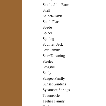
Smith, John Farm
Snell
Snider-Davis
South Place
Spade
Spicer
Splitlog
Squirrel, Jack
Star Family
Starr/Downing
Steeley
Stogstill
Study
Suagee Family
Sunset Gardens
Sycamore Springs
Tauuneacie
Teehee Family