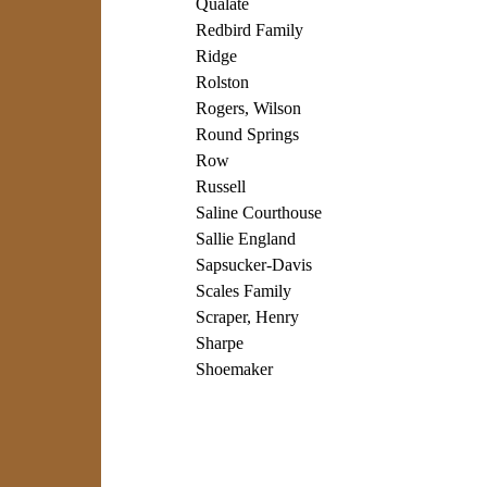
Qualate
Redbird Family
Ridge
Rolston
Rogers, Wilson
Round Springs
Row
Russell
Saline Courthouse
Sallie England
Sapsucker-Davis
Scales Family
Scraper, Henry
Sharpe
Shoemaker