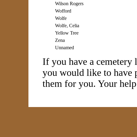
Wilson Rogers
Wofford
Wolfe
Wolfe, Celia
Yellow Tree
Zena
Unnamed
If you have a cemetery l
you would like to have p
them for you. Your help