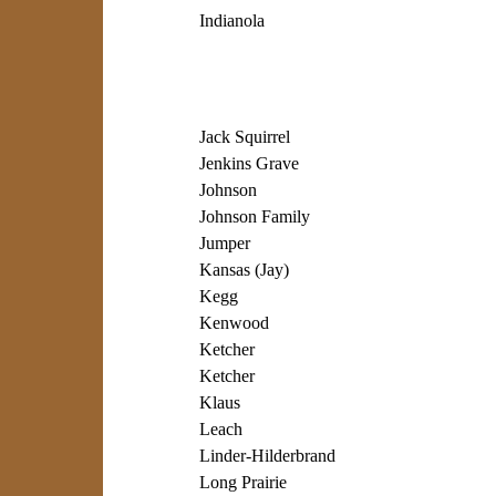
Indianola
Jack Squirrel
Jenkins Grave
Johnson
Johnson Family
Jumper
Kansas (Jay)
Kegg
Kenwood
Ketcher
Ketcher
Klaus
Leach
Linder-Hilderbrand
Long Prairie