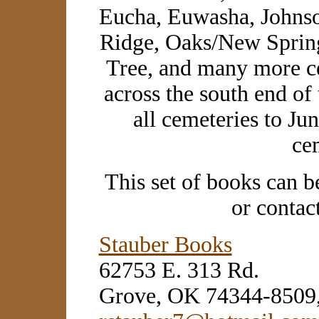
Eucha, Euwasha, Johnso
Ridge, Oaks/New Spring
Tree, and many more ce
across the south end of
all cemeteries to Ju
ce
This set of books can b
or contac
Stauber Books
62753 E. 313 Rd.
Grove, OK 74344-8509