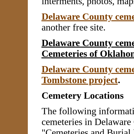
interments, photos, map
Delaware County cemet
another free site.
Delaware County ceme
Cemeteries of Oklahom
Delaware County ceme
Tombstone project
.
Cemetery Locations
The following informati
cemeteries in Delaware 
"Cemeteries and Burial