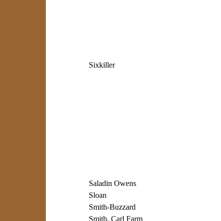
Sixkiller
Saladin Owens
Sloan
Smith-Buzzard
Smith, Carl Farm