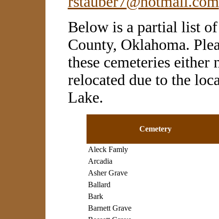
rstauber7@hotmail.com
Below is a partial list 
County, Oklahoma. Plea
these cemeteries either 
relocated due to the loc
Lake.
Cemetery
Aleck Famly
Arcadia
Asher Grave
Ballard
Bark
Barnett Grave