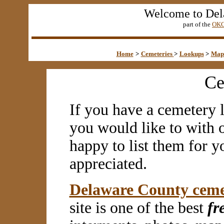
Welcome to Del
part of the
OKG
Home
>
Cemeteries
>
Lookups
>
Map
Ce
If you have a cemetery l
you would like to with 
happy to list them for y
appreciated.
Delaware County ceme
site is one of the best
fr