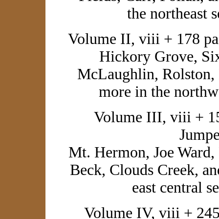
the northeast 
Volume II, viii + 178 p
Hickory Grove, Sixk
McLaughlin, Rolston,
more in the northw
Volume III, viii + 1
Jumpe
Mt. Hermon, Joe Ward, 
Beck, Clouds Creek, an
east central s
Volume IV, viii + 245