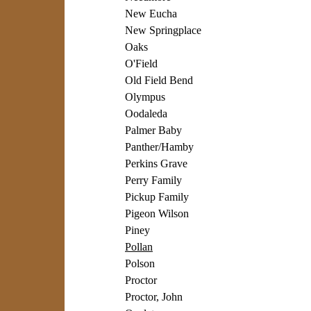
New Eucha
New Springplace
Oaks
O'Field
Old Field Bend
Olympus
Oodaleda
Palmer Baby
Panther/Hamby
Perkins Grave
Perry Family
Pickup Family
Pigeon Wilson
Piney
Pollan
Polson
Proctor
Proctor, John