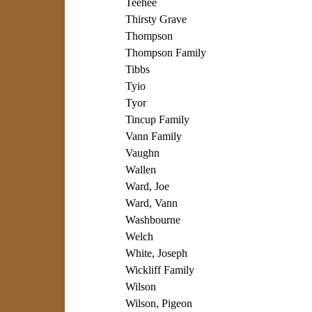
Teehee
Thirsty Grave
Thompson
Thompson Family
Tibbs
Tyio
Tyor
Tincup Family
Vann Family
Vaughn
Wallen
Ward, Joe
Ward, Vann
Washbourne
Welch
White, Joseph
Wickliff Family
Wilson
Wilson, Pigeon