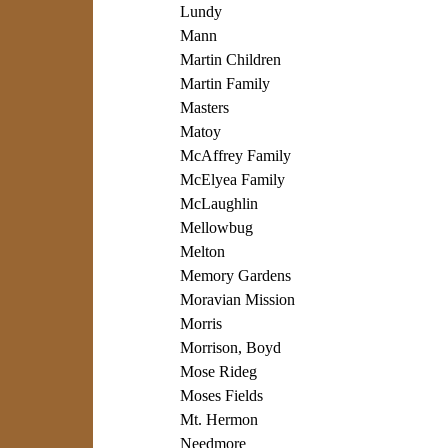
Lundy
Mann
Martin Children
Martin Family
Masters
Matoy
McAffrey Family
McElyea Family
McLaughlin
Mellowbug
Melton
Memory Gardens
Moravian Mission
Morris
Morrison, Boyd
Mose Rideg
Moses Fields
Mt. Hermon
Needmore