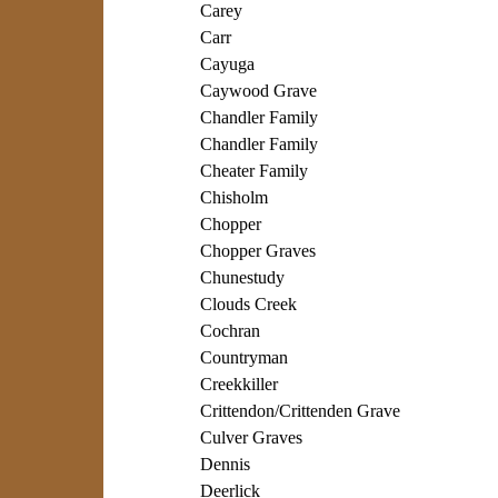
Carey
Carr
Cayuga
Caywood Grave
Chandler Family
Chandler Family
Cheater Family
Chisholm
Chopper
Chopper Graves
Chunestudy
Clouds Creek
Cochran
Countryman
Creekkiller
Crittendon/Crittenden Grave
Culver Graves
Dennis
Deerlick