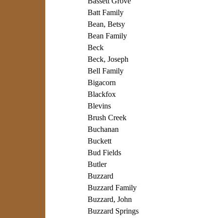
Bassett Grove
Batt Family
Bean, Betsy
Bean Family
Beck
Beck, Joseph
Bell Family
Bigacorn
Blackfox
Blevins
Brush Creek
Buchanan
Buckett
Bud Fields
Butler
Buzzard
Buzzard Family
Buzzard, John
Buzzard Springs