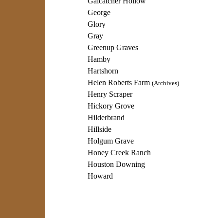
Galcatcher Hollow
George
Glory
Gray
Greenup Graves
Hamby
Hartshorn
Helen Roberts Farm
(Archives)
Henry Scraper
Hickory Grove
Hilderbrand
Hillside
Holgum Grave
Honey Creek Ranch
Houston Downing
Howard