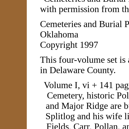
with permission from th
Cemeteries and Burial 
Oklahoma
Copyright 1997
This four-volume set is
in Delaware County.
Volume I, vi + 141 pa
Cemetery, historic Po
and Major Ridge are 
Splitlog and his wife l
Fields, Carr, Pollan, a