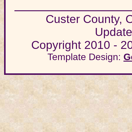
Custer County
Update
Copyright 2010 - 20
Template Design:
G