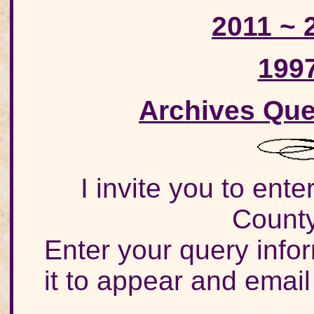
2011 ~ 
199
Archives Que
I invite you to ent
County
Enter your query info
it to appear and email