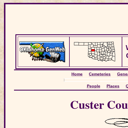
Home
Cemeteries
Genea
People
Places
Q
Custer Cou