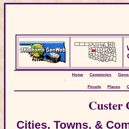
Home
Cemeteries
Genea
People
Places
Q
Custer 
Cities, Towns, & Co