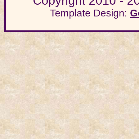
Copyright 2010 - 20
Template Design:
G