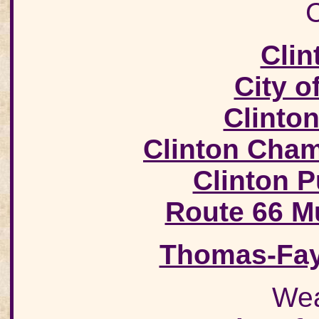
C
Clin
City o
Clinto
Clinton Cha
Clinton 
Route 66 M
Thomas-Fay
Wea