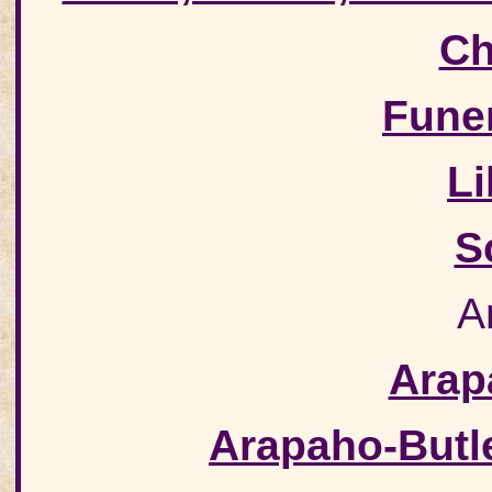
Ch
Fune
Li
S
A
Arap
Arapaho-Butl