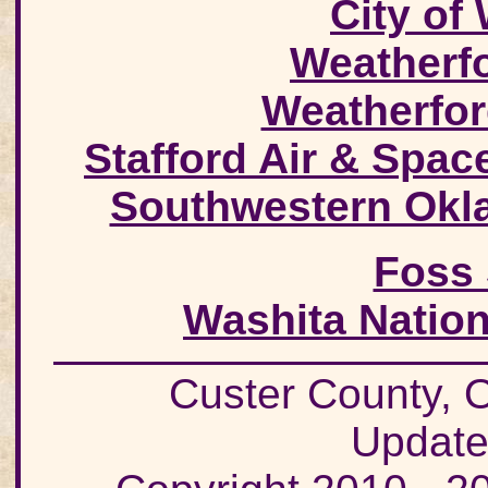
City of
Weatherf
Weatherfor
Stafford Air & Spa
Southwestern Okla
Foss 
Washita Nation
Custer County
Update