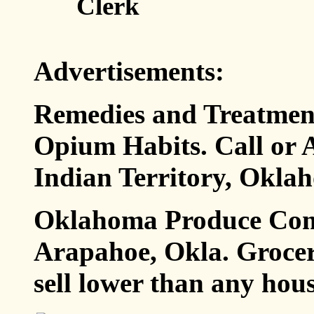
Clerk
Advertisements:
Remedies and Treatment
Opium Habits. Call or A
Indian Territory, Oklah
Oklahoma Produce Comp
Arapahoe, Okla. Grocer
sell lower than any hous