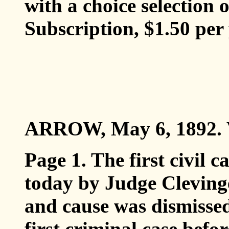
with a choice selection 
Subscription, $1.50 per 
ARROW, May 6, 1892. V
Page 1. The first civil 
today by Judge Clevinger
and cause was dismissed
first criminal case befo