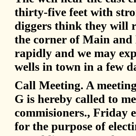
thirty-five feet with str
diggers think they will 
the corner of Main and
rapidly and we may expe
wells in town in a few d
Call Meeting. A meeting
G is hereby called to me
commisioners., Friday ev
for the purpose of elect