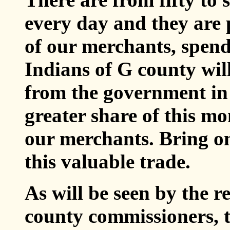
every day and they are 
of our merchants, spend
Indians of G county wil
from the government in
greater share of this mon
our merchants. Bring on
this valuable trade.
As will be seen by the r
county commissioners, t