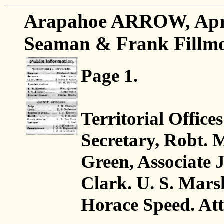
Arapahoe ARROW, April 
Seaman & Frank Fillmor
Page 1.
Territorial Offices
Secretary, Robt. 
Green, Associate J
Clark. U. S. Mars
Horace Speed. At