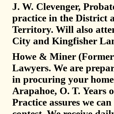
J. W. Clevenger, Probat
practice in the Distric
Territory. Will also at
City and Kingfisher Lan
Howe & Miner (Formerl
Lawyers. We are prepar
in procuring your homes
Arapahoe, O. T. Years o
Practice assures we can 
contest. We receive dai