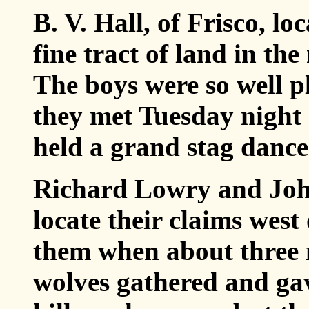
B. V. Hall, of Frisco, lo
fine tract of land in the
The boys were so well pl
they met Tuesday night
held a grand stag dance 
Richard Lowry and John
locate their claims wes
them when about three 
wolves gathered and gav