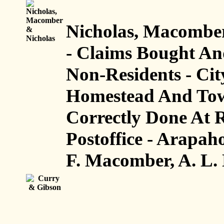
Nicholas, Macomber
- Claims Bought An
Non-Residents - Cit
Homestead And Town
Correctly Done At R
Postoffice - Arapah
F. Macomber, A. L. 