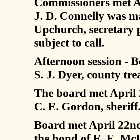
Commissioners met Ap
J. D. Connelly was 
Upchurch, secretary 
subject to call.
Afternoon session - 
S. J. Dyer, county tr
The board met April 
C. E. Gordon, sheriff
Board met April 22nd
the bond of E. E. Mc