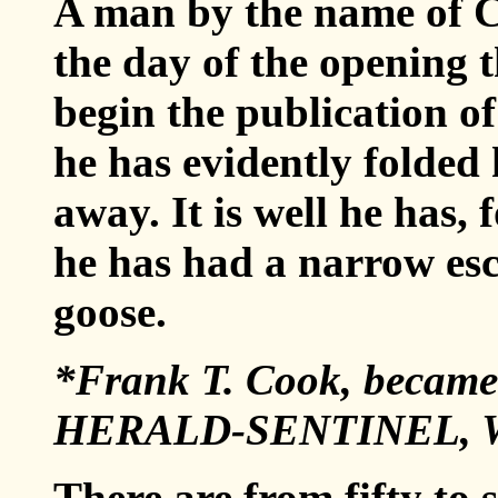
A man by the name of C
the day of the opening 
begin the publication o
he has evidently folded h
away. It is well he has, 
he has had a narrow es
goose.
*Frank T. Cook, became 
HERALD-SENTINEL, Wa
There are from fifty to 