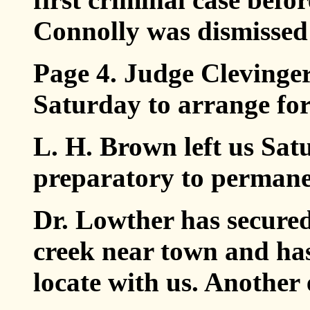
Connolly was dismissed 
Page 4. Judge Clevinge
Saturday to arrange for
L. H. Brown left us Satu
preparatory to permane
Dr. Lowther has secured
creek near town and ha
locate with us. Another 