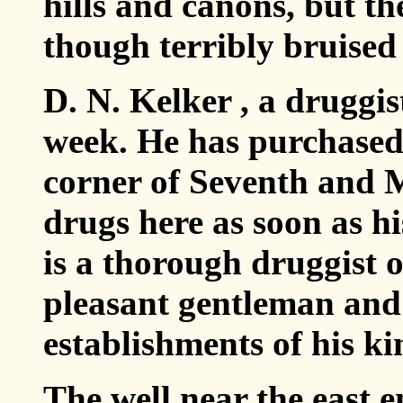
hills and canons, but th
though terribly bruised
D. N. Kelker , a druggist
week. He has purchased 
corner of Seventh and M
drugs here as soon as h
is a thorough druggist 
pleasant gentleman and 
establishments of his k
The well near the east 