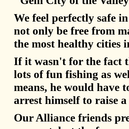
"Gem City of the Valley
We feel perfectly safe i
not only be free from ma
the most healthy cities i
If it wasn't for the fact
lots of fun fishing as w
means, he would have to
arrest himself to raise a 
Our Alliance friends pr