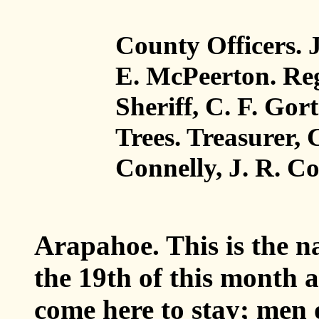
County Officers. J
E. McPeerton. Reg
Sheriff, C. F. Go
Trees. Treasurer, 
Connelly, J. R. C
Arapahoe
. This is the 
the 19th of this month
come here to stay; men o