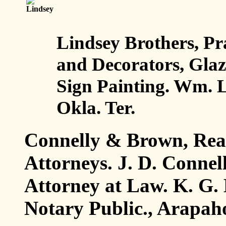
Lindsey Brothers, Pr
and Decorators, Gla
Sign Painting. Wm. L
Okla. Ter.
Connelly & Brown, Real
Attorneys. J. D. Connel
Attorney at Law. K. G. 
Notary Public., Arapaho