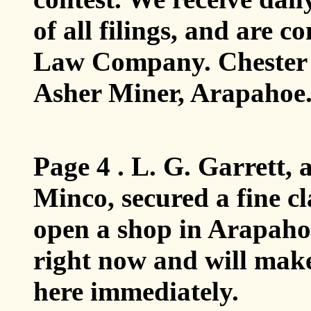
of all filings, and are 
Law Company. Chester 
Asher Miner, Arapahoe
Page 4 . L. G. Garrett, 
Minco, secured a fine c
open a shop in Arapaho
right now and will make
here immediately.