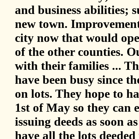
and business abilities; 
new town. Improvement
city now that would open
of the other counties. Ou
with their families ... 
have been busy since the 
on lots. They hope to hav
1st of May so they can
issuing deeds as soon as
have all the lots deeded