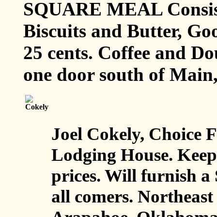
SQUARE MEAL Consisti
Biscuits and Butter, Goo
25 cents. Coffee and Dou
one door south of Main
Joel Cokely, Choice 
Lodging House. Keeps a
prices. Will furnish
all comers. Northeast