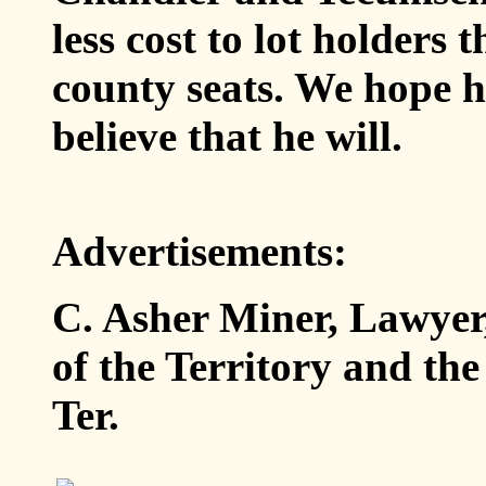
less cost to lot holders 
county seats. We hope h
believe that he will.
Advertisements:
C. Asher Miner, Lawyer, 
of the Territory and th
Ter.