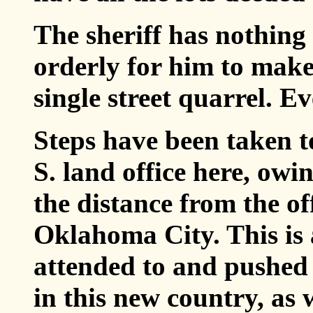
The sheriff has nothing t
orderly for him to make
single street quarrel. E
Steps have been taken t
S. land office here, owi
the distance from the of
Oklahoma City. This is 
attended to and pushed
in this new country, as w