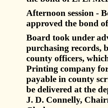
Afternoon session - B
approved the bond of 
Board took under adv
purchasing records, bo
county officers, whic
Printing company for 
payable in county scr
be delivered at the d
J. D. Connelly, Chai