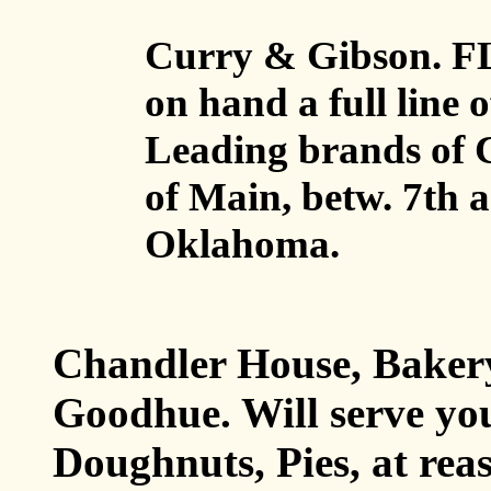
Curry & Gibson. 
on hand a full line 
Leading brands of C
of Main, betw. 7th a
Oklahoma.
Chandler House, Baker
Goodhue. Will serve y
Doughnuts, Pies, at re