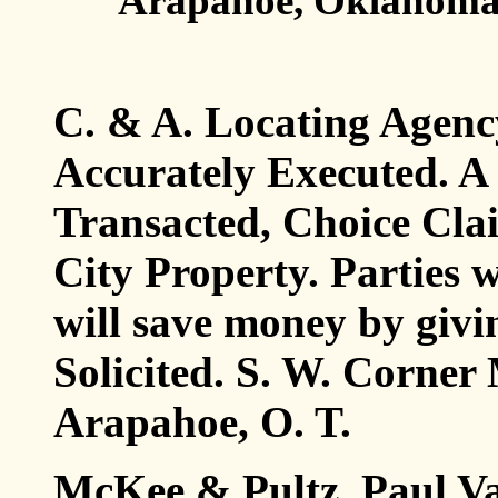
Arapahoe, Oklahoma
C. & A. Locating Agenc
Accurately Executed. A
Transacted, Choice Cla
City Property. Parties 
will save money by givi
Solicited. S. W. Corne
Arapahoe, O. T.
McKee & Pultz, Paul Va