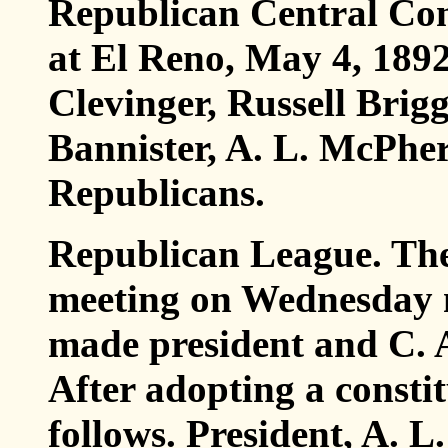
Republican Central Com
at El Reno, May 4, 1892
Clevinger, Russell Brigg
Bannister, A. L. McPher
Republicans.
Republican League. The
meeting on Wednesday 
made president and C. A
After adopting a constit
follows. President, A. L