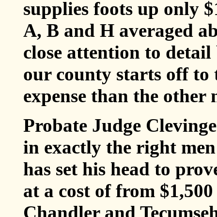
supplies foots up only 
A, B and H averaged ab
close attention to deta
our county starts off to
expense than the other 
Probate Judge Clevinger
in exactly the right men
has set his head to pro
at a cost of from $1,500 
Chandler and Tecumseh 