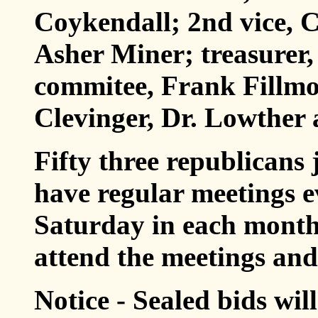
Coykendall; 2nd vice, C
Asher Miner; treasurer,
commitee, Frank Fillmo
Clevinger, Dr. Lowther
Fifty three republicans 
have regular meetings 
Saturday in each month.
attend the meetings and 
Notice - Sealed bids wil