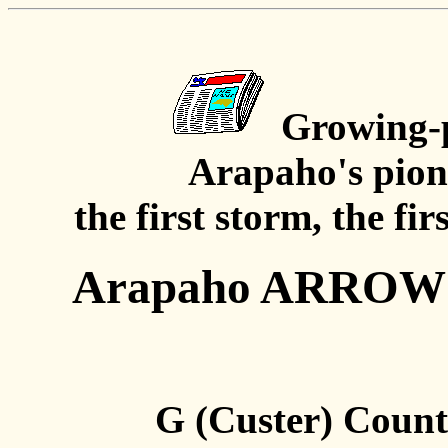
Growing-p
Arapaho's pion
the first storm, the fir
Arapaho ARROW A
G (Custer) Count