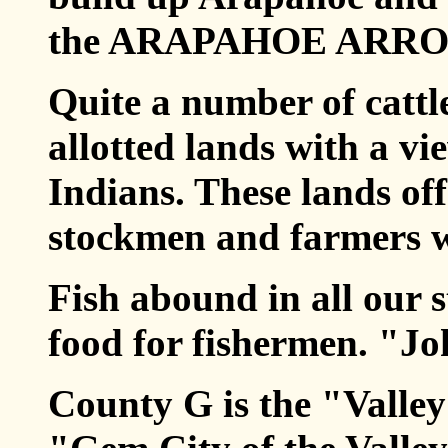
the ARAPAHOE ARRO
Quite a number of cattl
allotted lands with a vi
Indians. These lands of
stockmen and farmers w
Fish abound in all our 
food for fishermen. "Jo
County G is the "Valle