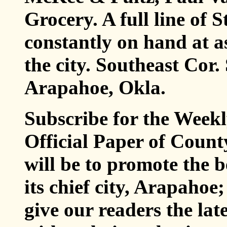
Grocery. A full line of 
constantly on hand at a
the city. Southeast Cor.
Arapahoe, Okla.
Subscribe for the Week
Official Paper of Cou
will be to promote the b
its chief city, Arapahoe
give our readers the la