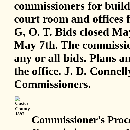
commissioners for build
court room and offices f
G, O. T. Bids closed Ma
May 7th. The commission
any or all bids. Plans an
the office. J. D. Conne
Commissioners.
Commissioner's Proc