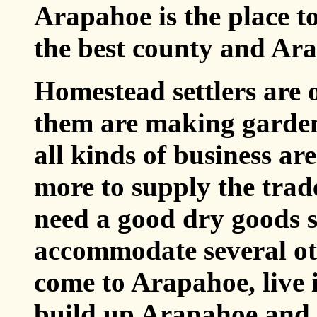
Arapahoe is the place to
the best county and Ara
Homestead settlers are 
them are making garden
all kinds of business ar
more to supply the trad
need a good dry goods 
accommodate several oth
come to Arapahoe, live 
build up Arapahoe and 