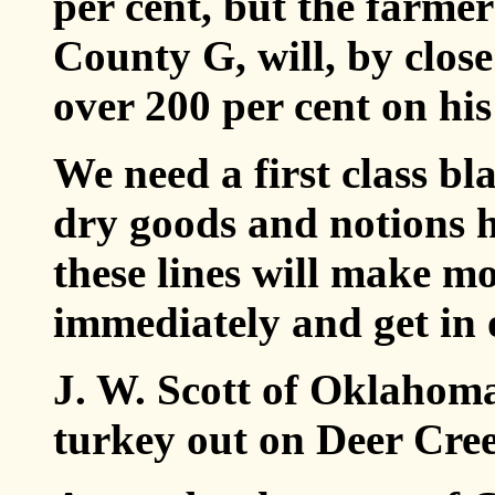
per cent, but the farmer
County G, will, by close
over 200 per cent on his
We need a first class b
dry goods and notions h
these lines will make m
immediately and get in 
J. W. Scott of Oklahoma
turkey out on Deer Cre