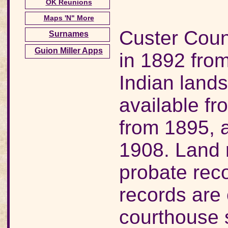
OK Reunions
Maps 'N" More
Custer Cou
Surnames
Guion Miller Apps
in 1892 fr
Indian lands
available f
from 1895, 
1908. Land 
probate rec
records are 
courthouse 