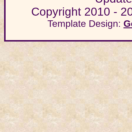
Copyright 2010 - 20
Template Design:
G