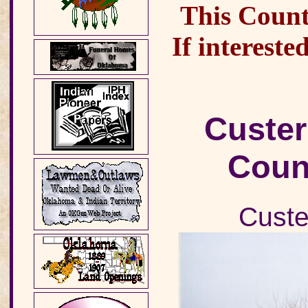
This County
If intereste
Custer
Coun
Custe