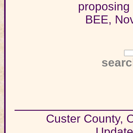
proposing 
BEE, Nov
searc
Custer County
Update