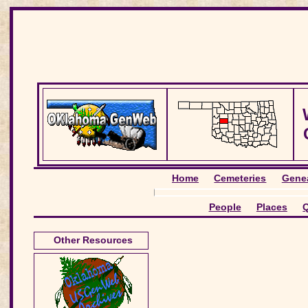
Home
Cemeteries
Genea
People
Places
Q
Other Resources