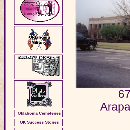
67
Arapa
Oklahoma Cemeteries
OK Success Stories