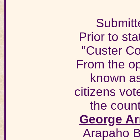
Submitt
Prior to s
"Custer Co
From the op
known as
citizens vo
the count
George Ar
Arapaho B