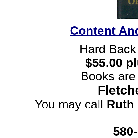
Content An
Hard Back
$55.00 p
Books are 
Fletch
You may call
Ruth 
580