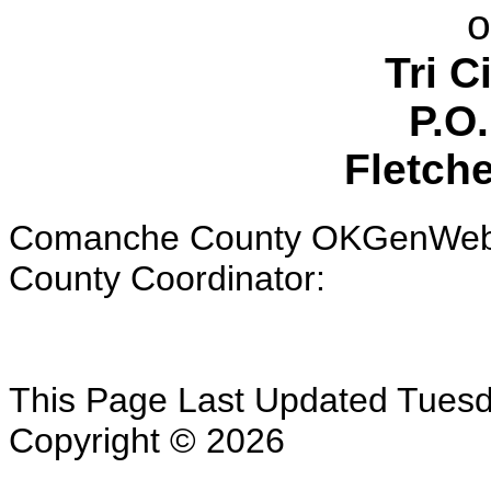
o
Tri C
P.O
Fletch
Comanche County OKGenWe
County Coordinator:
This Page Last Updated Tues
Copyright © 2026