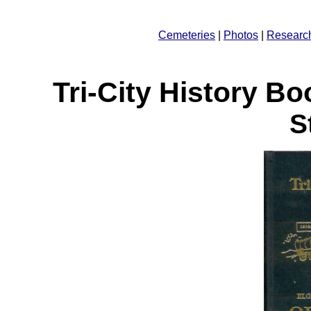
Cemeteries
|
Photos
|
Researc
Tri-City History B
S