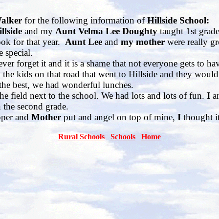
Walker
for the following information of
Hillside School:
llside
and my
Aunt Velma Lee Doughty
taught 1st grad
ook for that year.
Aunt
Lee
and
my mother
were really gr
e special.
ever forget it and it is a shame that not everyone gets to ha
the kids on that road that went to Hillside and they would
he best, we had wonderful lunches.
field next to the school. We had lots and lots of fun.
I
a
 the second grade.
per and
Mother
put and angel on top of mine,
I
thought i
Rural Schools
Schools
Home