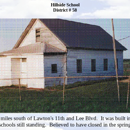
Hillside School
District # 58
 miles south of Lawton's 11th and Lee Blvd. It was built i
hools still standing. Believed to have closed in the spri