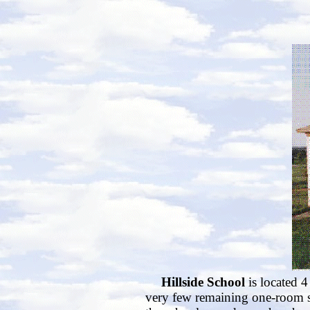
Hillside School
is located 4
very few remaining one-room sc