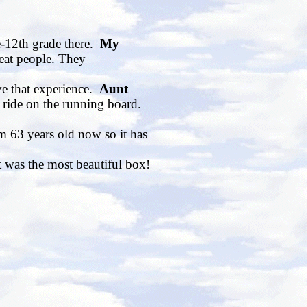
e-12th grade there.
My
eat people. They
ve that experience.
Aunt
 ride on the running board.
m 63 years old now so it has
t was the most beautiful box!