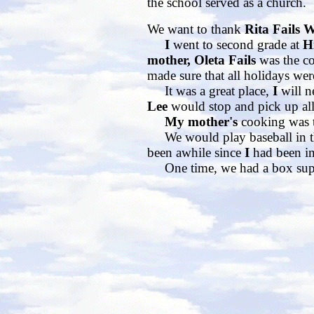
the school served as a church.
We want to thank
Rita Fails 
I
went to second grade at
Hi
mother, Oleta Fails
was the c
made sure that all holidays wer
It was a great place,
I
will n
Lee
would stop and pick up all 
My mother's
cooking was t
We would play baseball in the 
been awhile since
I
had been in
One time, we had a box sup