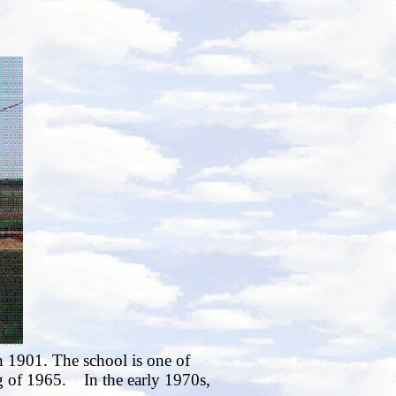
n 1901. The school is one of
ng of 1965. In the early 1970s,