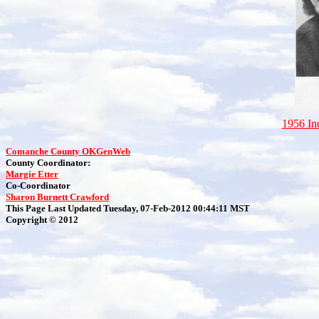
1956 I
Comanche County OKGenWeb
County Coordinator:
Margie Etter
Co-Coordinator
Sharon Burnett Crawford
This Page Last Updated Tuesday, 07-Feb-2012 00:44:11 MST
Copyright © 2012