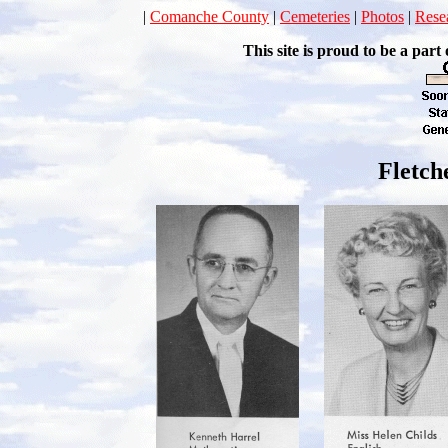
|
Comanche County
|
Cemeteries
|
Photos
|
Rese
This site is proud to be a p
Fletch