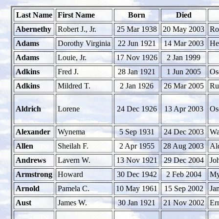
Last Name
First Name
Born
Died
Abernethy
Robert J., Jr.
25 Mar 1938
20 May 2003
Ro
Adams
Dorothy Virginia
22 Jun 1921
14 Mar 2003
He
Adams
Louie, Jr.
17 Nov 1926
2 Jan 1999
Adkins
Fred J.
28 Jan 1921
1 Jun 2005
Os
Adkins
Mildred T.
2 Jan 1926
26 Mar 2005
Ru
Aldrich
Lorene
24 Dec 1926
13 Apr 2003
Os
Alexander
Wynema
5 Sep 1931
24 Dec 2003
Wa
Allen
Sheilah F.
2 Apr 1955
28 Aug 2003
Al
Andrews
Lavern W.
13 Nov 1921
29 Dec 2004
Jo
Armstrong
Howard
30 Dec 1942
2 Feb 2004
My
Arnold
Pamela C.
10 May 1961
15 Sep 2002
Ja
Aust
James W.
30 Jan 1921
21 Nov 2002
Er