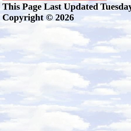
This Page Last Updated Tuesda
Copyright © 2026