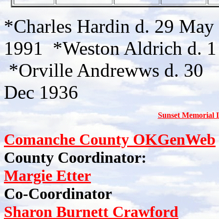
*Charles Hardin d. 29 May 
1991 *Weston Aldrich d. 1
*Orville Andrewws d. 30
Dec 1936
Sunset Memorial 
Comanche County OKGenWeb
County Coordinator:
Margie Etter
Co-Coordinator
Sharon Burnett Crawford