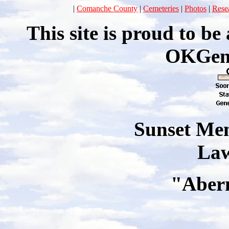
|
Comanche County
|
Cemeteries
|
Photos
|
Rese
This site is proud to b
OKGen
Sunset Me
La
"
Aber