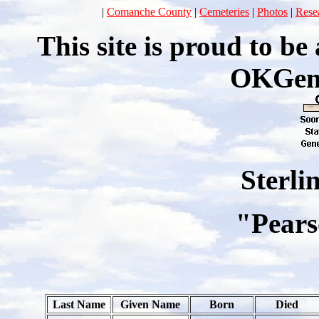
|
Comanche County
|
Cemeteries
|
Photos
|
Rese
This site is proud to b
OKGen
Sterli
"Pears
Last Name
Given Name
Born
Died