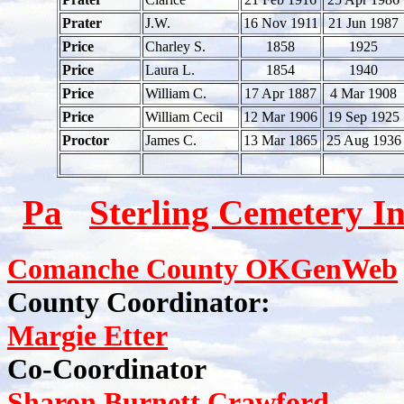
Prater
J.W.
16 Nov 1911
21 Jun 1987
Price
Charley S.
1858
1925
Price
Laura L.
1854
1940
Price
William C.
17 Apr 1887
4 Mar 1908
Price
William Cecil
12 Mar 1906
19 Sep 1925
Proctor
James C.
13 Mar 1865
25 Aug 1936
Pa
Sterling Cemetery I
Comanche County OKGenWeb
County Coordinator:
Margie Etter
Co-Coordinator
Sharon Burnett Crawford