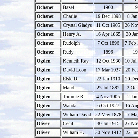
Ochsner
Bazel
1900
19
Ochsner
Charlie
19 Dec 1898
8 Jan
Ochsner
Crystal Gladys
11 Oct 1905
26 No
Ochsner
Henry A.
16 Apr 1865
30 Ja
Ochsner
Rudolph
7 Oct 1896
7 Feb 
Ochsner
Rudy
1896
19
Ogden
Kenneth Ray
12 Oct 1930
10 Jul
Ogden
David Leon
17 Mar 1937
20 Fe
Ogden
Elsie D.
22 Jan 1910
20 De
Ogden
Maud
25 Jul 1882
2 Oct
Ogden
Tommie R.
4 Nov 1905
2 Jan
Ogden
Wanda
6 Oct 1927
16 Au
Ogden
William David
22 May 1878
17 Ma
Oliver
Cecil
30 Jul 1915
27 No
Oliver
William H.
30 Nov 1912
22 Ju