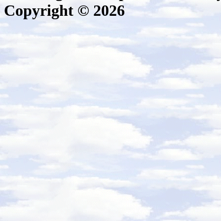
Copyright © 2026