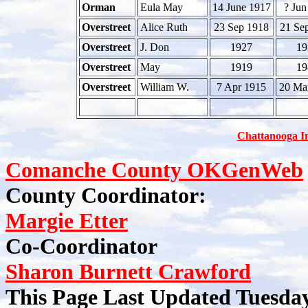
Orman
Eula May
14 June 1917
? Jun
Overstreet
Alice Ruth
23 Sep 1918
21 Se
Overstreet
J. Don
1927
19
Overstreet
May
1919
19
Overstreet
William W.
7 Apr 1915
20 Ma
Chattanooga I
Comanche County OKGenWeb
County Coordinator:
Margie Etter
Co-Coordinator
Sharon Burnett Crawford
This Page Last Updated Tuesda