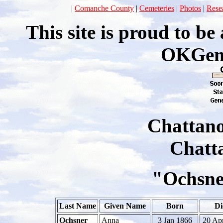
|
Comanche County
|
Cemeteries
|
Photos
|
Rese
This site is proud to b
OKGen
Chattan
Chatt
"Ochsne
Last Name
Given Name
Born
Di
Ochsner
Anna
3 Jan 1866
20 Ap