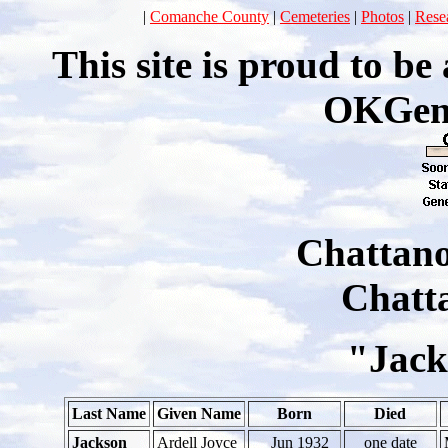
|
Comanche County
|
Cemeteries
|
Photos
|
Rese
This site is proud to b
OKGen
Chattan
Chatt
"Jack
Last Name
Given Name
Born
Died
Jackson
Ardell Joyce
_ Jun 1932
one date