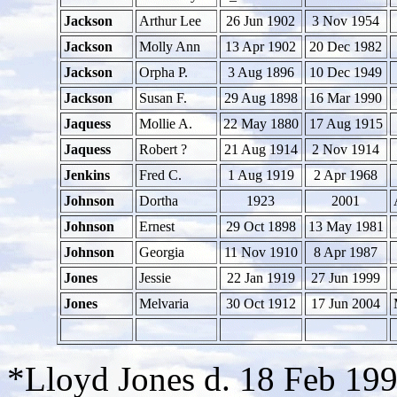
Jackson
Arthur Lee
26 Jun 1902
3 Nov 1954
Jackson
Molly Ann
13 Apr 1902
20 Dec 1982
Jackson
Orpha P.
3 Aug 1896
10 Dec 1949
Jackson
Susan F.
29 Aug 1898
16 Mar 1990
Jaquess
Mollie A.
22 May 1880
17 Aug 1915
Jaquess
Robert ?
21 Aug 1914
2 Nov 1914
Jenkins
Fred C.
1 Aug 1919
2 Apr 1968
Johnson
Dortha
1923
2001
Johnson
Ernest
29 Oct 1898
13 May 1981
Johnson
Georgia
11 Nov 1910
8 Apr 1987
Jones
Jessie
22 Jan 1919
27 Jun 1999
Jones
Melvaria
30 Oct 1912
17 Jun 2004
*Lloyd Jones d. 18 Feb 19