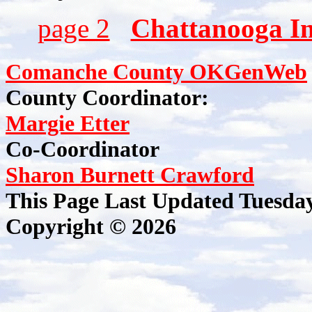
page 2
Chattanooga I
Comanche County OKGenWeb
County Coordinator:
Margie Etter
Co-Coordinator
Sharon Burnett Crawford
This Page Last Updated Tuesda
Copyright © 2026