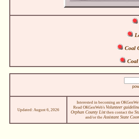
Le
Coal C
Coal
pow
Interested in becoming an OKGenWe
Read OKGenWeb's
Volunteer guidelin
Updated:
August 6, 2026
Orphan County List
then contact the
St
and/or the
Assistant State Coor