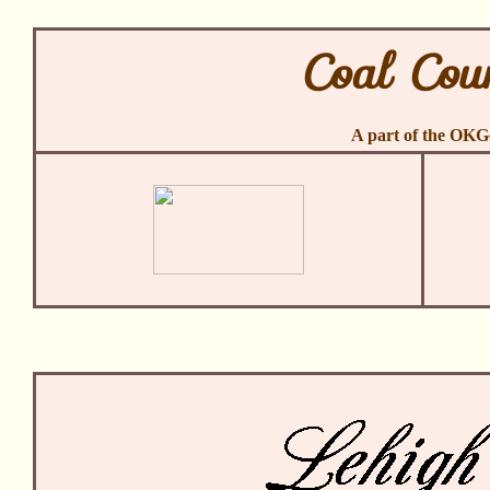
Coal Cou
A part of the OK