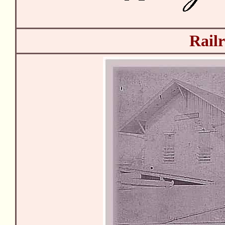
Railr