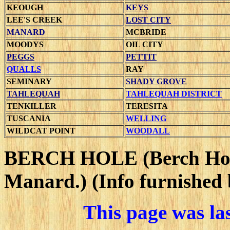
KEOUGH
KEYS
LEE'S CREEK
LOST CITY
MANARD
MCBRIDE
MOODYS
OIL CITY
PEGGS
PETTIT
QUALLS
RAY
SEMINARY
SHADY GROVE
TAHLEQUAH
TAHLEQUAH DISTRICT
TENKILLER
TERESITA
TUSCANIA
WELLING
WILDCAT POINT
WOODALL
BERCH HOLE
(Berch Ho
Manard.) (Info furnished 
This page was la