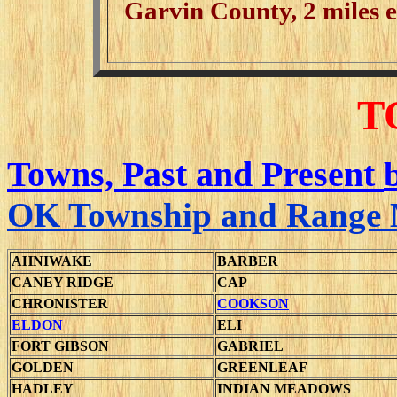
Garvin County, 2 miles ea
T
Towns, Past and Present
OK Township and Range
AHNIWAKE
BARBER
CANEY RIDGE
CAP
CHRONISTER
COOKSON
ELDON
ELI
FORT GIBSON
GABRIEL
GOLDEN
GREENLEAF
HADLEY
INDIAN MEADOWS