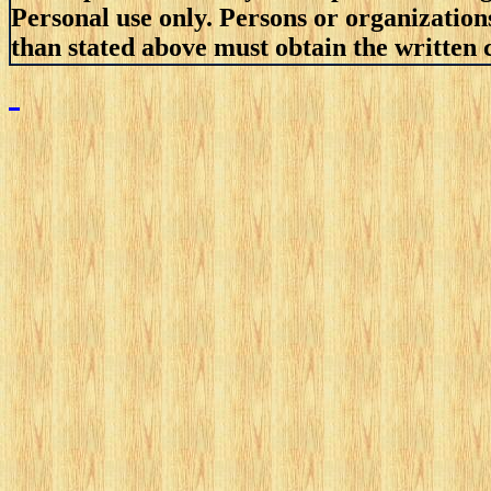
Personal use only. Persons or organizations
than stated above must obtain the written c