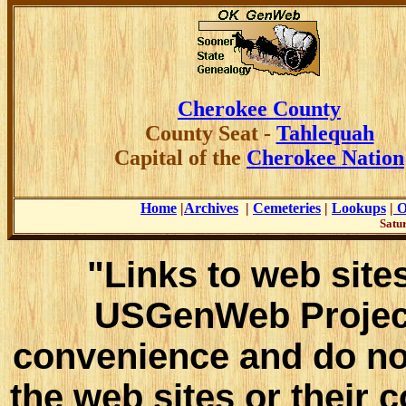
Cherokee County
County
Seat -
Tahlequah
Capital of the
Cherokee Nation
Home
|
Archives
|
Cemeteries
|
Lookups
|
O
Satur
"Links to web sites
USGenWeb Project
convenience and do no
the web sites or their 