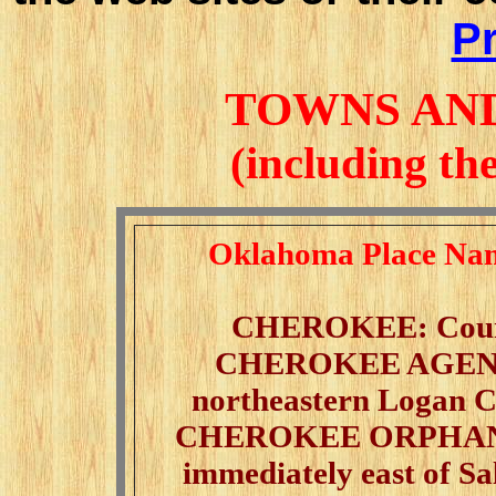
Pr
TOWNS AN
(including th
Oklahoma Place Nam
CHEROKEE: County 
CHEROKEE AGENC
northeastern Logan Co
CHEROKEE ORPHAN A
immediately east of