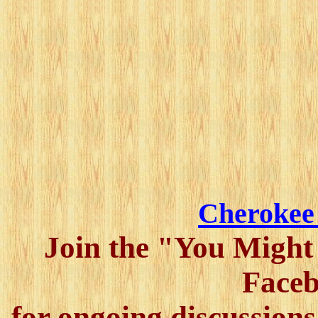
Cherokee
Join the "You Might
Faceb
for ongoing discussions