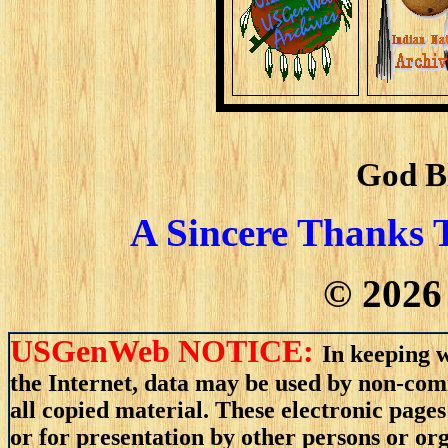
God B
A Sincere Thanks 
©
2026
USGenWeb NOTICE:
In keeping w
the Internet, data may be used by non-comm
all copied material. These electronic pag
or for presentation by other persons or or