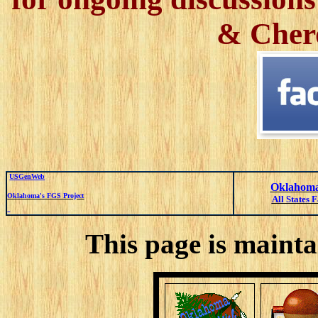
& Cher
USGenWeb
Oklahoma
Oklahoma's FGS Project
All States 
This page is mainta