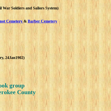
l War Soldiers and Sailors System)
not Cemetery
&
Barber Cemetery
ory, 24Jan1902)
book group
herokee County