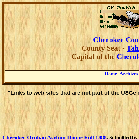
Cherokee Cou
County
Seat -
Tah
Capital of the
Cherok
Home
|
Archives
"Links to web sites that are not part of the USG
Cherokee Orphan Asylum Honor Roll 1888
, Submitted by