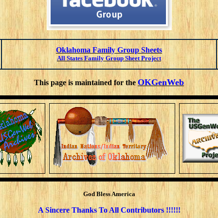
Oklahoma Family Group Sheets
All States Family Group Sheet Project
OKGenWeb
This page is maintained for the
God Bless America
A Sincere Thanks To All
Contributors !!!!!!