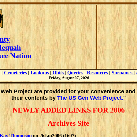
nty
lequah
ee Nation
|
Cemeteries
|
Lookups
|
Obits
|
Queries
|
Resources
|
Surnames
|
Friday, August 07, 2026
enWeb Project are provided for your convenience and
their contents by
The US Gen Web Project.
"
NEWLY ADDED LINKS FOR 2006
Archives Site
Kay Thompson
on 26Jan2006 (1697)