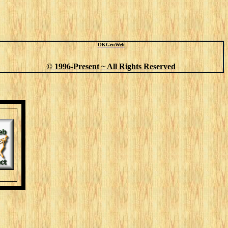
OKGenWeb
© 1996-Present ~ All Rights Reserved