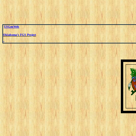
USGenWeb
Oklahoma's FGS Project