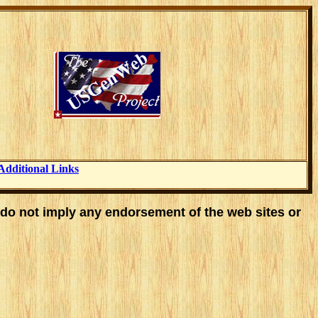
Additional Links
 do not imply any endorsement of the web sites or