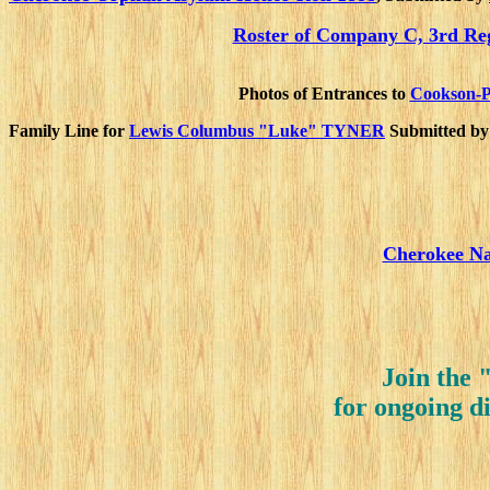
Roster of Company C, 3rd Re
Photos of Entrances to
Cookson-P
Family Line for
Lewis Columbus "Luke" TYNER
Submitted b
Cherokee Na
Join the 
for ongoing d