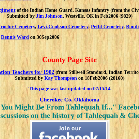
giment
of the Indian Home Guard, Kansas Infantry (from the Civi
Submitted by
Jim Johnson
, Westville, OK in Feb2006 (9829)
roctor Cemetery
,
Levi-Cookson Cemetery
,
Pettit Cemetery
,
Boudi
y
Dennis Ward
on 30Sep2006
County Page Site
tion Teachers for 1902
(from Stillwell Standard, Indian Territ
Submitted by
Kay Thompson
on 18Feb2006 (28160)
This page was last updated on
07/15/14
Cherokee Co. Oklahoma
"You Might Be From Tahlequah If..." Face
iscussions on the history of Tahlequah & C