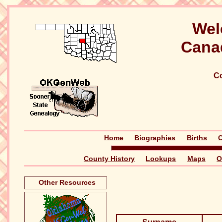
Wel
Cana
Co
Home
Biographies
Births
C
County History
Lookups
Maps
O
Other Resources