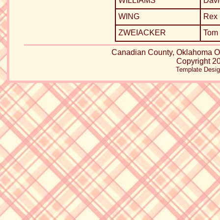
WILLIAMS
Davi
WING
Rex
ZWEIACKER
Tom 
Canadian County, Oklahoma
Copyright 20
Template Desi