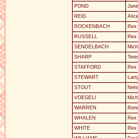
POND
Jane
REID
Alic
ROCKENBACH
Rex
RUSSELL
Rex
SENDELBACH
Mich
SHARP
Tere
STAFFORD
Rex
STEWART
Larr
STOUT
Nels
VOEGELI
Mich
WARREN
Ron
WHALEN
Rex
WHITE
Rex