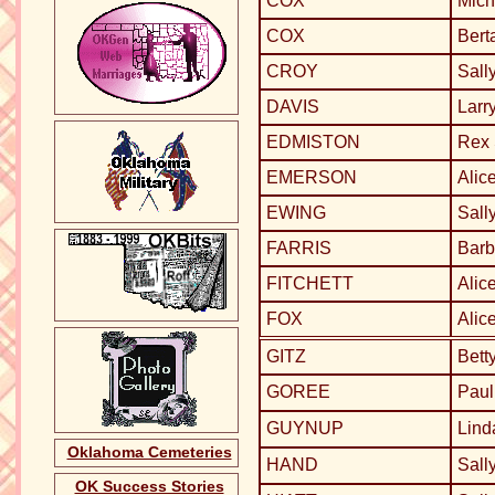
COX
Mich
COX
Bert
CROY
Sall
DAVIS
Larr
EDMISTON
Rex
EMERSON
Alic
EWING
Sall
FARRIS
Barb
FITCHETT
Alic
FOX
Alic
GITZ
Bett
GOREE
Paul
GUYNUP
Lin
Oklahoma Cemeteries
HAND
Sall
OK Success Stories