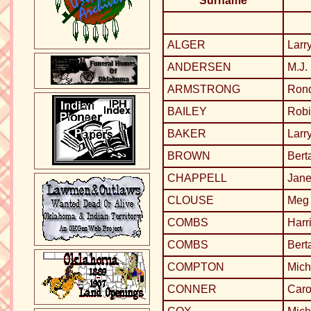
Surname
ALGER
Larr
ANDERSEN
M.J.
ARMSTRONG
Ron
BAILEY
Robi
BAKER
Larr
BROWN
Bert
CHAPPELL
Jane
CLOUSE
Meg 
COMBS
Harr
COMBS
Bert
COMPTON
Mich
CONNER
Caro