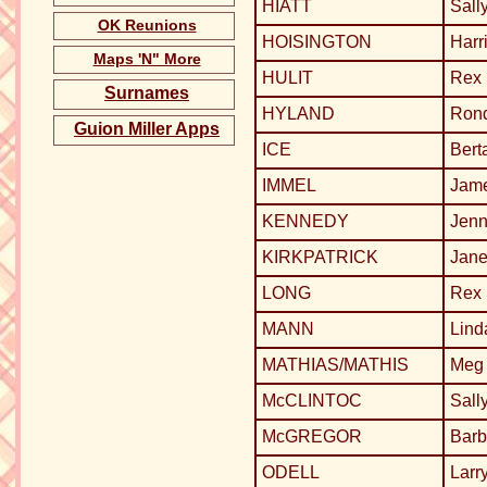
HIATT
Sall
OK Reunions
HOISINGTON
Harr
Maps 'N" More
HULIT
Rex
Surnames
HYLAND
Ron
Guion Miller Apps
ICE
Bert
IMMEL
Jame
KENNEDY
Jenn
KIRKPATRICK
Jane
LONG
Rex
MANN
Lin
MATHIAS/MATHIS
Meg 
McCLINTOC
Sall
McGREGOR
Barb
ODELL
Larr