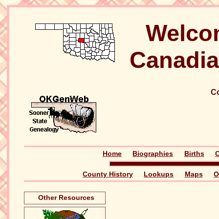
Welco
Canadia
Co
Home
Biographies
Births
C
County History
Lookups
Maps
O
Other Resources