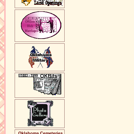
Oklahoma Cemeteries