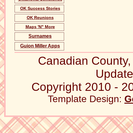
OK Success Stories
OK Reunions
Maps 'N" More
Surnames
Guion Miller Apps
Canadian County
Update
Copyright 2010 - 20
Template Design:
G