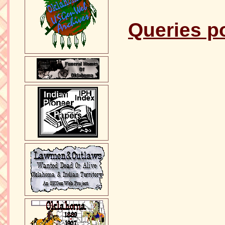
Queries p