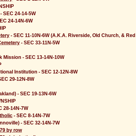
NSHIP
) - SEC 24-14-5W
SEC 24-14N-6W
IP
tery
- SEC 11-10N-6W (A.K.A. Riverside, Old Church, & Red 
Cemetery
- SEC 33-11N-5W
 Mission - SEC 13-14N-10W
P
tional Institution - SEC 12-12N-8W
SEC 29-12N-8W
akland) - SEC 19-13N-6W
WNSHIP
C 28-14N-7W
tholic
- SEC 8-14N-7W
nnoville) - SEC 32-14N-7W
979 by row