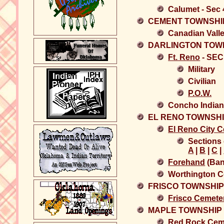
Calumet - Sec
CEMENT TOWNSHI
Canadian Vall
DARLINGTON TOW
Ft. Reno
- SEC
Military
Civilian
P.O.W.
Concho Indian
EL RENO TOWNSH
El Reno City 
Sections 
A
|
B
|
C
|
Forehand
(Ban
Worthington C
FRISCO TOWNSHI
Frisco Cemete
MAPLE TOWNSHIP
Red Rock Cem