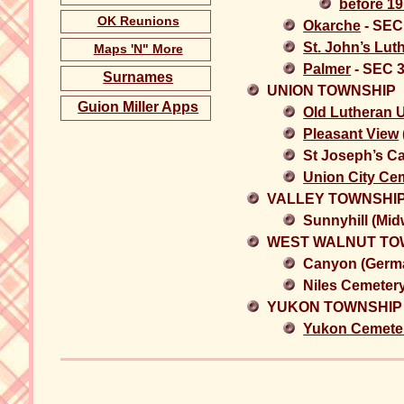
before 19
OK Reunions
Okarche
- SEC
St. John’s Lut
Maps 'N" More
Palmer
- SEC 
Surnames
UNION TOWNSHIP
Guion Miller Apps
Old Lutheran 
Pleasant View
St Joseph’s C
Union City Ce
VALLEY TOWNSHI
Sunnyhill (Mi
WEST WALNUT TO
Canyon (Germa
Niles Cemeter
YUKON TOWNSHIP
Yukon Cemete