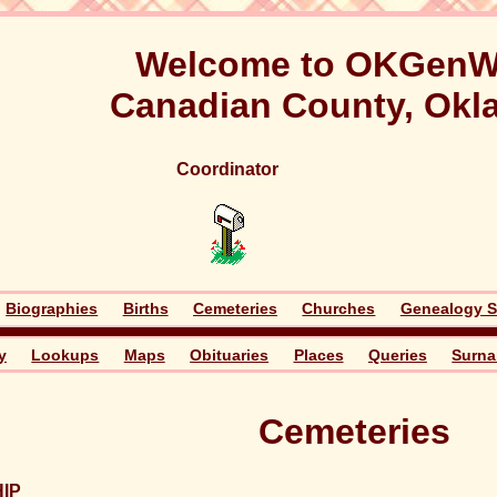
Welcome to OKGenW
Canadian County, Ok
Coordinator
Biographies
Births
Cemeteries
Churches
Genealogy S
y
Lookups
Maps
Obituaries
Places
Queries
Surn
Cemeteries
IP