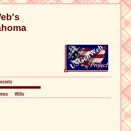
eb's
lahoma
ociety
ames
Wills