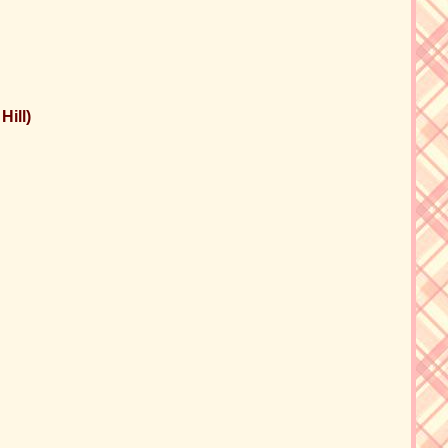
Hill)