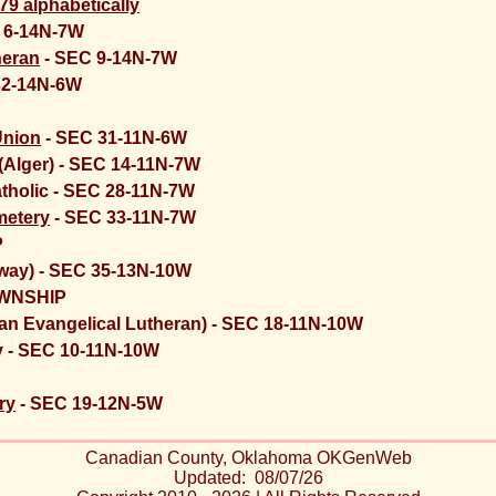
79 alphabetically
 6-14N-7W
heran
- SEC 9-14N-7W
32-14N-6W
Union
- SEC 31-11N-6W
(Alger) - SEC 14-11N-7W
atholic - SEC 28-11N-7W
metery
- SEC 33-11N-7W
P
dway) - SEC 35-13N-10W
WNSHIP
n Evangelical Lutheran) - SEC 18-11N-10W
y - SEC 10-11N-10W
ry
- SEC 19-12N-5W
Canadian County, Oklahoma OKGenWeb
Updated: 08/07/26