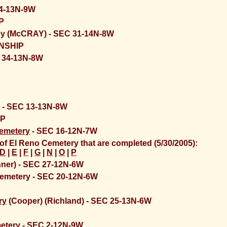
 4-13N-9W
P
ey (McCRAY) - SEC 31-14N-8W
NSHIP
 34-13N-8W
 - SEC 13-13N-8W
IP
Cemetery
- SEC 16-12N-7W
of El Reno Cemetery that are completed (5/30/2005):
D
|
E
|
F
|
G
|
N
|
O
|
P
ner) - SEC 27-12N-6W
emetery - SEC 20-12N-6W
P
ry
(Cooper) (Richland) - SEC 25-13N-6W
etery
- SEC 2-12N-9W