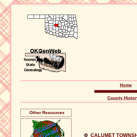
Home
County Histor
Other Resources
CALUMET TOWNSH