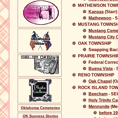
MATHEWSON TOW
Kansas
(Starr
Mathewson
- 
MUSTANG TOWNSH
Mustang Ceme
Mustang City 
OAK TOWNSHIP
Swapping Back
PRAIRIE TOWNSHI
Federal Correc
Buena Vista
- 
RENO TOWNSHIP
Oak Chapel
(O
ROCK ISLAND TO
Beecham
- SE
Holy Trinity Ca
Mennonite
(Me
Oklahoma Cemeteries
before 1
OK Success Stories