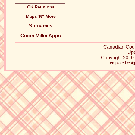
OK Reunions
Maps 'N" More
Surnames
Guion Miller Apps
Canadian Cou
Upd
Copyright 2010 
Template Desi