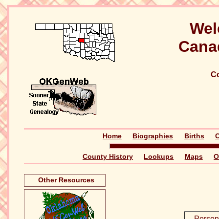
Wel
Cana
Co
Home
Biographies
Births
C
County History
Lookups
Maps
O
Other Resources
Person