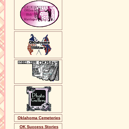
Oklahoma Cemeteries
OK Success Stories