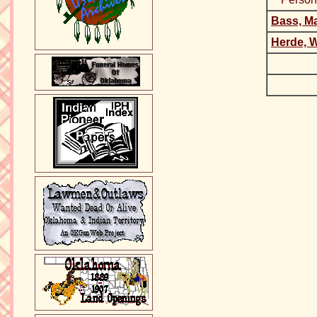
Bass, Ma
Herde, W