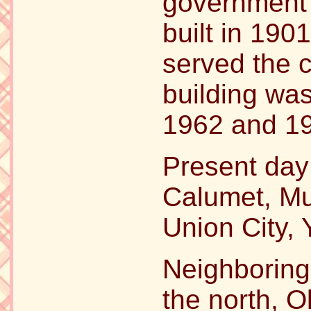
government 
built in 190
served the 
building wa
1962 and 1
Present day
Calumet, Mu
Union City,
Neighboring
the north, 