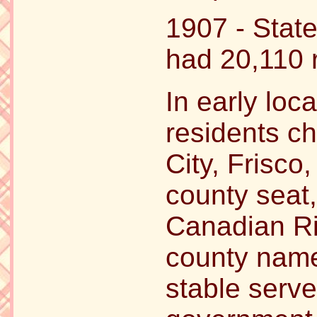
1907 - Stat
had 20,110 
In early loca
residents c
City, Frisco
county seat,
Canadian Ri
county name.
stable serve