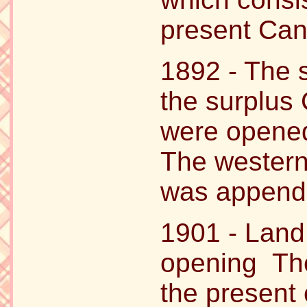
present Can
1892 - The 
the surplus
were opened
The western
was appende
1901 - Land 
opening The
the present