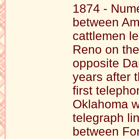
1874 - Nume
between Ame
cattlemen le
Reno on the 
opposite Dar
years after 
first teleph
Oklahoma wa
telegraph li
between Fort