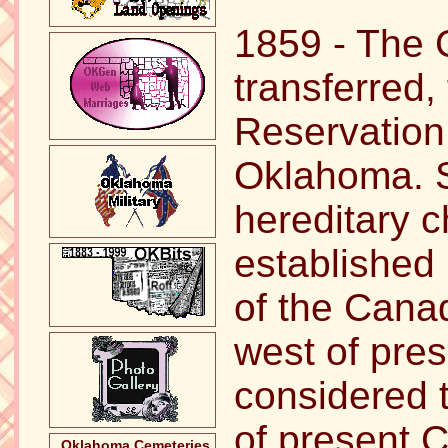
1859 - The 
transferred,
Reservation 
Oklahoma. S
hereditary c
established
of the Canad
west of pres
considered t
of present 
Oklahoma Cemeteries