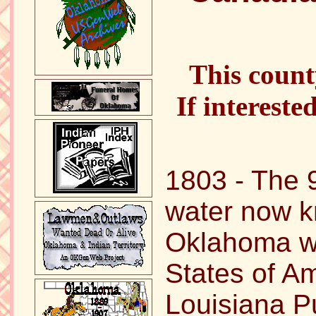
This count
If intereste
1803 - The 
water now 
Oklahoma wa
States of Am
Louisiana P