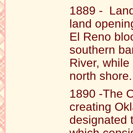
1889 - Land 
land opening
El Reno blo
southern ba
River, while
north shore.
1890 -The O
creating Okl
designated 
which consis