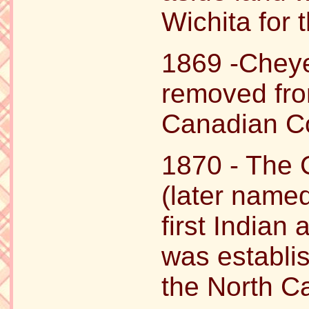
Wichita for
1869 -Chey
removed fro
Canadian Co
1870 - The
(later named
first Indian
was establi
the North C