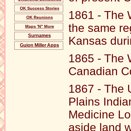
OK Success Stories
1861 - The 
OK Reunions
the same re
Maps 'N" More
Surnames
Kansas durin
Guion Miller Apps
1865 - The W
Canadian Co
1867 - The 
Plains India
Medicine Lo
aside land 