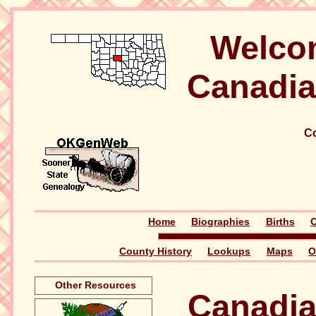
Welco
Canadia
Co
Home
Biographies
Births
C
County History
Lookups
Maps
O
Other Resources
Canadia