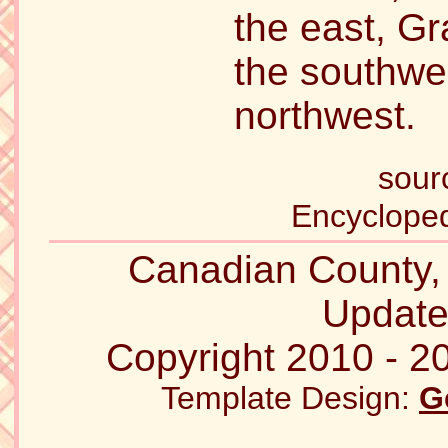
the east, G
the southwes
northwest.
sour
Encycloped
Canadian County
Update
Copyright 2010 - 20
Template Design:
G