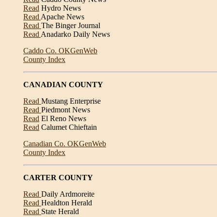
Read
Hydro News
Read
Apache News
Read
The Binger Journal
Read
Anadarko Daily News
Caddo Co. OKGenWeb
County Index
CANADIAN COUNTY
Read
Mustang Enterprise
Read
Piedmont News
Read
El Reno News
Read
Calumet Chieftain
Canadian Co. OKGenWeb
County Index
CARTER COUNTY
Read
Daily Ardmoreite
Read
Healdton Herald
Read
State Herald