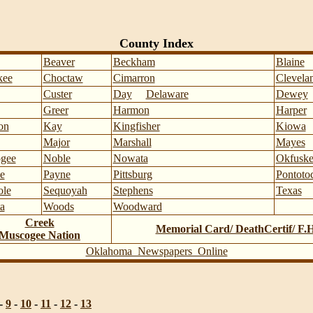
County Index
Beaver
Beckham
Blaine
kee
Choctaw
Cimarron
Clevela
Custer
Day
Delaware
Dewey
Greer
Harmon
Harper
on
Kay
Kingfisher
Kiowa
Major
Marshall
Mayes
gee
Noble
Nowata
Okfuske
e
Payne
Pittsburg
Pontoto
ole
Sequoyah
Stephens
Texas
a
Woods
Woodward
Creek
Memorial Card/ DeathCertif/ F.
Muscogee Nation
Oklahoma Newspapers Online
-
9
-
10
-
11
-
12
-
13