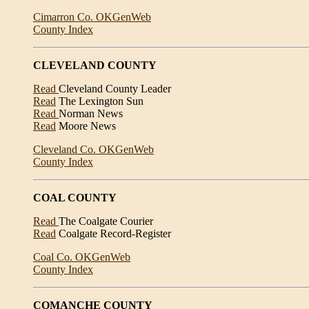
Cimarron Co. OKGenWeb
County Index
CLEVELAND COUNTY
Read
Cleveland County Leader
Read
The Lexington Sun
Read
Norman News
Read
Moore News
Cleveland Co. OKGenWeb
County Index
COAL COUNTY
Read
The Coalgate Courier
Read
Coalgate Record-Register
Coal Co. OKGenWeb
County Index
COMANCHE COUNTY