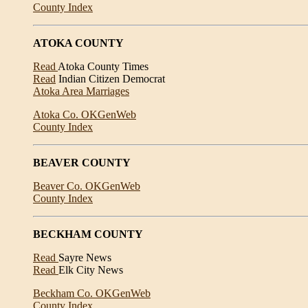
County Index
ATOKA COUNTY
Read
Atoka County Times
Read
Indian Citizen Democrat
Atoka Area Marriages
Atoka Co. OKGenWeb
County Index
BEAVER COUNTY
Beaver Co. OKGenWeb
County Index
BECKHAM COUNTY
Read
Sayre News
Read
Elk City News
Beckham Co. OKGenWeb
County Index