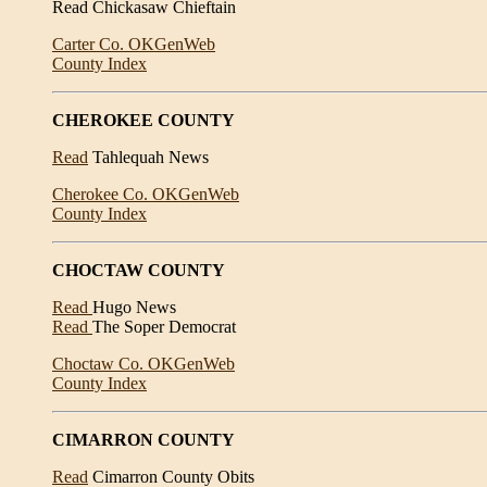
Read Chickasaw Chieftain
Carter Co. OKGenWeb
County Index
CHEROKEE COUNTY
Read
Tahlequah News
Cherokee Co. OKGenWeb
County Index
CHOCTAW COUNTY
Read
Hugo News
Read
The Soper Democrat
Choctaw Co. OKGenWeb
County Index
CIMARRON COUNTY
Read
Cimarron County Obits