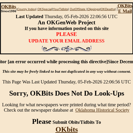
OKBits
OKBits
|
|
County Index
|
OKSpecial
|
YourTidbits
|
OutOfState
|
Clippings
|
OKDeaths
|
E Mail
Since1996
Last Updated
Thursday, 05-Feb-2026 22:06:56 UTC
An OKGenWeb Project
If you have information posted on this site
PLEASE
UPDATE YOUR EMAIL ADDRESS
tor [an error occurred while processing this directive]Since Dece
This site may be freely linked to but not duplicated in any way without consent.
This Page Was Last Updated Thursday, 05-Feb-2026 22:06:56 UTC
Sorry, OKBits Does Not Do Look-Ups
Looking for what newspapers were printed during what time period?
Check out the newspaper database at
Oklahoma Historical Society
Please
Submit Obits/Tidbits To
OKbits