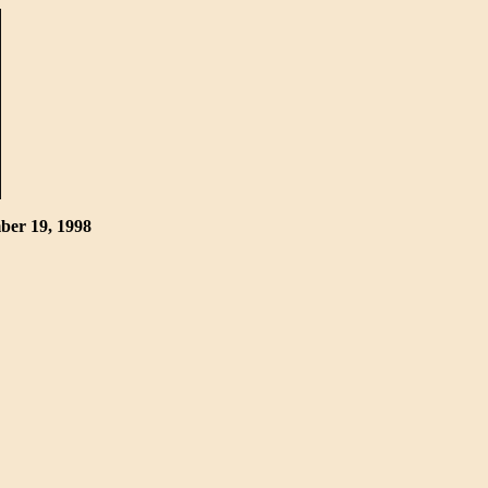
mber 19, 1998