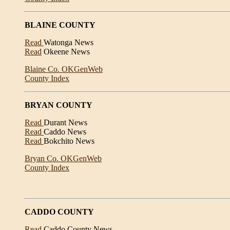
BLAINE COUNTY
Read
Watonga News
Read
Okeene News
Blaine Co. OKGenWeb
County Index
BRYAN COUNTY
Read
Durant News
Read
Caddo News
Read
Bokchito News
Bryan Co. OKGenWeb
County Index
CADDO COUNTY
Read
Caddo County News