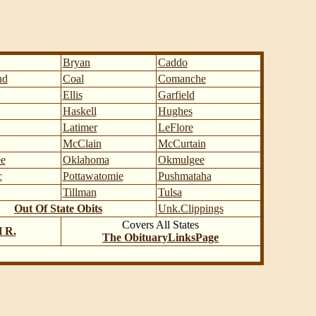
Bryan
Caddo
nd
Coal
Comanche
Ellis
Garfield
Haskell
Hughes
Latimer
LeFlore
McClain
McCurtain
e
Oklahoma
Okmulgee
c
Pottawatomie
Pushmataha
Tillman
Tulsa
Out Of State Obits
Unk.Clippings
Covers All States
H R.
The ObituaryLinksPage