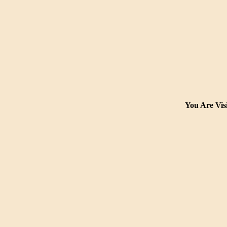
You Are Visi