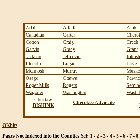
Adair
Alfalfa
Atoka
Canadian
Carter
Chero
Cotton
Craig
Creek
Garvin
Grady
Grant
Jackson
Jefferson
Johnst
Lincoln
Logan
Love
McIntosh
Murray
Musko
Osage
Ottawa
Pawne
Roger Mills
Rogers
Semin
Wagoner
Washington
Washit
Choctaw
Cherokee Advocate
BISHINK
OKbits
Pages Not Indexed into the Counties Yet:
1
-
2
-
3
-
4
-
5
-
6
-
7
-
8