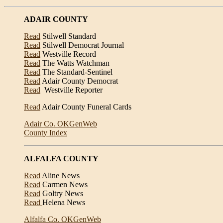
ADAIR COUNTY
Read
Stilwell Standard
Read
Stilwell Democrat Journal
Read
Westville Record
Read
The Watts Watchman
Read
The Standard-Sentinel
Read
Adair County Democrat
Read
Westville Reporter
Read
Adair County Funeral Cards
Adair Co. OKGenWeb
County Index
ALFALFA COUNTY
Read
Aline News
Read
Carmen News
Read
Goltry News
Read
Helena News
Alfalfa Co. OKGenWeb