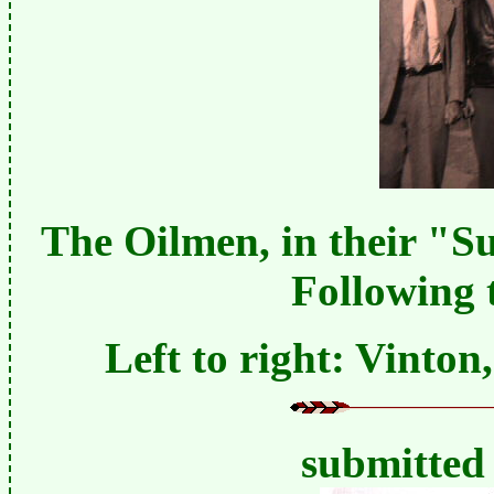
The Oilmen, in their "S
Following
Left to right: Vinton
submitted