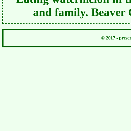
and family. Beaver
© 2017 - pres