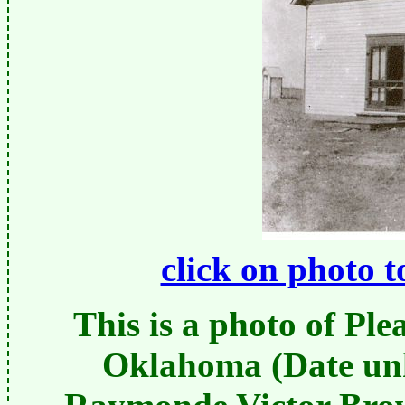
click on photo t
This is a photo of Ple
Oklahoma (Date un