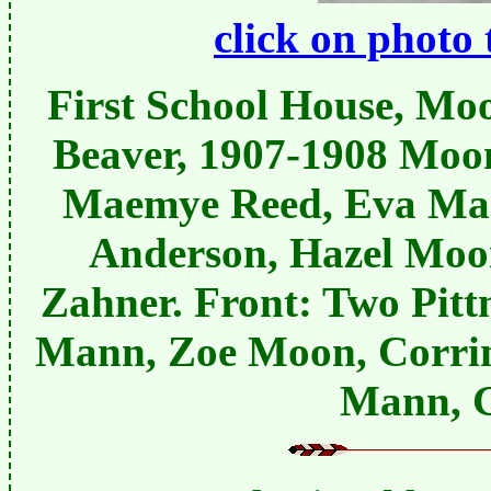
click on photo 
First School House, Moo
Beaver, 1907-1908 Moon
Maemye Reed, Eva Man
Anderson, Hazel Moo
Zahner. Front: Two Pit
Mann, Zoe Moon, Corri
Mann, 