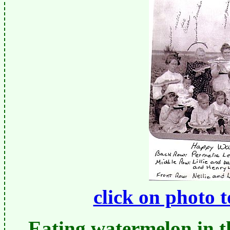
click on photo 
Eating watermelon in t