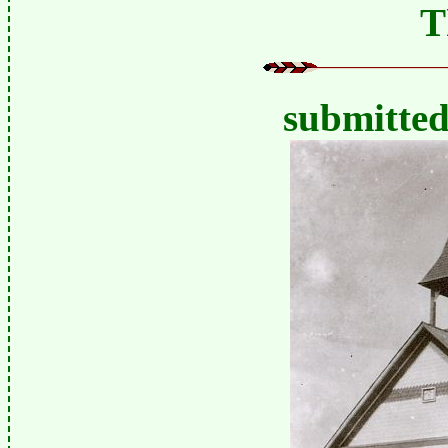
T
submitte