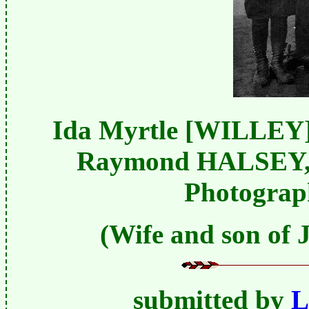
Ida Myrtle [WILLEY
Raymond HALSEY, b
Photograph
(Wife and son of
submitted by
L