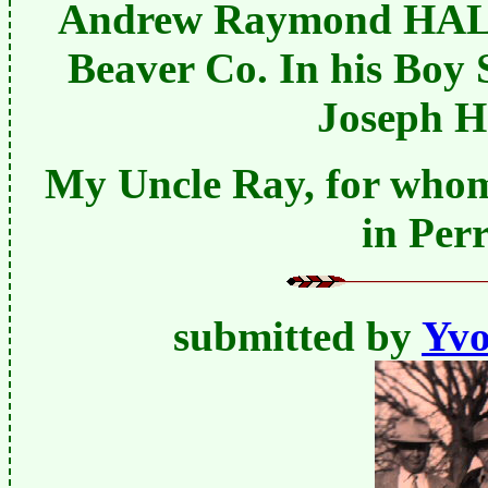
Andrew Raymond HALSE
Beaver Co. In his Boy 
Joseph 
My Uncle Ray, for whom 
in Per
submitted by
Yvo