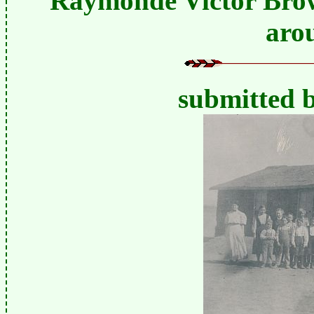
Raymonde Victor Brown
aro
submitted 