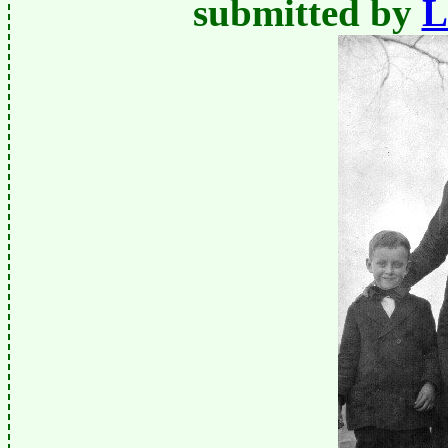
submitted by
L