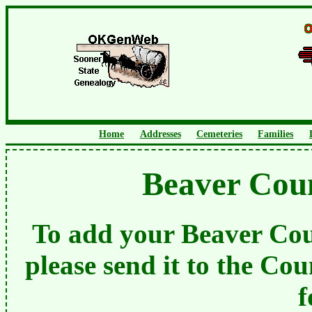
Home
Addresses
Cemeteries
Families
Beaver Cou
To add your Beaver Cou
please send it to the Cou
f