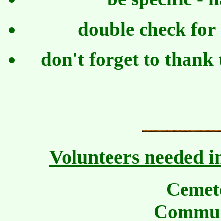
double check for
don't forget to thank 
Volunteers needed in
Cemet
Commun