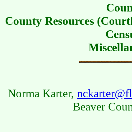
Coun
County Resources (Courth
Cens
Miscella
Norma Karter,
nckarter@fl
Beaver Coun