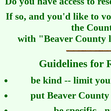
Do you have access to res
If so, and you'd like to 
the Coun
with "Beaver County lo
Guidelines for
be kind -- limit yo
put Beaver County l
be specific - 