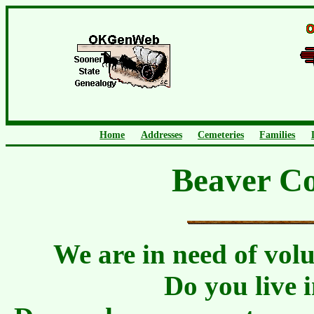
Home
Addresses
Cemeteries
Families
Beaver C
We are in need of vol
Do you live 