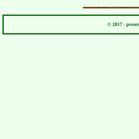
© 2017 - pres