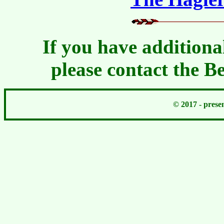
If you have additiona
please contact the 
© 2017 - pres