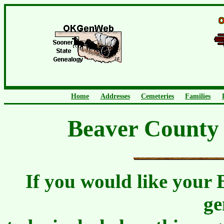
Home
Addresses
Cemeteries
Families
Beaver County 
If you would like your 
ge