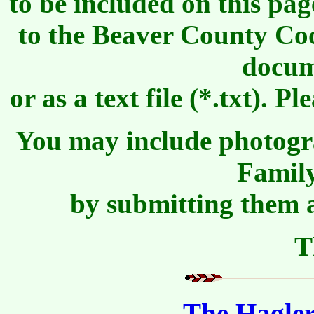
to be included on this pa
to the Beaver County Co
docum
or as a text file (*.txt)
You may include photogr
Famil
by submitting them a
T
The Hagler