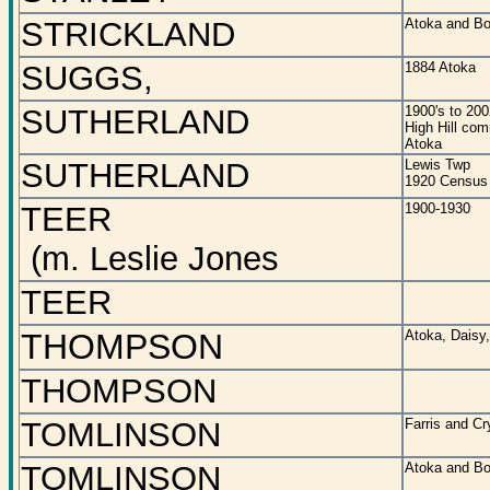
STRICKLAND
Atoka and Bo
SUGGS,
1884 Atoka
SUTHERLAND
1900's to 200
High Hill co
Atoka
SUTHERLAND
Lewis Twp
1920 Census
TEER
1900-1930
(m. Leslie Jones
TEER
THOMPSON
Atoka, Daisy,
THOMPSON
TOMLINSON
Farris and C
TOMLINSON
Atoka and Bo