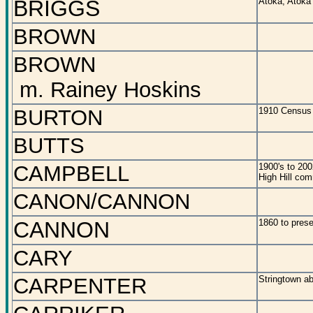
BRIGGS
Atoka, Atoka
BROWN
BROWN
m. Rainey Hoskins
BURTON
1910 Census 
BUTTS
CAMPBELL
1900's to 200
High Hill co
CANON/CANNON
CANNON
1860 to prese
CARY
CARPENTER
Stringtown ab