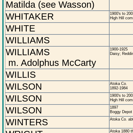
Matilda (see Wasson)
WHITAKER
1900's to 200
High Hill co
WHITE
WILLIAMS
WILLIAMS
1900-1925
Daisy; Reddi
m. Adolphus McCarty
WILLIS
WILSON
Atoka Co.
1892-1984
WILSON
1900's to 200
High Hill co
WILSON
1897
Boggy Depot
WINTERS
Atoka Co. ab
Atoka 1880 t