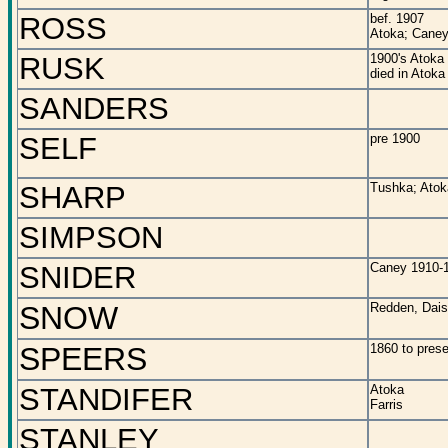
ROSS
bef. 1907
Atoka; Caney
RUSK
1900's Atoka
died in Atoka
SANDERS
SELF
pre 1900
SHARP
Tushka; Atok
SIMPSON
SNIDER
Caney 1910-
SNOW
Redden, Dais
SPEERS
1860 to prese
STANDIFER
Atoka
Farris
STANLEY