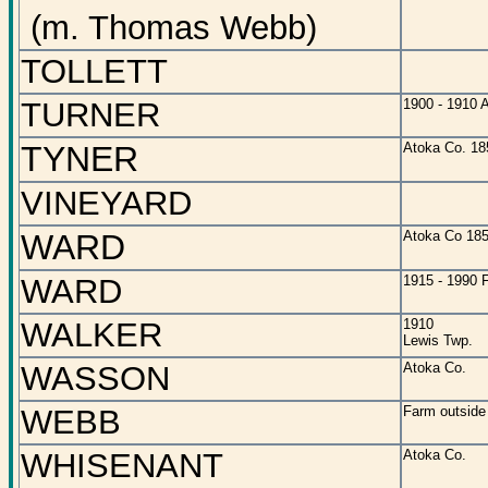
(m. Thomas Webb)
TOLLETT
TURNER
1900 - 1910 
TYNER
Atoka Co. 18
VINEYARD
WARD
Atoka Co 18
WARD
1915 - 1990 F
WALKER
1910
Lewis Twp.
WASSON
Atoka Co.
WEBB
Farm outside
WHISENANT
Atoka Co.