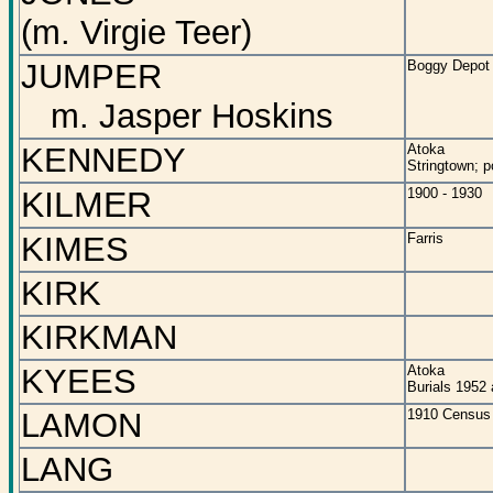
(m. Virgie Teer)
JUMPER
Boggy Depot
m. Jasper Hoskins
KENNEDY
Atoka
Stringtown; p
KILMER
1900 - 1930
KIMES
Farris
KIRK
KIRKMAN
KYEES
Atoka
Burials 1952
LAMON
1910 Census 
LANG