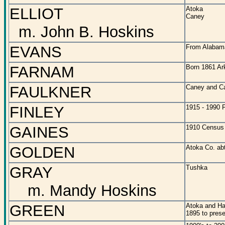
ELLIOT
Atoka
Caney
m. John B. Hoskins
EVANS
From Alabama
FARNAM
Born 1861 Ar
FAULKNER
Caney and C
FINLEY
1915 - 1990 F
GAINES
1910 Census 
GOLDEN
Atoka Co. ab
GRAY
Tushka
m. Mandy Hoskins
GREEN
Atoka and H
1895 to prese