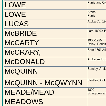
LOWE
Farris and C
LOWE
Atoka
Farris
LUCAS
Atoka Co. 19
McBRIDE
Late 1800's E
McCARTY
1900-1925
Daisy; Reddi
McCRARY,
Born 1861 Ar
McDONALD
Atoka and Bo
McQUINN
Bentley, Ato
McQUINN - McQWYNN
Bentley, Ato
MEADE/MEAD
1890
Stringtown a
MEADOWS