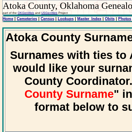
Atoka County, Oklahoma Geneal
part of the
OKGenWeb
and
USGenWeb
Project
Home
|
Cemeteries
|
Census
|
Lookups
|
Master_Index
|
Obits
|
Photos
Atoka County Surnam
Surnames with ties to 
would like your surna
County Coordinator.
County Surname
" i
format below to s