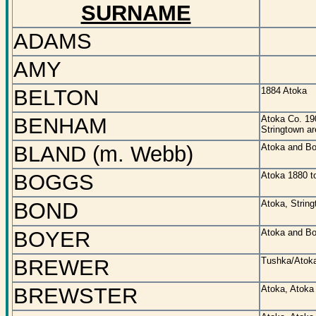
SURNAME
ADAMS
AMY
BELTON
1884 Atoka
BENHAM
Atoka Co. 19
Stringtown ar
BLAND (m. Webb)
Atoka and Bo
BOGGS
Atoka 1880 t
BOND
Atoka, String
BOYER
Atoka and Bo
BREWER
Tushka/Atoka
BREWSTER
Atoka, Atoka