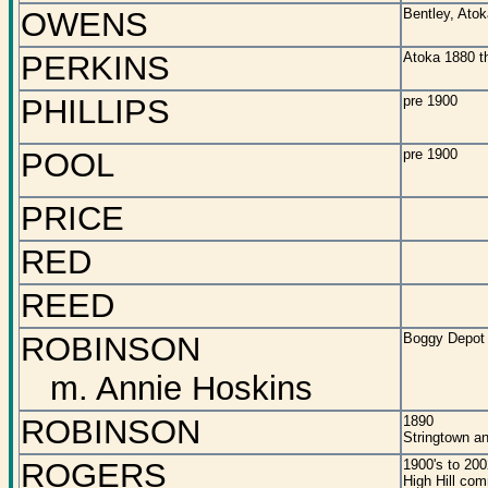
OWENS
Bentley, Ato
PERKINS
Atoka 1880 t
PHILLIPS
pre 1900
POOL
pre 1900
PRICE
RED
REED
ROBINSON
Boggy Depot
m. Annie Hoskins
ROBINSON
1890
Stringtown a
ROGERS
1900's to 200
High Hill co