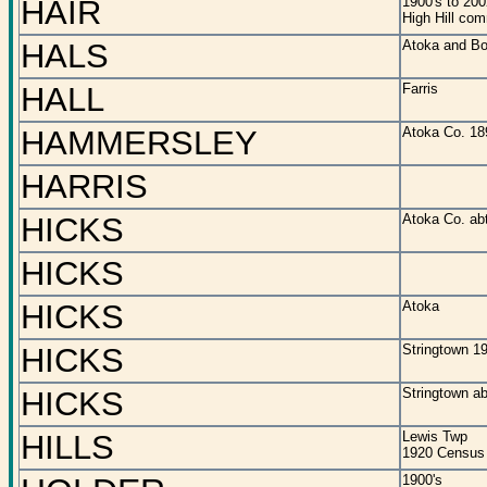
HAIR
1900's to 200
High Hill co
HALS
Atoka and Bo
HALL
Farris
HAMMERSLEY
Atoka Co. 18
HARRIS
HICKS
Atoka Co. ab
HICKS
HICKS
Atoka
HICKS
Stringtown 1
HICKS
Stringtown a
HILLS
Lewis Twp
1920 Census
1900's