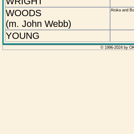
WRIGHT
WOODS
Atoka and Bo
(m. John Webb)
YOUNG
© 1996-2024 by OK