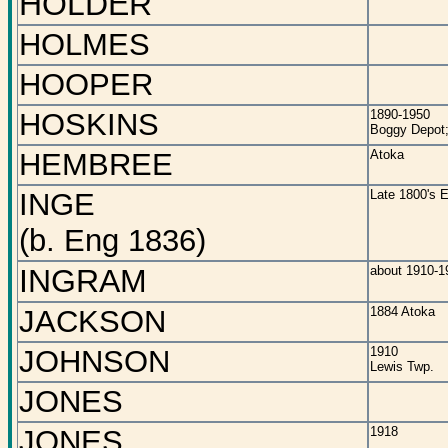
HOLDER
HOLMES
HOOPER
HOSKINS
1890-1950
Boggy Depot;
HEMBREE
Atoka
INGE
Late 1800's E
(b. Eng 1836)
INGRAM
about 1910-1
JACKSON
1884 Atoka
JOHNSON
1910
Lewis Twp.
JONES
JONES
1918