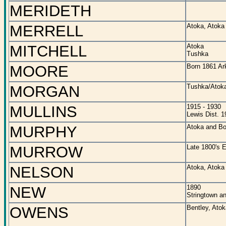
MERIDETH
MERRELL
Atoka, Atoka
MITCHELL
Atoka
Tushka
MOORE
Born 1861 Ar
MORGAN
Tushka/Atoka
MULLINS
1915 - 1930
Lewis Dist. 1
MURPHY
Atoka and Bo
MURROW
Late 1800's E
NELSON
Atoka, Atoka
NEW
1890
Stringtown a
OWENS
Bentley, Ato