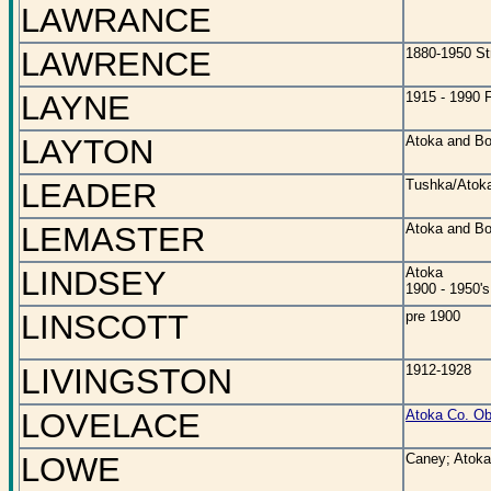
LAWRANCE
LAWRENCE
1880-1950 St
LAYNE
1915 - 1990 F
LAYTON
Atoka and Bo
LEADER
Tushka/Atoka
LEMASTER
Atoka and Bo
LINDSEY
Atoka
1900 - 1950's
LINSCOTT
pre 1900
LIVINGSTON
1912-1928
LOVELACE
Atoka Co. Ob
LOWE
Caney; Atoka