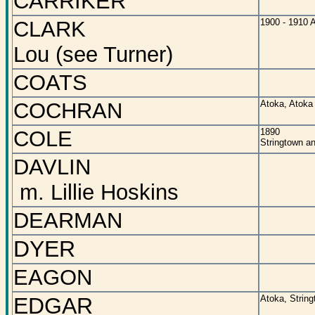
CARRIKER
CLARK
1900 - 1910 
Lou (see Turner)
COATS
COCHRAN
Atoka, Atoka
COLE
1890
Stringtown a
DAVLIN
m. Lillie Hoskins
DEARMAN
DYER
EAGON
EDGAR
Atoka, String