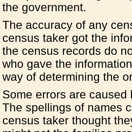
the government.
The accuracy of any ce
census taker got the info
the census records do no
who gave the information
way of determining the or
Some errors are caused b
The spellings of names c
census taker thought the