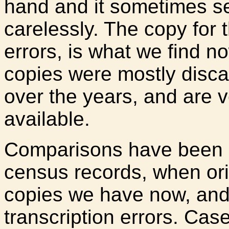
hand and it sometimes s
carelessly. The copy for 
errors, is what we find n
copies were mostly discar
over the years, and are ve
available.
Comparisons have been 
census records, when ori
copies we have now, an
transcription errors. Ca