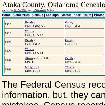
Atoka County, Oklahoma Geneal
part of the
OKGenWeb
and
USGenWeb
Project
Home
|
Cemeteries
|
Census
|
Lookups
|
Master_Index
|
Obits
|
Photos
Bentley
Caney
1910
Dists. 1 (IN) & 2
Dists. 3 & 4
Wilson
1910
Dists. 11 & 12
Bentley
Caney
1920
Dists. 1 & 2
Dists. 3-6
Wilson
1920
Dists. 13 & 14
Atoka
and the Jail
Bentley
1930
Dist. 1
Dists. 2 & 3
Stringtown
Wilson
1930
Dists. 11-15
Dists. 16-18
The Federal Census reco
information, but, they ca