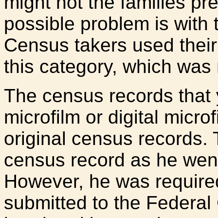
might not the families pr
possible problem is with 
Census takers used their 
this category, which was 
The census records that 
microfilm or digital microf
original census records.
census record as he wen
However, he was require
submitted to the Federal