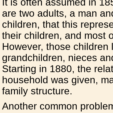
It is often assumed in 18
are two adults, a man a
children, that this repre
their children, and most o
However, those children l
grandchildren, nieces an
Starting in 1880, the rela
household was given, maki
family structure.
Another common problem 