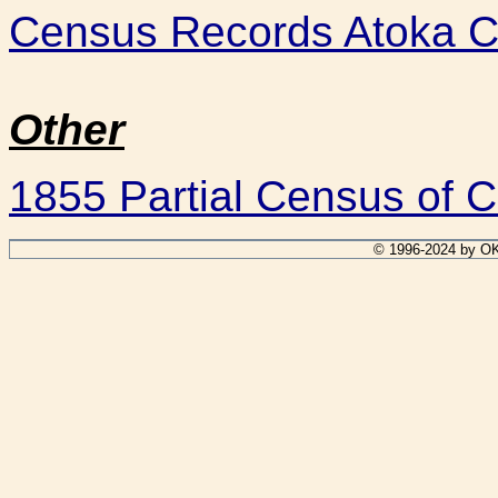
Census Records Atoka C
Other
1855 Partial Census of C
© 1996-2024 by OK