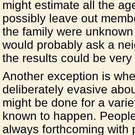
might estimate all the a
possibly leave out membe
the family were unknown 
would probably ask a ne
the results could be very 
Another exception is when
deliberately evasive abou
might be done for a varie
known to happen. People
always forthcoming with 