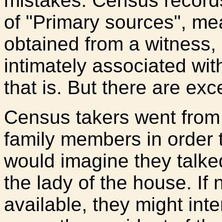
mistakes. Census records 
of "Primary sources", me
obtained from a witness,
intimately associated with
that is. But there are exc
Census takers went from 
family members in order t
would imagine they talke
the lady of the house. If 
available, they might inte