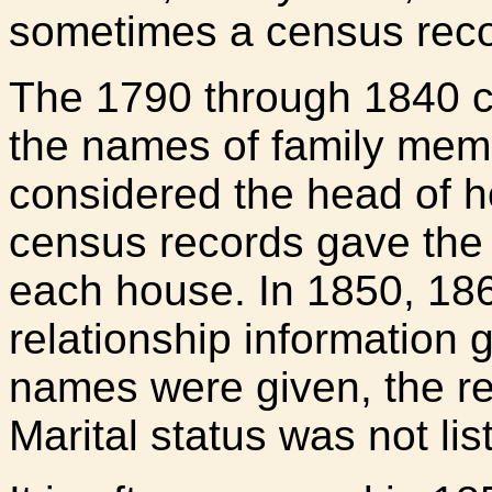
sometimes a census reco
The 1790 through 1840 c
the names of family memb
considered the head of h
census records gave the 
each house. In 1850, 18
relationship information 
names were given, the rel
Marital status was not lis