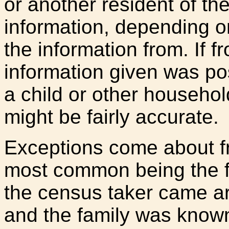
or another resident of th
information, depending o
the information from. If f
information given was pos
a child or other househo
might be fairly accurate.
Exceptions come about fr
most common being the 
the census taker came ar
and the family was known