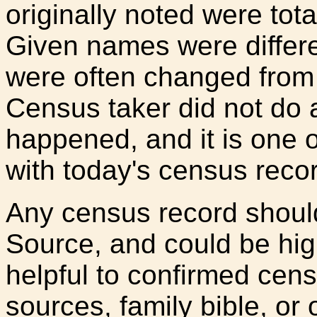
originally noted were tota
Given names were differen
were often changed from t
Census taker did not do an
happened, and it is one
with today's census reco
Any census record shoul
Source, and could be high
helpful to confirmed cens
sources, family bible, or 