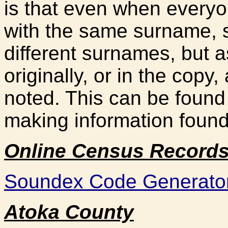
is that even when everyon
with the same surname, 
different surnames, but a
originally, or in the copy
noted. This can be found
making information found
Online Census Record
Soundex Code Generato
Ato
ka County