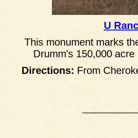
U Ran
This monument marks the
Drumm's 150,000 acre r
Directions:
From Cherokee