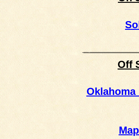
So
Off 
Oklahoma 
Map