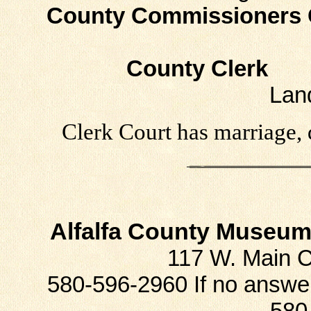
County Commissioners 
County Clerk
Ph
Lan
Clerk Court has marriage, 
Alfalfa County Museum 
117 W. Main 
580-596-2960 If no answe
580