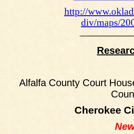
http://www.oklado
div/maps/200
Resear
Alfalfa County Court House
Coun
Cherokee Ci
New