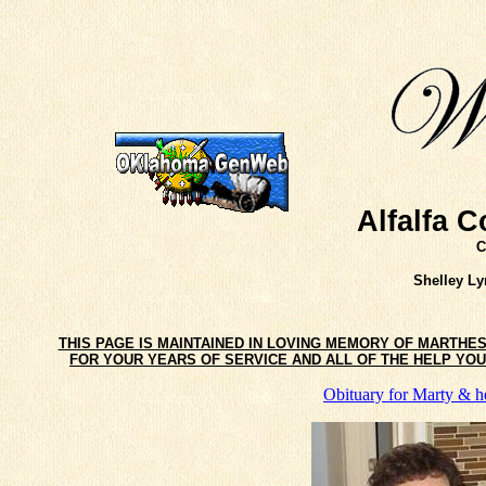
Alfalfa 
C
Shelley L
THIS PAGE IS MAINTAINED IN LOVING MEMORY OF MARTHE
FOR YOUR YEARS OF SERVICE AND ALL OF THE HELP YOU 
Obituary for Marty & h