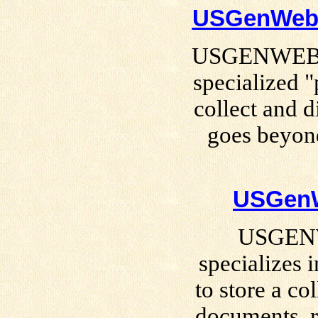
USGenWeb S
USGENWEB Sp
specialized "
collect and d
goes beyond
USGenW
USGENW
specializes 
to store a col
documents, r