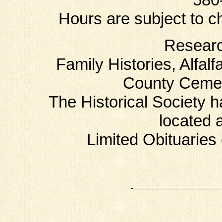
Hours are subject to c
Researc
Family Histories, Alfal
County Cemet
The Historical Society 
located 
Limited Obituaries 