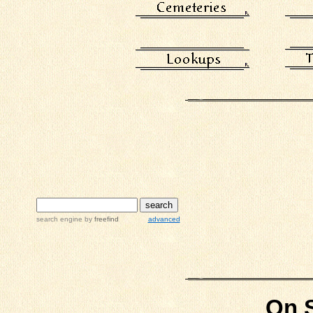
search engine
by
freefind
advanced
On S