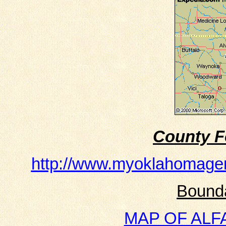
County F
http://www.myoklahomage
Bound
MAP OF ALFAL