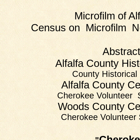
Microfilm of Alfa
Census on Microfilm Ne
Abstracts 
Alfalfa County His
County Historical
Alfalfa County 
Cherokee Volunteer 
Woods County C
Cherokee Volunteer 
Cherokee