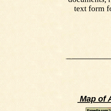
text form f
Map of A