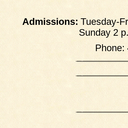
Admissions:
Tuesday-Fri
Sunday 2 p.m
Phone: