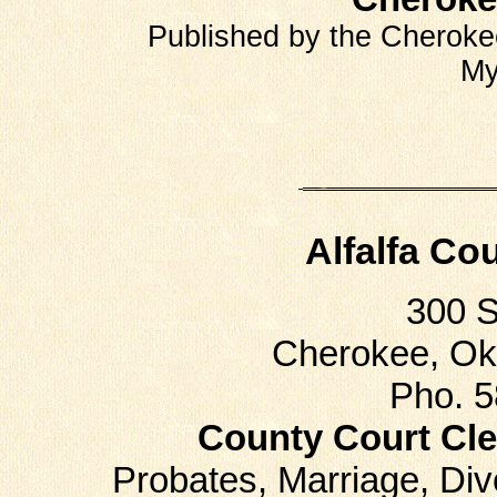
"
Published by the Cherokee
My
Alfalfa Co
300 
Cherokee, Ok
Pho. 
County Court Cle
Probates, Marriage, D