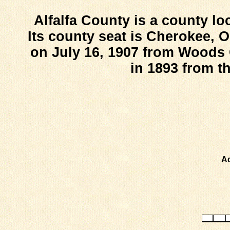
Alfalfa County is a county lo
Its county seat is Cherokee, 
on July 16, 1907 from Woods
in 1893 from t
Ad