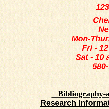
123
Che
Ne
Mon-Thurs
Fri - 1
Sat - 10
580-
Bibliography-a 
Research Informat