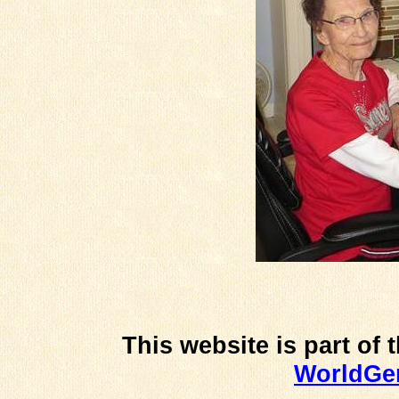
This website is part of 
WorldG