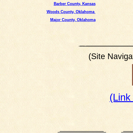
Barber County, Kansas
Woods County, Oklahoma
Major County, Oklahoma
(Site Naviga
(Link