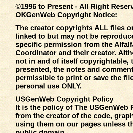
©1996 to Present - All Right Reser
OKGenWeb Copyright Notice:
The creator copyrights ALL files on
linked to but may not be reproduc
specific permission from the Alf
Coordinator and their creator. Alt
not in and of itself copyrightable,
presented, the notes and comments,
permissible to print or save the fi
personal use ONLY.
USGenWeb Copyright Policy
It is the policy of The USGenWeb 
from the creator of the code, gra
using them on our pages unless th
public domain