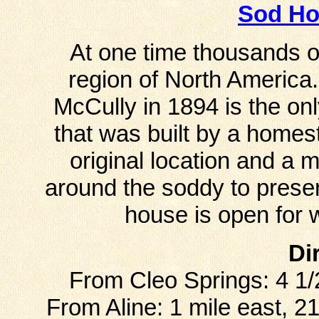
Sod H
At one time thousands o
region of North America.
McCully in 1894 is the onl
that was built by a homes
original location and a 
around the soddy to preser
house is open for 
Di
From Cleo Springs: 4 1/
From Aline: 1 mile east, 2