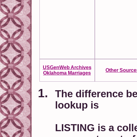
USGenWeb Archives
Other Source
Oklahoma Marriages
The difference be
lookup is
LISTING is a coll