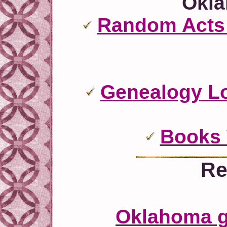
Okl
Random Acts 
Genealogy L
Books
Re
Oklahoma ge