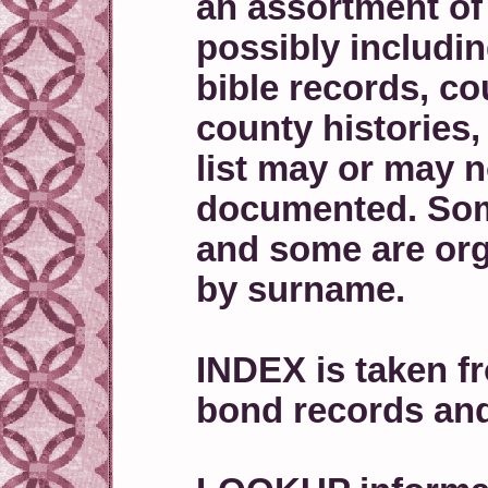
an assortment of
possibly includi
bible records, co
county histories
list may or may n
documented. Some
and some are or
by surname.
INDEX is taken f
bond records an