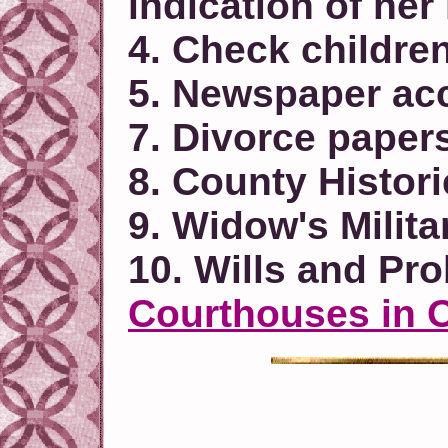
indication of he
4. Check children
5. Newspaper acc
7. Divorce paper
8. County Histor
9. Widow's Milit
10. Wills and Pr
Courthouses in 