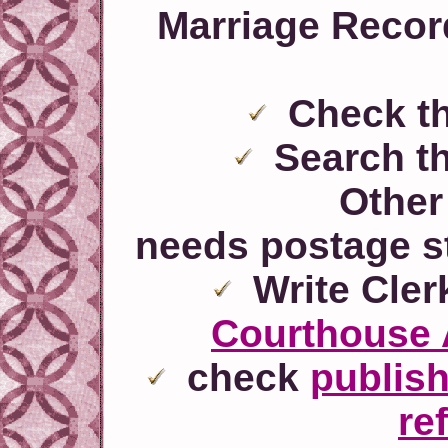
Marriage Recor
Check t
Search t
Other 
needs postage s
Write Clerk
Courthouse 
check
publis
re