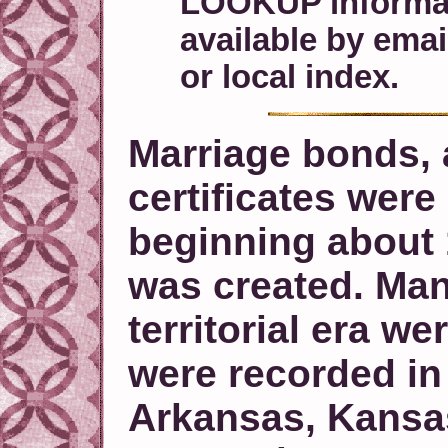
LOOKUP informati
available by ema
or local index.
Marriage bonds, a
certificates wer
beginning about 
was created. Man
territorial era w
were recorded in
Arkansas, Kansas