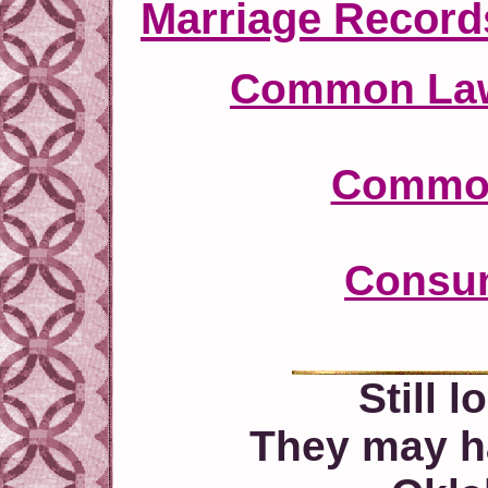
Marriage Record
Common Law
Common
Consum
Still 
They may h