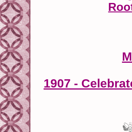
Roo
M
1907 - Celebra