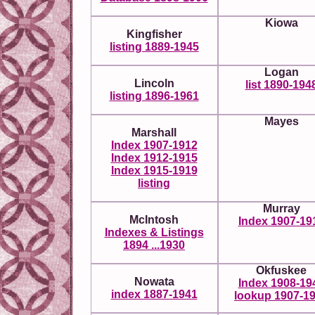
Kiowa
Kingfisher
listing 1889-1945
Logan
Lincoln
list 1890-194
listing 1896-1961
Mayes
Marshall
Index 1907-1912
Index 1912-1915
Index 1915-1919
listing
Murray
McIntosh
Index 1907-19
Indexes & Listings
1894 ...1930
Okfuskee
Nowata
Index 1908-19
index 1887-1941
lookup 1907-1