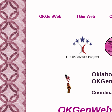
OKGenWeb
ITGenWeb
O
Oklaho
OKGen
Coordina
OKGenWeb l