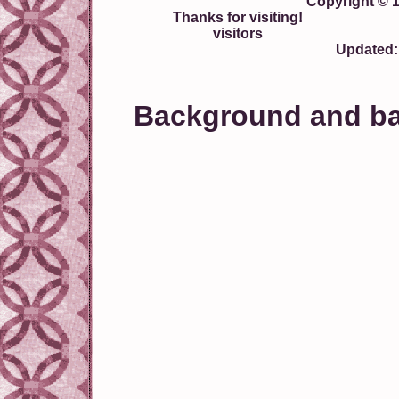
Copyright © 
Thanks for visiting!
visitors
Updated:
Background and ban