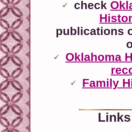
check
Okl
Histor
publications 
o
Oklahoma Hi
rec
Family Hi
Links