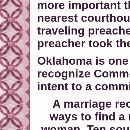
more important th
nearest courthous
traveling preach
preacher took th
Oklahoma is one 
recognize Comm
intent to a comm
A marriage rec
ways to find a
woman. Ten sour