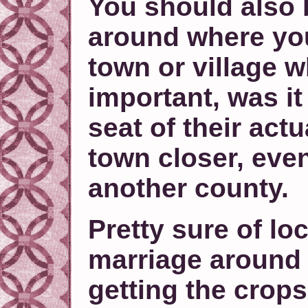
You should also 
around where you
town or village w
important, was it
seat of their act
town closer, even
another county.
Pretty sure of loc
marriage around
getting the crop