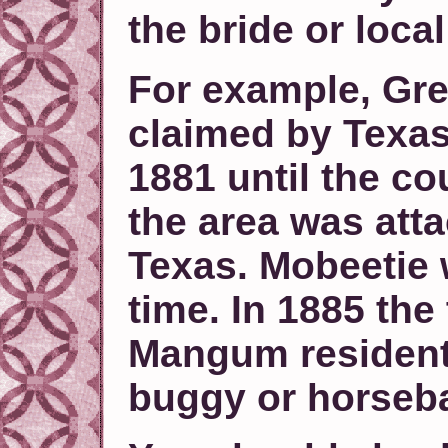
the bride or loca
For example, Gr
claimed by Texas
1881 until the c
the area was att
Texas. Mobeetie 
time. In 1885 the
Mangum resident
buggy or horseb