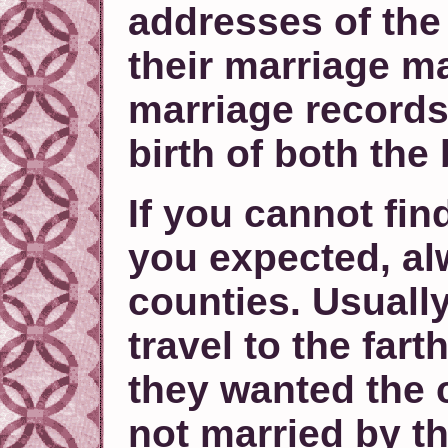
addresses of the
their marriage m
marriage records
birth of both the
If you cannot fin
you expected, al
counties. Usuall
travel to the fart
they wanted the c
not married by t