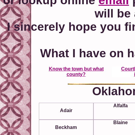
or lookup online
email
p
will be
I sincerely hope you fi
What I have on h
Know the town but what
Court
county?
Oklaho
Alfalfa
Adair
Blaine
Beckham