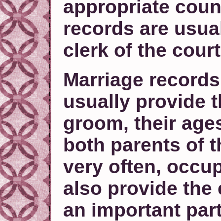
appropriate coun
records are usual
clerk of the court
Marriage records 
usually provide 
groom, their ages
both parents of 
very often, occu
also provide the 
an important part