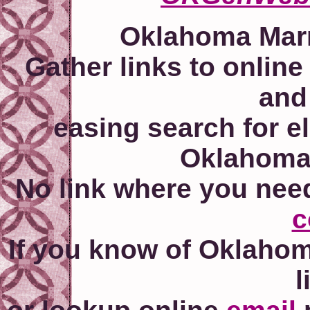
Oklahoma Marr
Gather links to online
and
easing search for e
Oklahoma'
No link where you nee
c
If you know of Oklahom
l