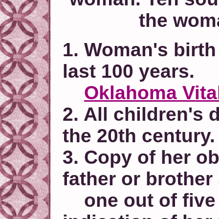
the woma
1. Woman's birth 
last 100 years.
Oklahoma Vita
2. All children's 
the 20th century.
3. Copy of her ob
father or brother
one out of five 