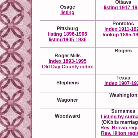
Ottawa
Osage
listing 1917-1
listing
Pontotoc
Pittsburg
Index 1911-19
listing 1896-1906
lookup 1895-1
listing1905-1936
Rogers
Roger Mills
Index 1893-1995
Old Day County index
Texas
Stephens
Index 1907-19
Washington
Wagoner
Surnames
Woodward
Listing by sur
(OKbits marriag
Rev. Brown regi
Rev. Hilton regi