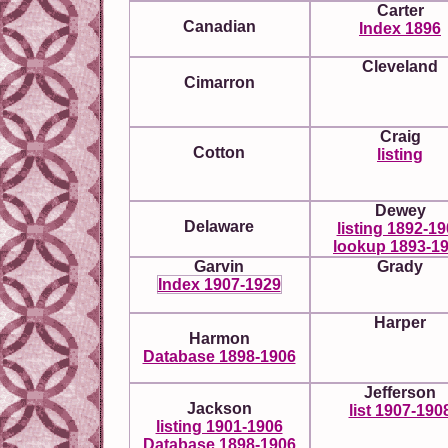
Carter
Canadian
Index 1896
Cleveland
Cimarron
Craig
Cotton
listing
Dewey
Delaware
listing 1892-1
lookup 1893-1
Garvin
Grady
Index 1907-1929
Harper
Harmon
Database 1898-1906
Jefferson
Jackson
list 1907-190
listing 1901-1906
Database 1898-1906