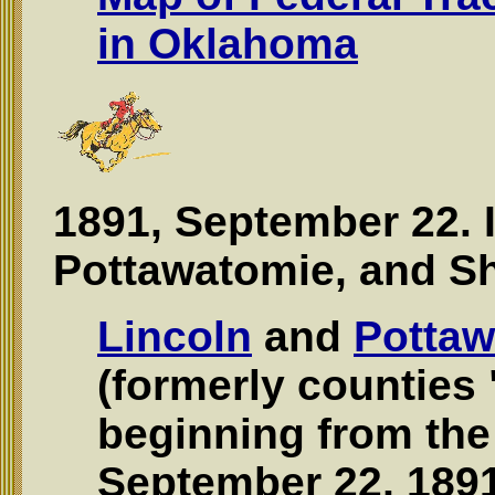
in Oklahoma
1891, September 22. 
Pottawatomie, and S
Lincoln
and
Pottaw
(formerly counties 
beginning from the
September 22, 1891