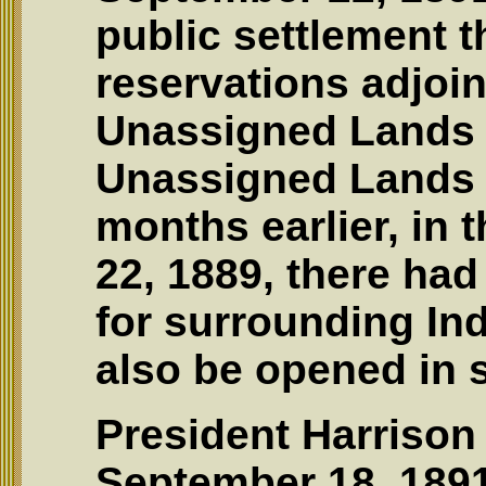
public settlement t
reservations adjoin
Unassigned Lands o
Unassigned Lands 
months earlier, in t
22, 1889, there ha
for surrounding Ind
also be opened in s
President Harrison
September 18, 1891