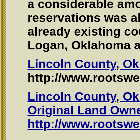
a considerable amo
reservations was a
already existing co
Logan, Oklahoma a
Lincoln County, O
http://www.rootswe
Lincoln County, Ok
Original Land Own
http://www.rootswe