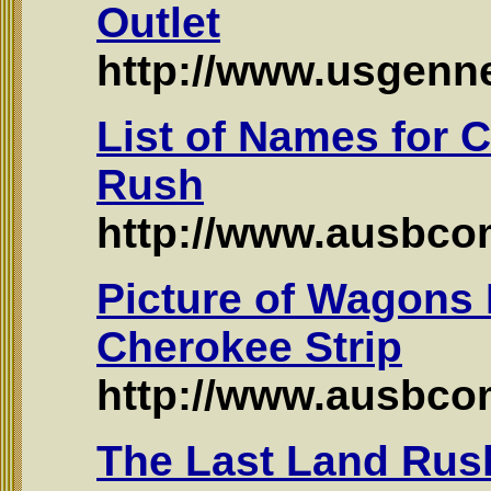
Outlet
http://www.usgennet
List of Names for 
Rush
http://www.ausbco
Picture of Wagons
Cherokee Strip
http://www.ausbco
The Last Land Rus