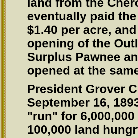
land from the Che
eventually paid the
$1.40 per acre, an
opening of the Out
Surplus Pawnee an
opened at the same
President Grover C
September 16, 1893
"run" for 6,000,000
100,000 land hungr