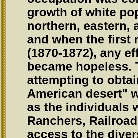
growth of white pop
northern, eastern,
and when the first 
(1870-1872), any ef
became hopeless. 
attempting to obtai
American desert" 
as the individuals
Ranchers, Railroa
access to the dive