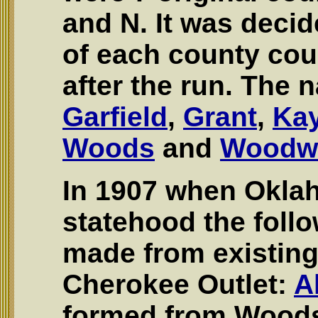
and N. It was decid
of each county cou
after the run. The
Garfield
,
Grant
,
Ka
Woods
and
Woodw
In 1907 when Okla
statehood the foll
made from existing
Cherokee Outlet:
A
formed from Wood