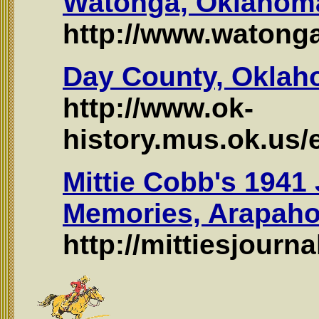
Watonga, Oklahom
http://www.watong
Day County, Okla
http://www.ok-
history.mus.ok.us
Mittie Cobb's 1941
Memories, Arapah
http://mittiesjourn