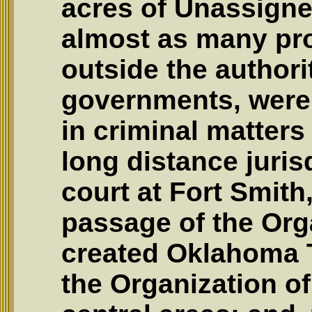
acres of Unassigne
almost as many pro
outside the authori
governments, were 
in criminal matters
long distance juris
court at Fort Smith
passage of the Org
created Oklahoma T
the Organization o