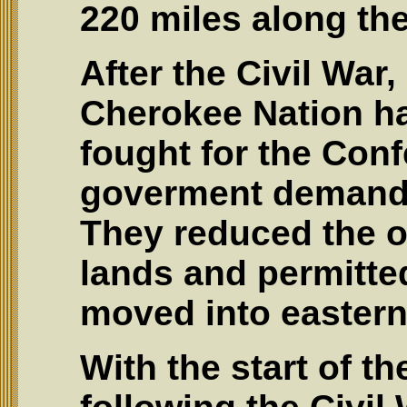
220 miles along the
After the Civil War,
Cherokee Nation h
fought for the Conf
goverment demande
They reduced the o
lands and permitted
moved into eastern 
With the start of th