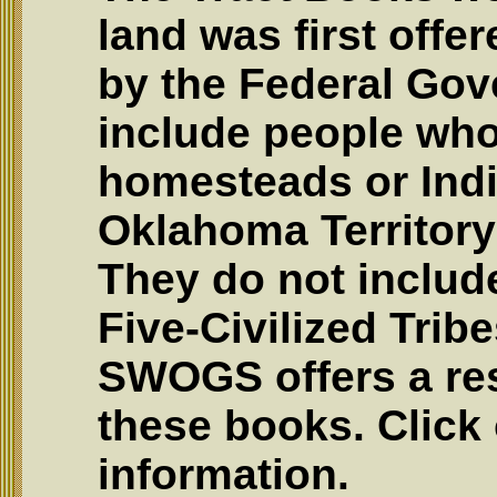
land was first offe
by the Federal Go
include people who
homesteads or Indi
Oklahoma Territory 
They do not include
Five-Civilized Trib
SWOGS offers a res
these books. Click 
information.