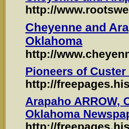
http://www.rootswe
Cheyenne and Ara
Oklahoma
http://www.cheyen
Pioneers of Custe
http://freepages.h
Arapaho ARROW, C
Oklahoma Newspap
http://freepages.h