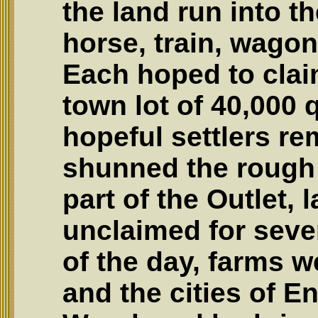
the land run into t
horse, train, wagon
Each hoped to clai
town lot of 40,000 
hopeful settlers r
shunned the rough 
part of the Outlet, 
unclaimed for seve
of the day, farms w
and the cities of En