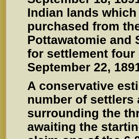
Indian lands which
purchased from the
Pottawatomie and 
for settlement four
September 22, 1891
A conservative est
number of settlers 
surrounding the th
awaiting the startin