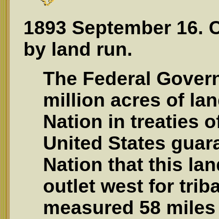
1893 September 16. 
by land run.
The Federal Gover
million acres of la
Nation in treaties 
United States guar
Nation that this la
outlet west for tri
measured 58 miles