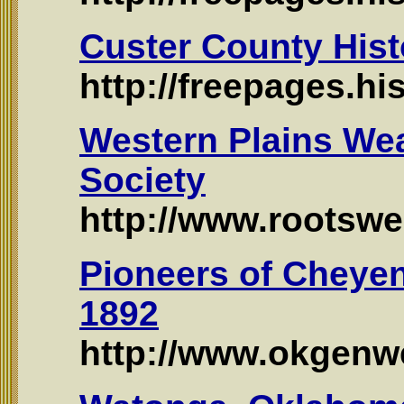
Custer County Hist
http://freepages.h
Western Plains Wea
Society
http://www.rootsw
Pioneers of Cheye
1892
http://www.okgenw