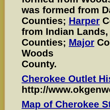
was formed from 
Counties;
Harper
C
from Indian Land
Counties;
Major
Co
Woods
County.
Cherokee Outlet Hi
http://www.okgenwe
Map of Cherokee S