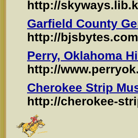
http://skyways.lib.
Garfield County Ge
http://bjsbytes.com
Perry, Oklahoma Hi
http://www.perryok.
Cherokee Strip Mu
http://cherokee-st