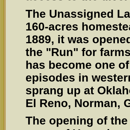
The Unassigned Lan
160-acres homestea
1889, it was opened
the "Run" for farm
has become one of
episodes in western
sprang up at Oklah
El Reno, Norman, Gu
The opening of the 