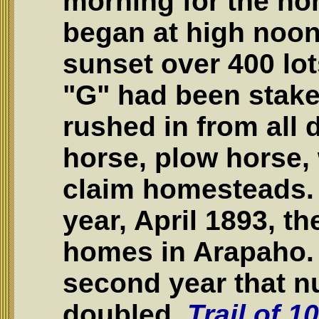
morning for the ho
began at high noon
sunset over 400 lot
"G" had been stake
rushed in from all d
horse, plow horse,
claim homesteads. B
year, April 1893, t
homes in Arapaho. 
second year that 
doubled.
Trail of 