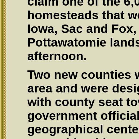
claim one of the 6,
homesteads that we
Iowa, Sac and Fox
Pottawatomie lands
afternoon.
Two new counties 
area and were desi
with county seat t
government official
geographical center