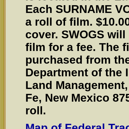
Each SURNAME VO
a roll of film. $10.
cover. SWOGS will
film for a fee. The 
purchased from the
Department of the I
Land Management, 
Fe, New Mexico 875
roll.
Map of Federal Tr