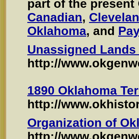
part of the presen
Canadian
,
Clevela
Oklahoma
, and
Pa
Unassigned Lands 
http://www.okgenwe
1890 Oklahoma Terr
http://www.okhisto
Organization of Ok
http://www.okgen