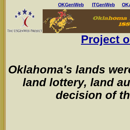
OKGenWeb
ITGenWeb
OKA
Project
Oklahoma's lands were
land lottery, land a
decision of t