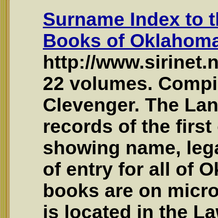
Surname Index to t
Books of Oklahoma 
http://www.sirinet.
22 volumes. Compil
Clevenger. The Lan
records of the first
showing name, lega
of entry for all of 
books are on micro
is located in the L