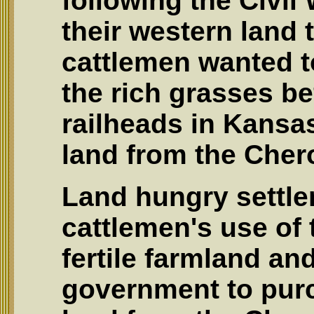
following the Civi
their western land 
cattlemen wanted to
the rich grasses be
railheads in Kansa
land from the Cher
Land hungry settle
cattlemen's use of 
fertile farmland an
government to pur