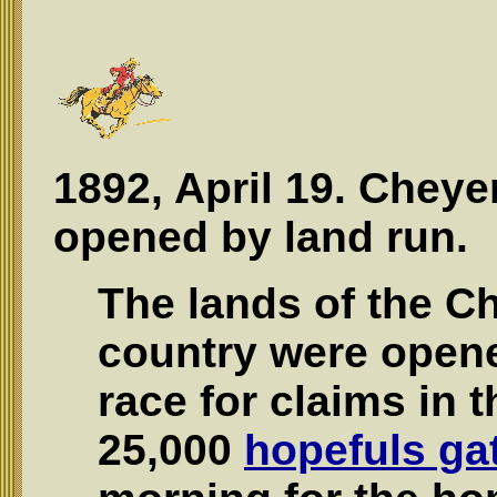
1892, April 19. Chey
opened by land run.
The lands of the C
country were opene
race for claims in 
25,000
hopefuls ga