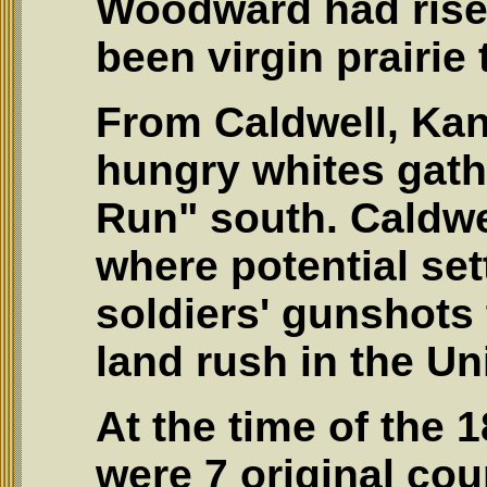
Woodward had rise
been virgin prairie
From Caldwell, Kan
hungry whites gath
Run" south. Caldwe
where potential set
soldiers' gunshots 
land rush in the Un
At the time of the 
were 7 original coun