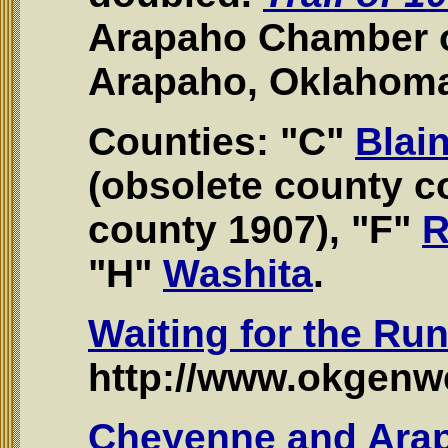
Arapaho Chamber 
Arapaho, Oklahoma
Counties: "C"
Blai
(obsolete county 
county 1907), "F"
R
"H"
Washita
.
Waiting for the Ru
http://www.okgenwe
Cheyenne and Ara