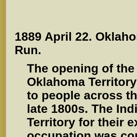
1889 April 22. Oklaho
Run.
The opening of the 
Oklahoma Territory 
to people across th
late 1800s. The Ind
Territory for their 
occupation was com