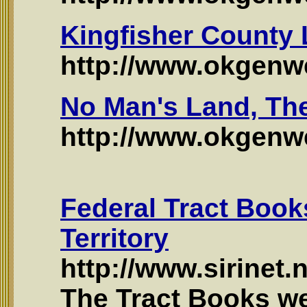
Kingfisher County
http://www.okgenwe
No Man's Land, Th
http://www.okgen
Federal Tract Boo
Territory
http://www.sirinet.
The Tract Books w