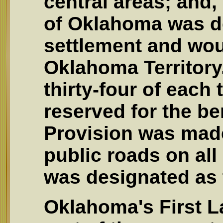
central areas; and
of Oklahoma was d
settlement and wou
Oklahoma Territory
thirty-four of each
reserved for the be
Provision was made
public roads on all
was designated as 
Oklahoma's First L