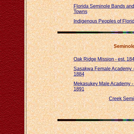
Florida Seminole Bands an
Towns
Indigenous Peoples of Flori
Seminole 
Oak Ridge Mission - est. 18
Sasakwa Female Academy - 
1884
Mekasukey Male Academy - 
1891
Creek Semi