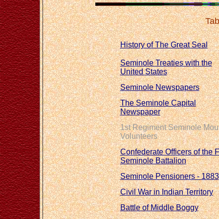
Tab
History of The Great Seal
Seminole Treaties with the
United States
Seminole Newspapers
The Seminole Capital
Newspaper
1st Regiment Seminole Mou
Volunteers
Confederate Officers of the F
Seminole Battalion
Seminole Pensioners - 1883
Civil War in Indian Territory
Battle of Middle Boggy