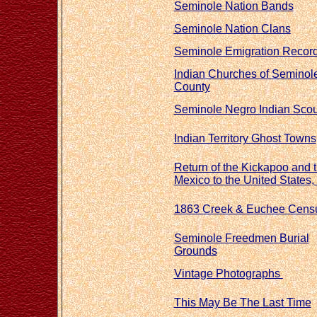
Seminole Nation Bands
Seminole Nation Clans
Seminole Emigration Recor
Indian Churches of Seminol
County
Seminole Negro Indian Sco
Indian Territory Ghost Towns
Return of the Kickapoo and 
Mexico to the United States,
1863 Creek & Euchee Cens
Seminole Freedmen Burial
Grounds
Vintage
Photographs
This May Be The Last Time