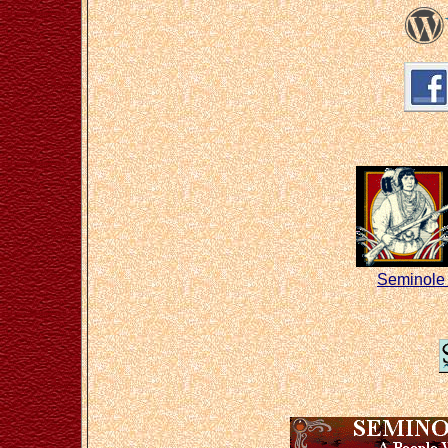
Seminole 