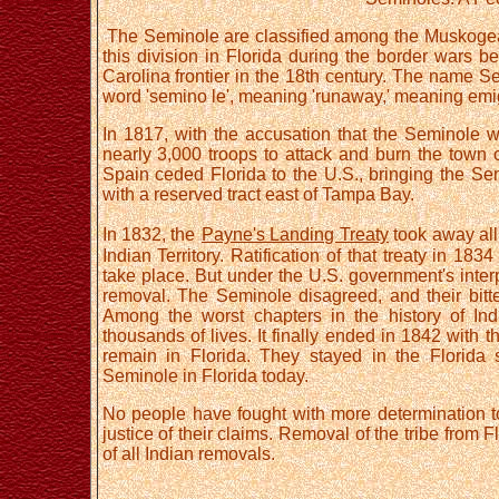
The Seminole are classified among the Muskogean
this division in Florida during the border wars 
Carolina frontier in the 18th century. The name Se
word 'semino le', meaning 'runaway,' meaning emig
In 1817, with the accusation that the Seminol
nearly 3,000 troops to attack and burn the town of
Spain ceded Florida to the U.S., bringing the Semi
with a reserved tract east of Tampa Bay.
In 1832, the
Payne's Landing Treaty
took away all
Indian Territory. Ratification of that treaty in 1
take place. But under the U.S. government's interp
removal. The Seminole disagreed, and their bitt
Among the worst chapters in the history of In
thousands of lives. It finally ended in 1842 with
remain in Florida. They stayed in the Florida
Seminole in Florida today.
No people have fought with more determination to 
justice of their claims. Removal of the tribe from 
of all Indian removals.