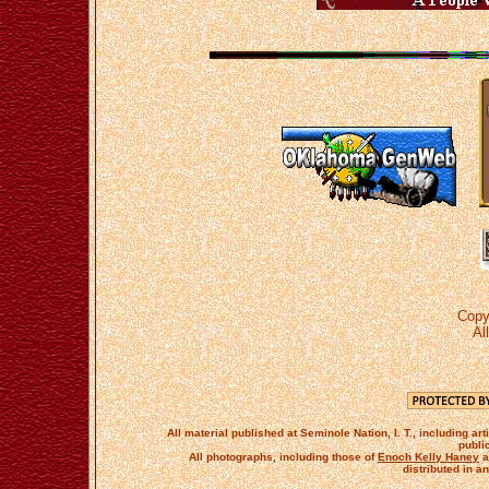
Copy
Al
All material published at Seminole Nation, I. T., including 
publi
All photographs, including those of
Enoch Kelly Haney
a
distributed in a