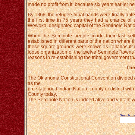
made no profit from it, because six years earlier he 
By 1868, the refugee tribal bands were finally able
the first time in 75 years they had a chance of es
Wewoka, designated capital of the Seminole Natio
When the Seminole people made their last settl
established in different parts of the nation wher
these square grounds were known as Tallahasutci or
loose organization of the twelve Seminole "towns"
reasons in re-establishing the tribal government tha
The
The Oklahoma Constitutional Convention divided all
as the
pre-statehood Indian Nation, county or district wi
County today.
The Seminole Nation is indeed alive and vibrant wit
Search this