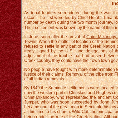
In
As tribal leaders surrendered during the war, the
escort. The first were led by Chief Holahti Emathl
number by death during the two month journey, lo
Their settlement was known by the name of their in
In June, soon after the arrival of
Chief Mikanopy
Towns. When the matter of location of the Semi
refused to settle in any part of the Creek Nation 
treaty signed by the U.S., and delegations of t
adjustment of the trouble that had arisen betwe
Creek country, they could have their own town gov
No people have fought with more determination to 
justice of their claims. Removal of the tribe from 
of all Indian removals.
By 1849 the Seminole settlements were located in
now the western part of Okfuskee and Hughes cou
Chief Mikanopy, who represented the ancient O
Jumper, who was soon succeeded by John Jumpe
became one of the great men in Seminole history a
all his time to his church. Wild Cat, the principal
being under the rule of the Creek Nation. Althou