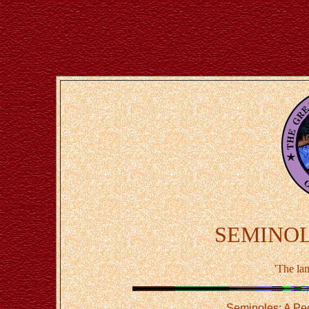
SEMINOLE
'The la
Seminoles: A Pe